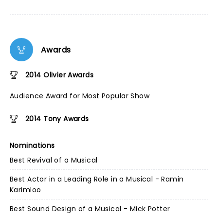
Awards
2014 Olivier Awards
Audience Award for Most Popular Show
2014 Tony Awards
Nominations
Best Revival of a Musical
Best Actor in a Leading Role in a Musical - Ramin
Karimloo
Best Sound Design of a Musical - Mick Potter