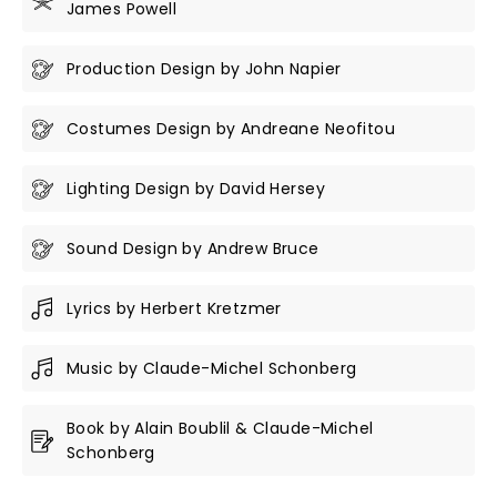
James Powell
Production Design by John Napier
Costumes Design by Andreane Neofitou
Lighting Design by David Hersey
Sound Design by Andrew Bruce
Lyrics by Herbert Kretzmer
Music by Claude-Michel Schonberg
Book by Alain Boublil & Claude-Michel
Schonberg