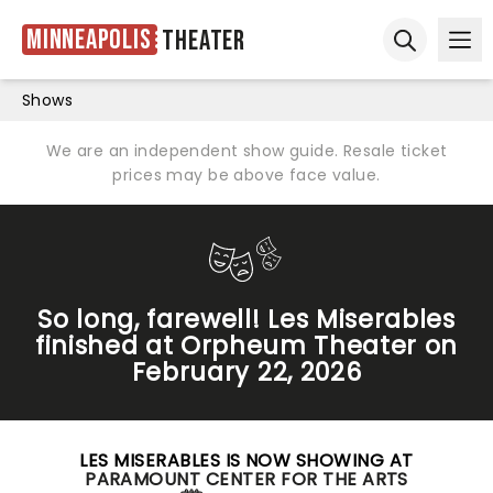
Minneapolis
Theater
Ope
Open sear
Shows
We are an independent show guide. Resale ticket
prices may be above face value.
So long, farewell! Les Miserables
finished at Orpheum Theater on
February 22, 2026
LES MISERABLES IS NOW SHOWING AT
PARAMOUNT CENTER FOR THE ARTS