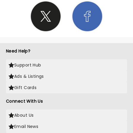
Need Help?
Support Hub
Ads & Listings
Gift Cards
Connect With Us
About Us
Email News