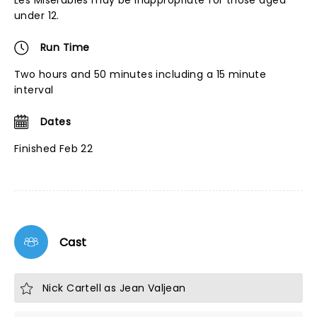
Les Miserables may be inappropriate for those aged
under 12.
Run Time
Two hours and 50 minutes including a 15 minute
interval
Dates
Finished Feb 22
Cast
Nick Cartell as Jean Valjean