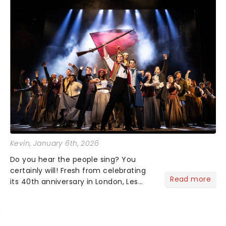
Kevin
, January 6th, 2026
Do you hear the people sing? You
certainly will! Fresh from celebrating
Read more
its 40th anniversary in London, Les
Misrables is once again marching its
way across the States. The tour kicked
off 2025 at Procter & Gamble Hall in
Cincinnati and has...