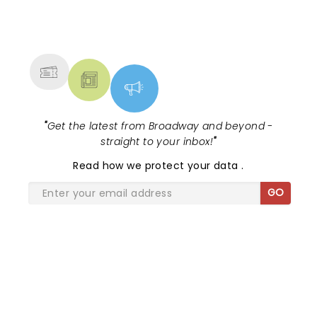
NEWS, TICKETS, THEATRE &
MORE
"
Get the latest from Broadway and beyond -
straight to your inbox!
"
Read
how we protect your data
.
GO
SHARE THE LOVE