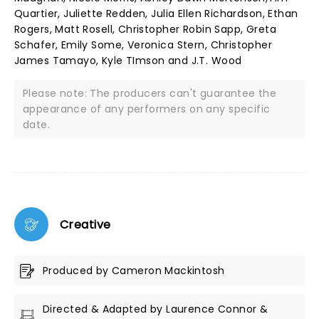
Quartier, Juliette Redden, Julia Ellen Richardson, Ethan
Rogers, Matt Rosell, Christopher Robin Sapp, Greta
Schafer, Emily Some, Veronica Stern, Christopher
James Tamayo, Kyle TImson and J.T. Wood
Please note: The producers can't guarantee the
appearance of any performers on any specific
date.
Creative
Produced by Cameron Mackintosh
Directed & Adapted by Laurence Connor &