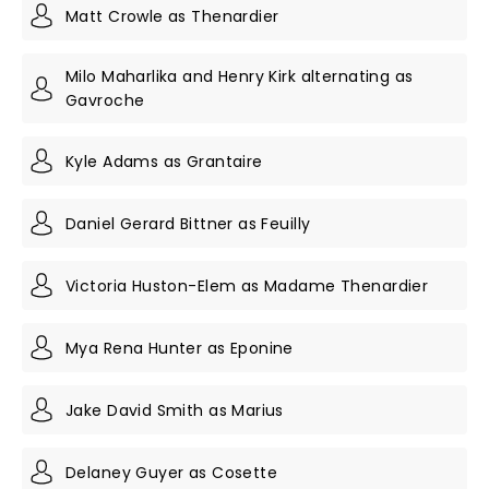
Matt Crowle as Thenardier
Milo Maharlika and Henry Kirk alternating as
Gavroche
Kyle Adams as Grantaire
Daniel Gerard Bittner as Feuilly
Victoria Huston-Elem as Madame Thenardier
Mya Rena Hunter as Eponine
Jake David Smith as Marius
Delaney Guyer as Cosette