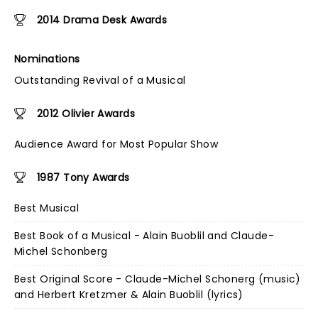
2014 Drama Desk Awards
Nominations
Outstanding Revival of a Musical
2012 Olivier Awards
Audience Award for Most Popular Show
1987 Tony Awards
Best Musical
Best Book of a Musical - Alain Buoblil and Claude-
Michel Schonberg
Best Original Score - Claude-Michel Schonerg (music)
and Herbert Kretzmer & Alain Buoblil (lyrics)