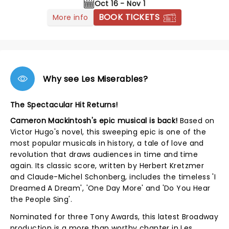
Oct 16 - Nov 1
BOOK TICKETS
More info
Why see Les Miserables?
The Spectacular Hit Returns!
Cameron Mackintosh's epic musical is back!
Based on
Victor Hugo's novel, this sweeping epic is one of the
most popular musicals in history, a tale of love and
revolution that draws audiences in time and time
again. Its classic score, written by Herbert Kretzmer
and Claude-Michel Schonberg, includes the timeless 'I
Dreamed A Dream', 'One Day More' and 'Do You Hear
the People Sing'.
Nominated for three Tony Awards, this latest Broadway
production is a more than worthy chapter in Les