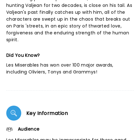
hunting Valjean for two decades, is close on his tail. As
Valjean's past finally catches up with him, all of the
characters are swept up in the chaos that breaks out
on Paris 'streets, in an epic story of thwarted love,
forgiveness and the enduring strength of the human
spirit.
Did You Know?
Les Miserables has won over 100 major awards,
including Oliviers, Tonys and Grammys!
Key Information
Audience