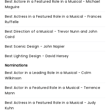
Best Actore in a Featured Role in a Musical - Michael
Maguire
Best Actress in a Featured Role in a Musical - Frances
Ruffelle
Best Direction of a Musical - Trevor Nunn and John
Caird
Best Scenic Design - John Napier
Best Lighting Design - David Hersey
Nominations
Best Actor in a Leading Role in a Musical - Colm
Wilkinson
Best Actor in a Featured Role in a Musical - Terrence
Mann
Best Actress in a Featured Role in a Musical - Judy
Kuhn