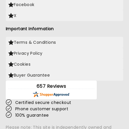
Facebook
X
Important Information
Terms & Conditions
Privacy Policy
Cookies
Buyer Guarantee
657 Reviews
Certified secure checkout
Phone customer support
100% guarantee
Please note: This site is independently owned and