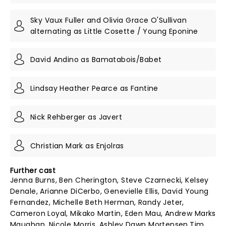
Sky Vaux Fuller and Olivia Grace O'Sullivan
alternating as Little Cosette / Young Eponine
David Andino as Bamatabois/Babet
Lindsay Heather Pearce as Fantine
Nick Rehberger as Javert
Christian Mark as Enjolras
Further cast
Jenna Burns, Ben Cherington, Steve Czarnecki, Kelsey
Denale, Arianne DiCerbo, Genevielle Ellis, David Young
Fernandez, Michelle Beth Herman, Randy Jeter,
Cameron Loyal, Mikako Martin, Eden Mau, Andrew Marks
Maughan, Nicole Morris, Ashley Dawn Mortensen,Tim