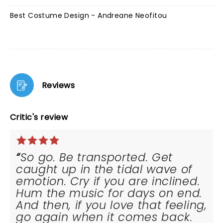
Best Costume Design - Andreane Neofitou
Reviews
Critic's review
So go. Be transported. Get
caught up in the tidal wave of
emotion. Cry if you are inclined.
Hum the music for days on end.
And then, if you love that feeling,
go again when it comes back.