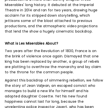
Miserables' long history. It debuted at the Imperial
Theatre in 2014 and ran for two years, drawing huge
acclaim for its stripped down storytelling, which
jettisons some of the bloat attached to previous
productions, and the atmospheric video projections
that lend the show a hugely cinematic backdrop.
What is Les Miserables About?
Two years after the Revolution of 1830, France is on
the brink of violence once again. Dismayed that one
king has been replaced by another, a group of rebels
are plotting to overthrow the monarchy and lay claim
to the throne for the common people.
Against this backdrop of simmering rebellion, we follow
the story of Jean Valjean, an escaped convict who
manages to build a new life for himself and his
adopted daughter Cosette. Yet his new found
happiness cannot last for long, because the
unrelenting police inspector Javert, who has been