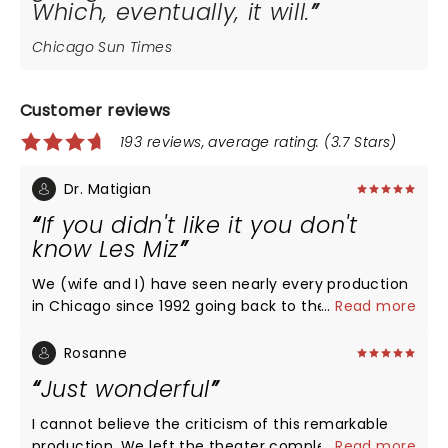
Which, eventually, it will.
Chicago Sun Times
Customer reviews
193 reviews, average rating: (3.7 Stars)
Dr. Matigian
If you didn't like it you don't
know Les Miz
We (wife and I) have seen nearly every production
in Chicago since 1992 going back to the big stage,
...
Read more
turntable, Auditorium productions. We have always
enjoyed it but it's been a long time since we've
Rosanne
loved it. What a cast!! Great job, guys!!
Just wonderful
I cannot believe the criticism of this remarkable
production. We left the theater completely drained
...
Read more