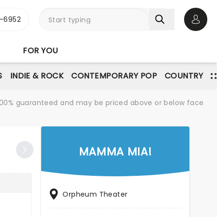
-6952
Open 
FOR YOU
S
INDIE & ROCK
CONTEMPORARY POP
COUNTRY
re 100% guaranteed and may be priced above or below face
MAMMA MIA!
Orpheum Theater