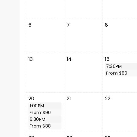
6
7
8
13
14
15
7:30PM
From $80
20
21
22
1:00PM
From $90
6:30PM
From $88