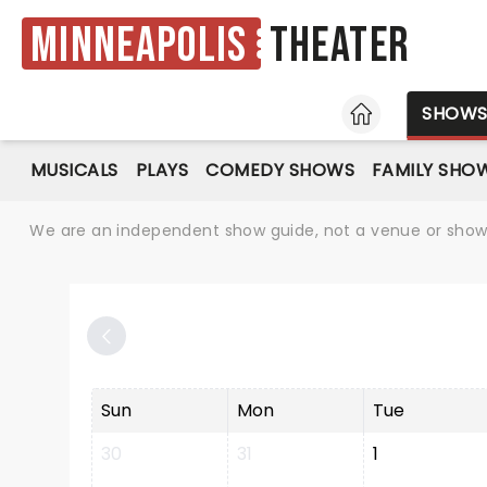
Minneapolis
Theater
HOME
SHOW
MUSICALS
PLAYS
COMEDY SHOWS
FAMILY SHO
We are an independent show guide, not a venue or show. 
Sun
Mon
Tue
30
31
1