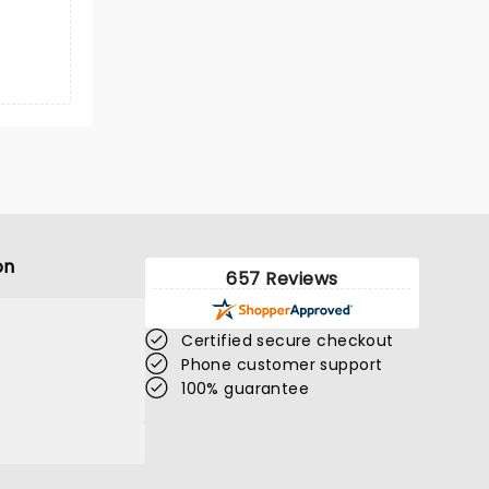
on
657 Reviews
Certified secure checkout
Phone customer support
100% guarantee