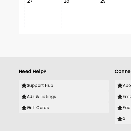
27
28
29
Need Help?
Conne
Support Hub
Abo
Ads & Listings
Ema
Gift Cards
Fac
X