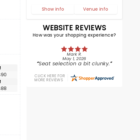
Show info
Venue info
WEBSITE REVIEWS
How was your shopping experience?
Mark R.
May 1, 2026
Seat selection a bit clunky.
M
$90
CLICK HERE FOR
MORE REVIEWS
M
$88