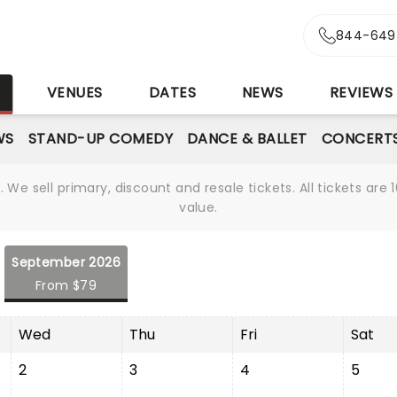
844-649
S
VENUES
DATES
NEWS
REVIEWS
WS
STAND-UP COMEDY
DANCE & BALLET
CONCERT
We sell primary, discount and resale tickets. All tickets a
value.
September 2026
From $79
Wed
Thu
Fri
Sat
2
3
4
5