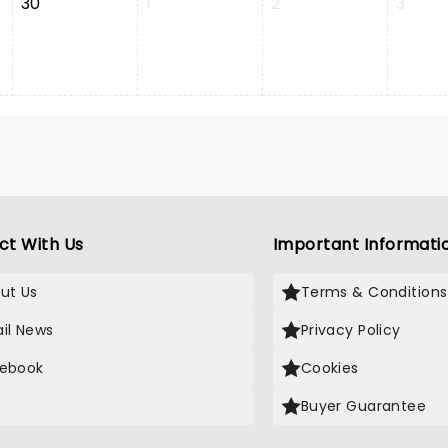
30
1
2
3
ct With Us
Important Informati
ut Us
Terms & Conditions
il News
Privacy Policy
ebook
Cookies
Buyer Guarantee