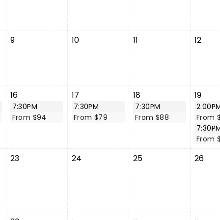
9
10
11
12
16
17
18
19
7:30PM
7:30PM
7:30PM
2:00P
From $94
From $79
From $88
From 
7:30P
From 
23
24
25
26