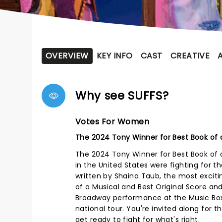
OVERVIEW
KEY INFO
CAST
CREATIVE
Why see SUFFS?
Votes For Women
The 2024 Tony Winner for Best Book of a
The 2024 Tony Winner for Best Book of 
in the United States were fighting for th
written by Shaina Taub, the most exciti
of a Musical and Best Original Score and
Broadway performance at the Music Box 
national tour. You're invited along for 
get ready to fight for what's right.