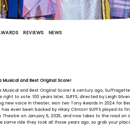
AWARDS
REVIEWS
NEWS
 Musical and Best Original Score!
a Musical and Best Original Score! A century ago, Suffraget
e right to vote. 100 years later, SUFFS, directed by Leigh Sil
ng new voice in theater, won two Tony Awards in 2024 for Be
 has even been backed by Hilary Clinton! SUFFS played its fin
Theatre on January 5, 2025, and now takes to the road on 
the same ride they took all those years ago, so grab your pla