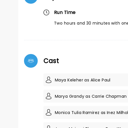
Run Time
Two hours and 30 minutes with one
Cast
Maya Keleher as Alice Paul
Marya Grandy as Carrie Chapman
Monica Tulia Ramirez as Inez Milho