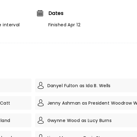
Dates
 interval
Finished Apr 12
Danyel Fulton as Ida B. Wells
 Catt
Jenny Ashman as President Woodrow W
lland
Gwynne Wood as Lucy Burns