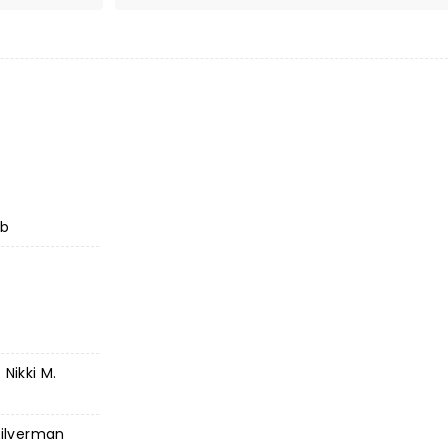
ub
Nikki M.
Silverman