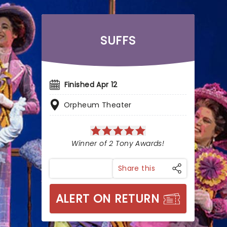
SUFFS
Finished Apr 12
Orpheum Theater
Winner of 2 Tony Awards!
Share this
ALERT ON RETURN