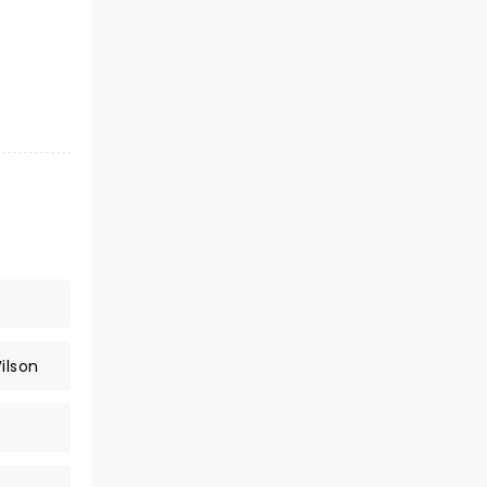
ilson