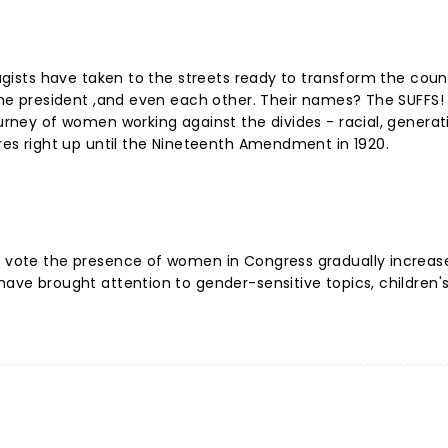
fragists have taken to the streets ready to transform the cou
 the president ,and even each other. Their names? The SUFFS!
ourney of women working against the divides - racial, generat
lures right up until the Nineteenth Amendment in 1920.
to vote the presence of women in Congress gradually increa
have brought attention to gender-sensitive topics, children's