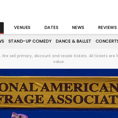
S
VENUES
DATES
NEWS
REVIEWS
WS
STAND-UP COMEDY
DANCE & BALLET
CONCERT
We sell primary, discount and resale tickets. All tickets a
value.