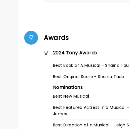
Awards
2024 Tony Awards
Best Book of A Musical - Shaina Ta
Best Original Score - Shaina Taub
Nominations
Best New Musical
Best Featured Actress in a Musical - 
James
Best Direction of a Musical - Leigh 