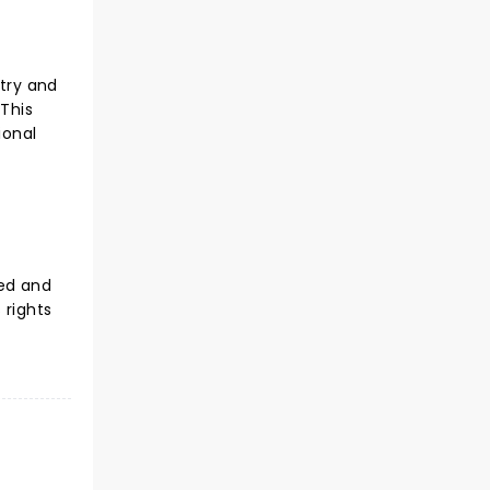
ntry and
 This
ional
sed and
 rights