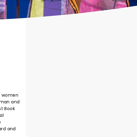
te women
verman and
st Book
al
a
card and