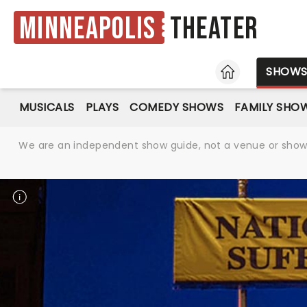
Minneapolis
Theater
HOME
SHOW
MUSICALS
PLAYS
COMEDY SHOWS
FAMILY SHO
We are an independent show guide, not a venue or show. 