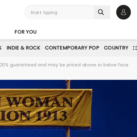
Open 
FOR YOU
S
INDIE & ROCK
CONTEMPORARY POP
COUNTRY
re 100% guaranteed and may be priced above or below face