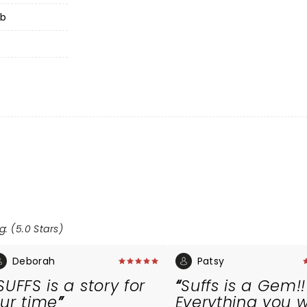
ub
g: (5.0 Stars)
Deborah
Patsy
SUFFS is a story for
Suffs is a Gem!!
ur time
Everything you 