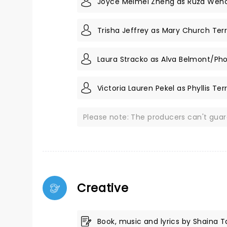
Joyce Meimei Zheng as Ruza Wen
Trisha Jeffrey as Mary Church Terr
Laura Stracko as Alva Belmont/Ph
Victoria Lauren Pekel as Phyllis Ter
Please note: The producers can't gua
Creative
Book, music and lyrics by Shaina 