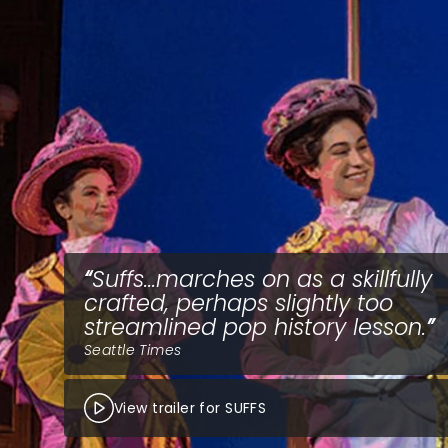
Suffs...marches on as a skillfully
crafted, perhaps slightly too
streamlined pop history lesson.
Seattle Times
View trailer for SUFFS