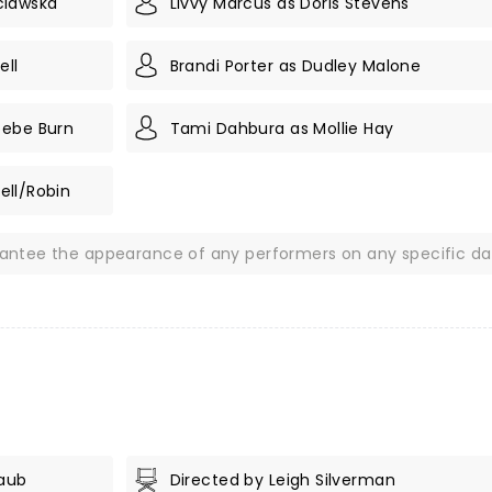
clawska
Livvy Marcus as Doris Stevens
ell
Brandi Porter as Dudley Malone
oebe Burn
Tami Dahbura as Mollie Hay
rell/Robin
rantee the appearance of any performers on any specific da
Taub
Directed by Leigh Silverman