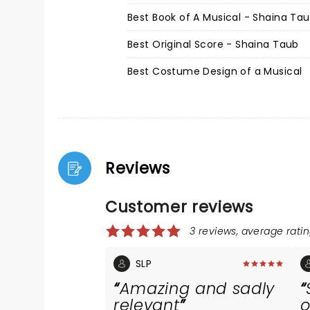
Best Book of A Musical - Shaina Ta
Best Original Score - Shaina Taub
Best Costume Design of a Musical
Reviews
Customer reviews
3 reviews, average ratin
SLP
Amazing and sadly
relevant
o