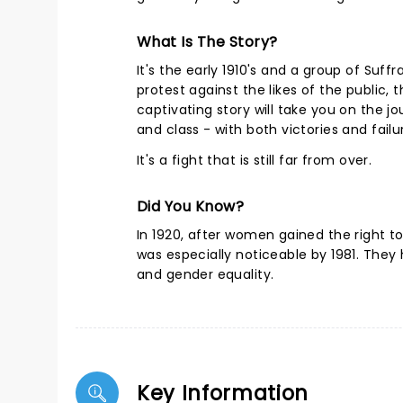
What Is The Story?
It's the early 1910's and a group of Suf
protest against the likes of the public,
captivating story will take you on the j
and class - with both victories and fai
It's a fight that is still far from over.
Did You Know?
In 1920, after women gained the right 
was especially noticeable by 1981. They 
and gender equality.
Key Information