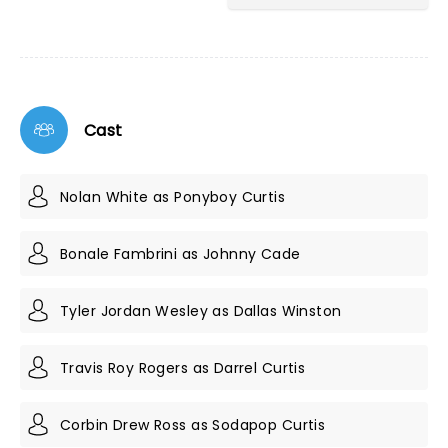
Cast
Nolan White as Ponyboy Curtis
Bonale Fambrini as Johnny Cade
Tyler Jordan Wesley as Dallas Winston
Travis Roy Rogers as Darrel Curtis
Corbin Drew Ross as Sodapop Curtis