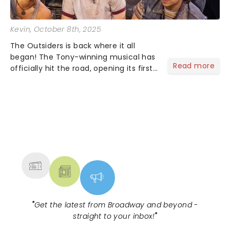
Kevin
, October 8th, 2025
The Outsiders is back where it all
began! The Tony-winning musical has
Read more
officially hit the road, opening its first
national tour October 7 at the Tulsa
Performing Arts Center....
NEWS, TICKETS, THEATRE &
MORE
"
Get the latest from Broadway and beyond -
straight to your inbox!
"