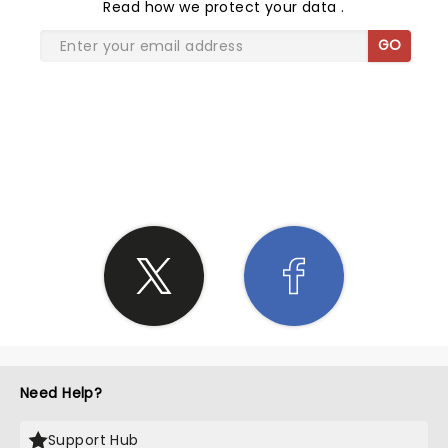
Read
how we protect your data
.
GO
SHARE THE LOVE
Need Help?
Support Hub