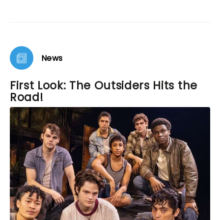
News
First Look: The Outsiders Hits the
Road!