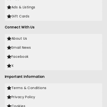
Ads & Listings
Gift Cards
Connect With Us
About Us
Email News
Facebook
X
Important Information
Terms & Conditions
Privacy Policy
Cookies