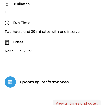
Audience
10+
Run Time
Two hours and 30 minutes with one interval
Dates
Mar 9 - 14, 2027
Upcoming Performances
View all times and dates