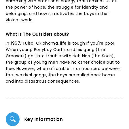
brimming with emotional energy that reminds us of
the power of hope, the struggle for identity and
belonging, and how it motivates the boys in their
violent world.
What is The Outsiders about?
In 1967, Tulsa, Oklahoma, life is tough if you're poor.
When young Ponyboy Curtis and his gang (the
Greasers) get into trouble with rich kids (the Socs),
the group of young men have no other choice but to
flee. However, when a 'rumble' is announced between
the two rival gangs, the boys are pulled back home
and into disastrous consequences.
Key Information