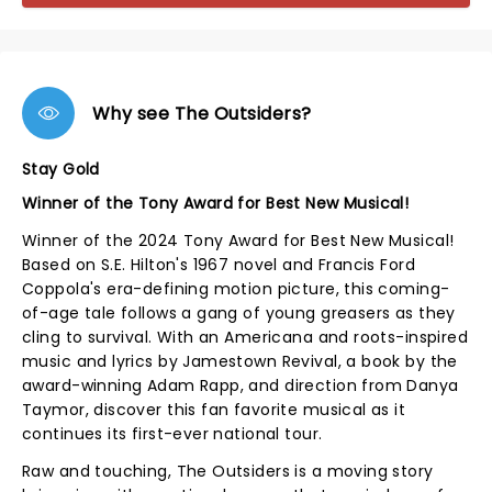
Why see The Outsiders?
Stay Gold
Winner of the Tony Award for Best New Musical!
Winner of the 2024 Tony Award for Best New Musical!
Based on S.E. Hilton's 1967 novel and Francis Ford
Coppola's era-defining motion picture, this coming-
of-age tale follows a gang of young greasers as they
cling to survival. With an Americana and roots-inspired
music and lyrics by Jamestown Revival, a book by the
award-winning Adam Rapp, and direction from Danya
Taymor, discover this fan favorite musical as it
continues its first-ever national tour.
Raw and touching, The Outsiders is a moving story