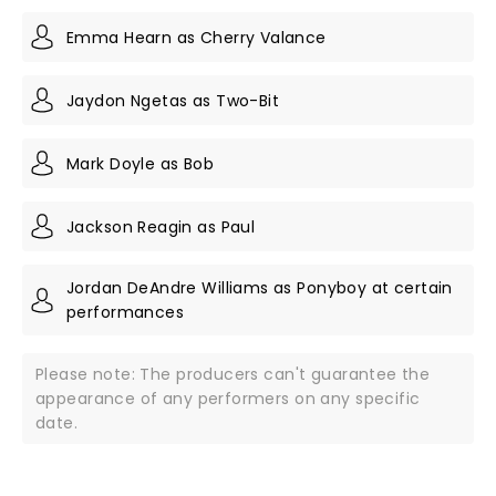
Emma Hearn as Cherry Valance
Jaydon Ngetas as Two-Bit
Mark Doyle as Bob
Jackson Reagin as Paul
Jordan DeAndre Williams as Ponyboy at certain
performances
Please note: The producers can't guarantee the
appearance of any performers on any specific
date.