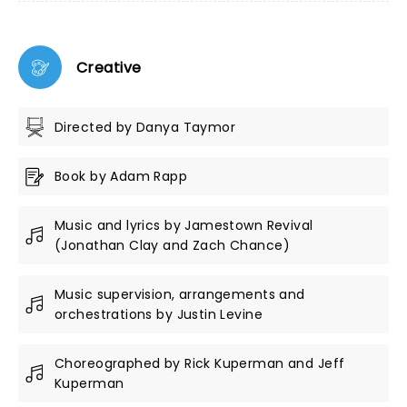
Creative
Directed by Danya Taymor
Book by Adam Rapp
Music and lyrics by Jamestown Revival
(Jonathan Clay and Zach Chance)
Music supervision, arrangements and
orchestrations by Justin Levine
Choreographed by Rick Kuperman and Jeff
Kuperman