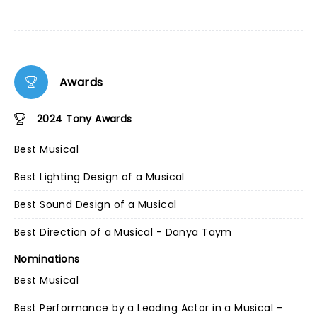
Awards
2024 Tony Awards
Best Musical
Best Lighting Design of a Musical
Best Sound Design of a Musical
Best Direction of a Musical - Danya Taym
Nominations
Best Musical
Best Performance by a Leading Actor in a Musical -