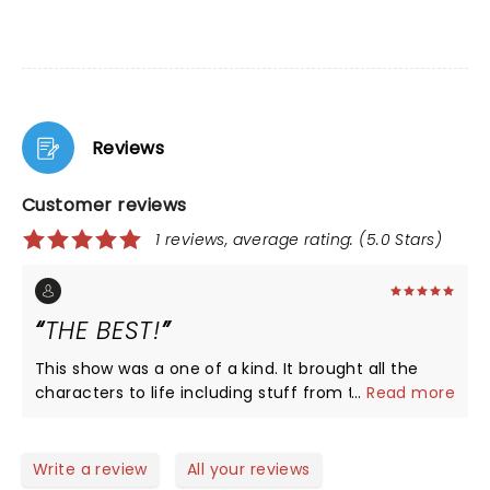
Reviews
Customer reviews
1 reviews, average rating: (5.0 Stars)
THE BEST!
This show was a one of a kind. It brought all the
characters to life including stuff from the original
...
Read more
book! If you love this plot or book you have to go
see this musical! I saw it in New York and was the
best day of my life.
Write a review
All your reviews