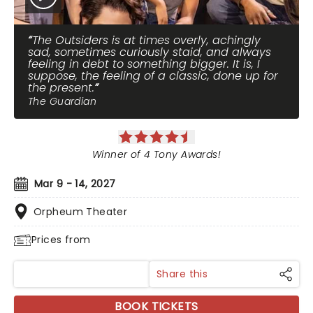
The Outsiders is at times overly, achingly
sad, sometimes curiously staid, and always
feeling in debt to something bigger. It is, I
suppose, the feeling of a classic, done up for
the present.
The Guardian
Winner of 4 Tony Awards!
Mar 9 - 14, 2027
Orpheum Theater
Prices from
Share this
BOOK TICKETS