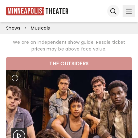
Minneapolis
Theater
Ope
Open sear
Shows
Musicals
We are an independent show guide. Resale ticket
prices may be above face value.
THE OUTSIDERS