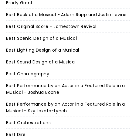
Brody Grant
Best Book of a Musical - Adam Rapp and Justin Levine
Best Original Score - Jamestown Revival
Best Scenic Design of a Musical
Best Lighting Design of a Musical
Best Sound Design of a Musical
Best Choreography
Best Performance by an Actor in a Featured Role in a
Musical - Joshua Boone
Best Performance by an Actor in a Featured Role in a
Musical - Sky Lakota-Lynch
Best Orchestrations
Best Dire