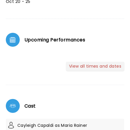
Oct 20 - 25
Upcoming Performances
View all times and dates
Cast
Cayleigh Capaldi as Maria Rainer