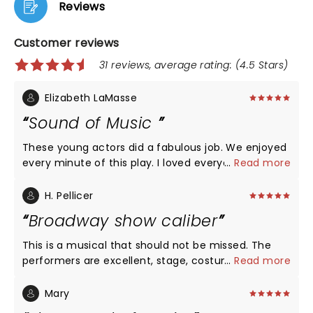
Reviews
Customer reviews
31 reviews, average rating: (4.5 Stars)
Elizabeth LaMasse
Sound of Music
These young actors did a fabulous job. We enjoyed
every minute of this play. I loved everyone of the
...
Read more
actors but I have to point out Briana Wilder put
chills on my arms. Unbelievable voice. We will
H. Pellicer
definitely be back to see more plays at Rise Above.
Broadway show caliber
This is a musical that should not be missed. The
performers are excellent, stage, costumes music
...
Read more
and lighting were all excellent and would compete
easily with any Broadway show Highly
Mary
recommended. We went to the afternoon show.