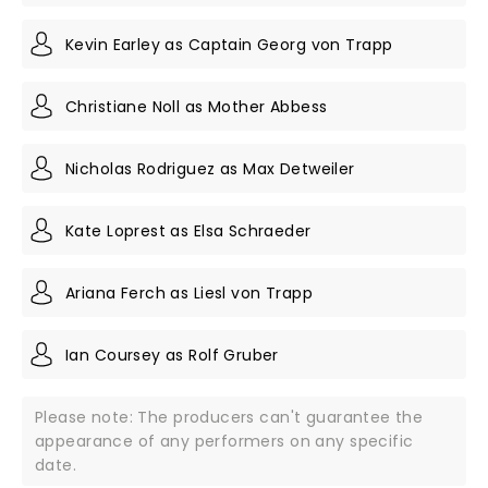
Kevin Earley as Captain Georg von Trapp
Christiane Noll as Mother Abbess
Nicholas Rodriguez as Max Detweiler
Kate Loprest as Elsa Schraeder
Ariana Ferch as Liesl von Trapp
Ian Coursey as Rolf Gruber
Please note: The producers can't guarantee the
appearance of any performers on any specific
date.