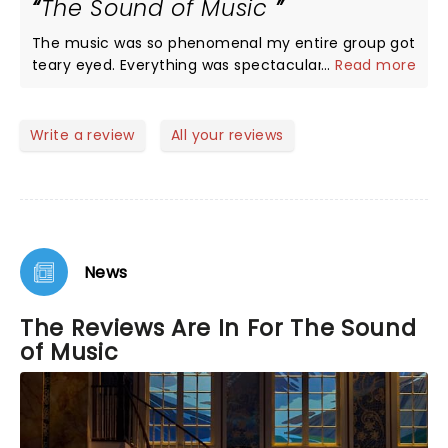
The Sound of Music
We are planning to go back for the evening show
since some of the cast ma6 be different. 5 stars
The music was so phenomenal my entire group got
without any doubt. My only regret is they are not
teary eyed. Everything was spectacular, first class
...
Read more
playing longer….I would have loved to bring my
all the way!
grandchildren to see this show!
Write a review
All your reviews
News
The Reviews Are In For The Sound
of Music