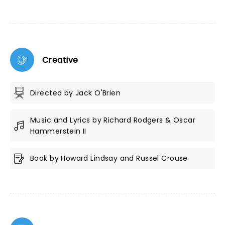
Creative
Directed by Jack O'Brien
Music and Lyrics by Richard Rodgers & Oscar
Hammerstein II
Book by Howard Lindsay and Russel Crouse