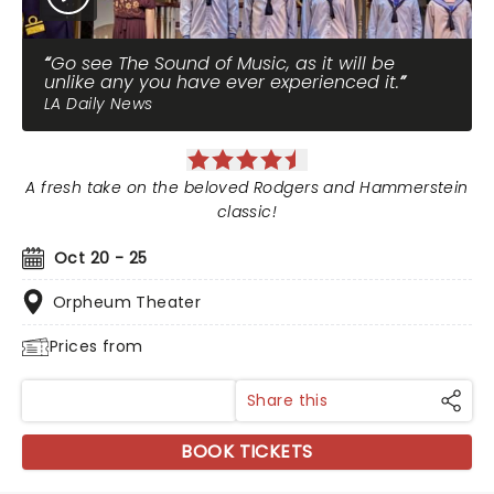
Go see The Sound of Music, as it will be
unlike any you have ever experienced it.
LA Daily News
A fresh take on the beloved Rodgers and Hammerstein
classic!
Oct 20 - 25
Orpheum Theater
Prices from
Share this
BOOK TICKETS