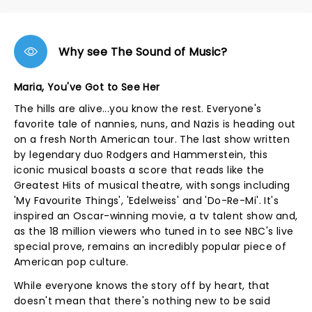
Why see The Sound of Music?
Maria, You've Got to See Her
The hills are alive...you know the rest. Everyone's
favorite tale of nannies, nuns, and Nazis is heading out
on a fresh North American tour. The last show written
by legendary duo Rodgers and Hammerstein, this
iconic musical boasts a score that reads like the
Greatest Hits of musical theatre, with songs including
'My Favourite Things', 'Edelweiss' and 'Do-Re-Mi'. It's
inspired an Oscar-winning movie, a tv talent show and,
as the 18 million viewers who tuned in to see NBC's live
special prove, remains an incredibly popular piece of
American pop culture.
While everyone knows the story off by heart, that
doesn't mean that there's nothing new to be said