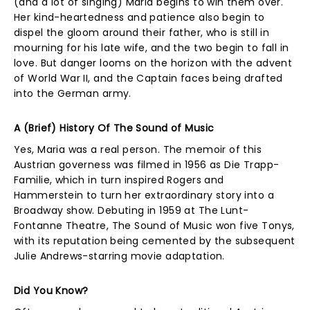
(and a lot of singing) Maria begins to win them over.
Her kind-heartedness and patience also begin to
dispel the gloom around their father, who is still in
mourning for his late wife, and the two begin to fall in
love. But danger looms on the horizon with the advent
of World War II, and the Captain faces being drafted
into the German army.
A (Brief) History Of The Sound of Music
Yes, Maria was a real person. The memoir of this
Austrian governess was filmed in 1956 as Die Trapp-
Familie, which in turn inspired Rogers and
Hammerstein to turn her extraordinary story into a
Broadway show. Debuting in 1959 at The Lunt-
Fontanne Theatre, The Sound of Music won five Tonys,
with its reputation being cemented by the subsequent
Julie Andrews-starring movie adaptation.
Did You Know?