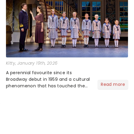
Kitty
, January 19th, 2026
A perennial favourite since its
Broadway debut in 1959 and a cultural
Read more
phenomenon that has touched the
hearts of millions, thanks to the
quintessential 1965 movie, The Sound
of Music was always going to be a
season highlight......
NEWS, TICKETS, THEATRE &
MORE