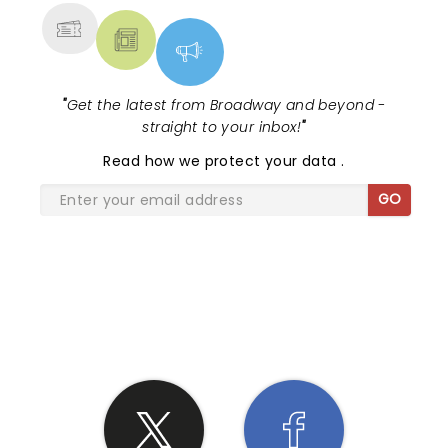
"
Get the latest from Broadway and beyond -
straight to your inbox!
"
Read
how we protect your data
.
GO
SHARE THE LOVE