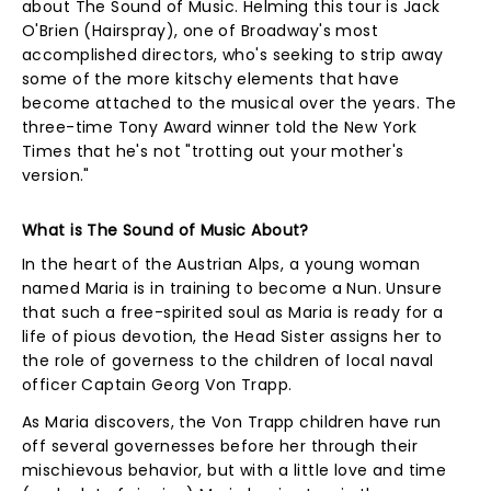
about The Sound of Music. Helming this tour is Jack
O'Brien (Hairspray), one of Broadway's most
accomplished directors, who's seeking to strip away
some of the more kitschy elements that have
become attached to the musical over the years. The
three-time Tony Award winner told the New York
Times that he's not "trotting out your mother's
version."
What is The Sound of Music About?
In the heart of the Austrian Alps, a young woman
named Maria is in training to become a Nun. Unsure
that such a free-spirited soul as Maria is ready for a
life of pious devotion, the Head Sister assigns her to
the role of governess to the children of local naval
officer Captain Georg Von Trapp.
As Maria discovers, the Von Trapp children have run
off several governesses before her through their
mischievous behavior, but with a little love and time