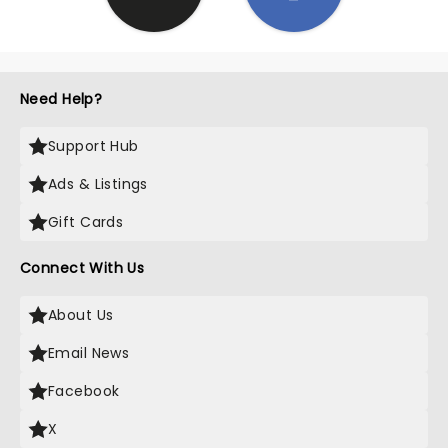
Need Help?
Support Hub
Ads & Listings
Gift Cards
Connect With Us
About Us
Email News
Facebook
X