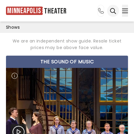
Minneapolis
Theater
Ope
Open sea
Shows
We are an independent show guide. Resale ticket
prices may be above face value.
THE SOUND OF MUSIC