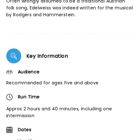
Often wrongly assumed to be a traditional Austrian
folk song, Edelweiss was indeed written for the musical
by Rodgers and Hammerstein.
Key Information
Audience
Recommended for ages five and above
Run Time
Approx 2 hours and 40 minutes, including one
intermission
Dates