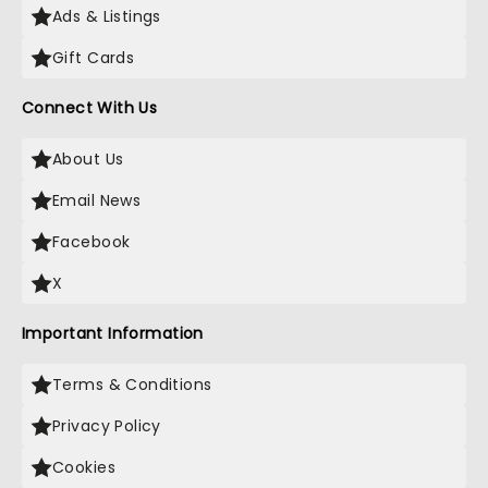
Ads & Listings
Gift Cards
Connect With Us
About Us
Email News
Facebook
X
Important Information
Terms & Conditions
Privacy Policy
Cookies