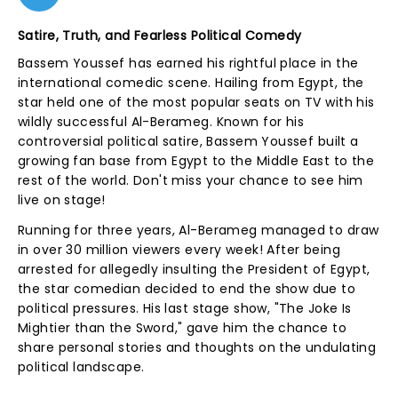
Satire, Truth, and Fearless Political Comedy
Bassem Youssef has earned his rightful place in the
international comedic scene. Hailing from Egypt, the
star held one of the most popular seats on TV with his
wildly successful Al-Berameg. Known for his
controversial political satire, Bassem Youssef built a
growing fan base from Egypt to the Middle East to the
rest of the world. Don't miss your chance to see him
live on stage!
Running for three years, Al-Berameg managed to draw
in over 30 million viewers every week! After being
arrested for allegedly insulting the President of Egypt,
the star comedian decided to end the show due to
political pressures. His last stage show, "The Joke Is
Mightier than the Sword," gave him the chance to
share personal stories and thoughts on the undulating
political landscape.