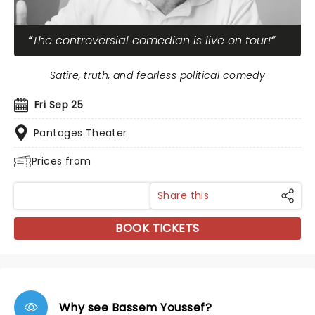
The controversial comedian is live on tour!
Satire, truth, and fearless political comedy
Fri Sep 25
Pantages Theater
Prices from
Share this
BOOK TICKETS
Why see Bassem Youssef?