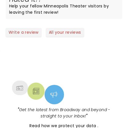
Help your fellow Minneapolis Theater visitors by
leaving the first review!
Write a review
All your reviews
NEWS, TICKETS, THEATRE &
MORE
"
Get the latest from Broadway and beyond -
straight to your inbox!
"
Read
how we protect your data
.