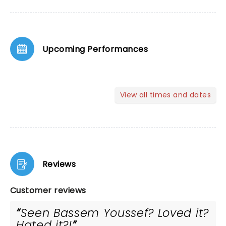
Upcoming Performances
View all times and dates
Reviews
Customer reviews
Seen Bassem Youssef? Loved it?
Hated it?!