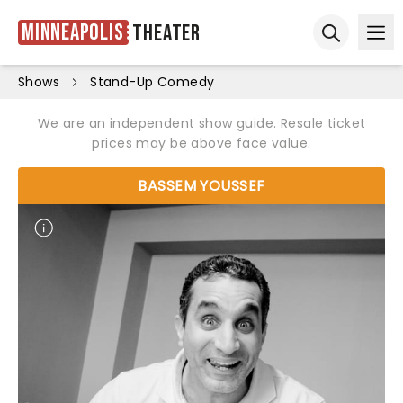
Minneapolis
Theater
Ope
Open sear
Shows
Stand-Up Comedy
We are an independent show guide. Resale ticket
prices may be above face value.
BASSEM YOUSSEF