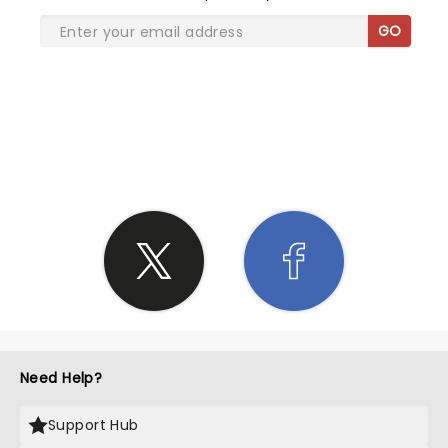
GO
SHARE THE LOVE
Need Help?
Support Hub