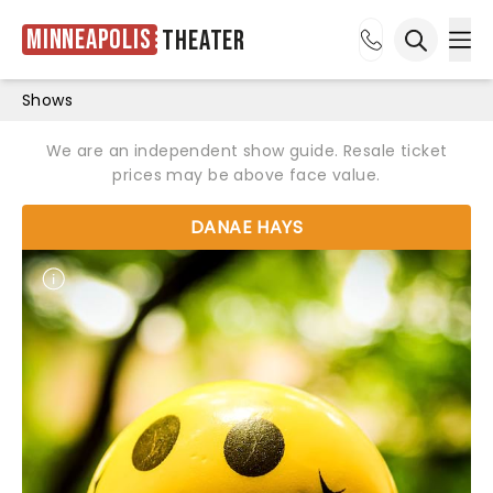
Minneapolis
Theater
Ope
Open sea
Shows
We are an independent show guide. Resale ticket
prices may be above face value.
DANAE HAYS