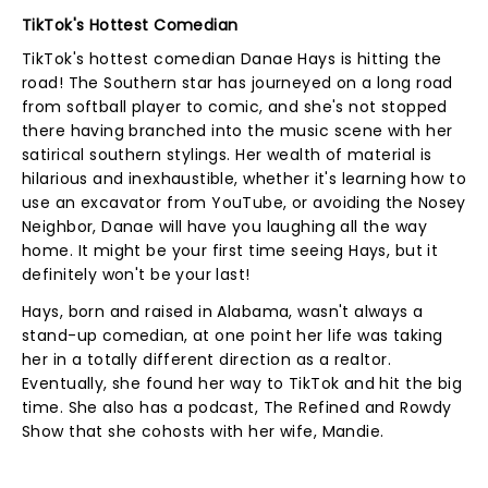
TikTok's Hottest Comedian
TikTok's hottest comedian Danae Hays is hitting the
road! The Southern star has journeyed on a long road
from softball player to comic, and she's not stopped
there having branched into the music scene with her
satirical southern stylings. Her wealth of material is
hilarious and inexhaustible, whether it's learning how to
use an excavator from YouTube, or avoiding the Nosey
Neighbor, Danae will have you laughing all the way
home. It might be your first time seeing Hays, but it
definitely won't be your last!
Hays, born and raised in Alabama, wasn't always a
stand-up comedian, at one point her life was taking
her in a totally different direction as a realtor.
Eventually, she found her way to TikTok and hit the big
time. She also has a podcast, The Refined and Rowdy
Show that she cohosts with her wife, Mandie.