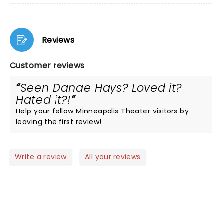
Reviews
Customer reviews
Seen Danae Hays? Loved it?
Hated it?!
Help your fellow Minneapolis Theater visitors by
leaving the first review!
Write a review
All your reviews
NEWS, TICKETS, THEATRE &