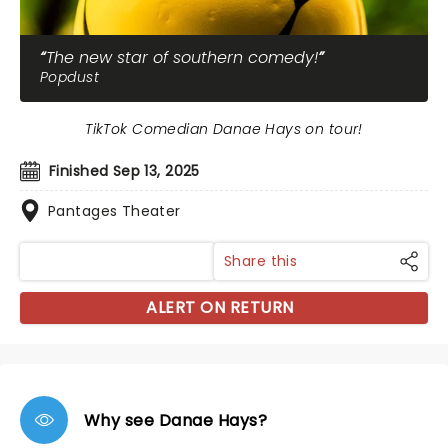
The new star of southern comedy!
Popdust
TikTok Comedian Danae Hays on tour!
Finished Sep 13, 2025
Pantages Theater
Share this
ALERT ON RETURN
Why see Danae Hays?