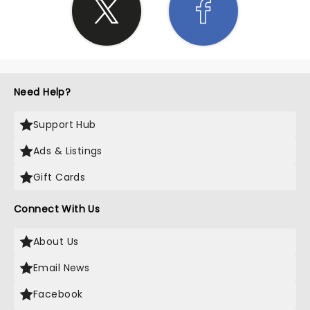
Need Help?
Support Hub
Ads & Listings
Gift Cards
Connect With Us
About Us
Email News
Facebook