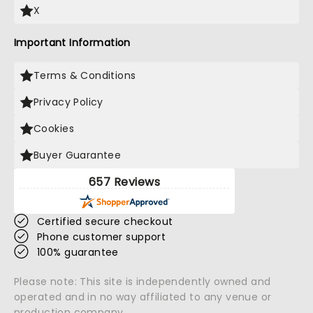
X
Important Information
Terms & Conditions
Privacy Policy
Cookies
Buyer Guarantee
657 Reviews
Certified secure checkout
Phone customer support
100% guarantee
Please note: This site is independently owned and
operated and in no way affiliated to any venue or
production company.