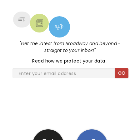
MORE
"
Get the latest from Broadway and beyond -
straight to your inbox!
"
Read
how we protect your data
.
GO
SHARE THE LOVE