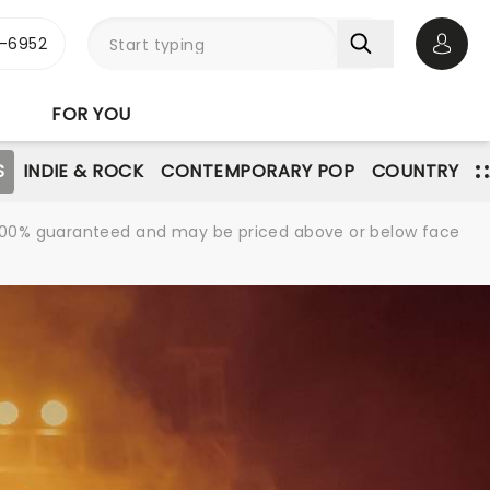
-6952
Open 
FOR YOU
S
INDIE & ROCK
CONTEMPORARY POP
COUNTRY
re 100% guaranteed and may be priced above or below face