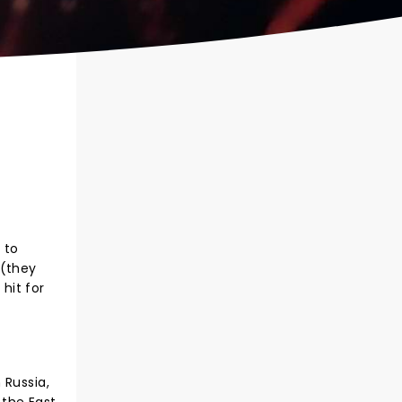
 to
 (they
hit for
 Russia,