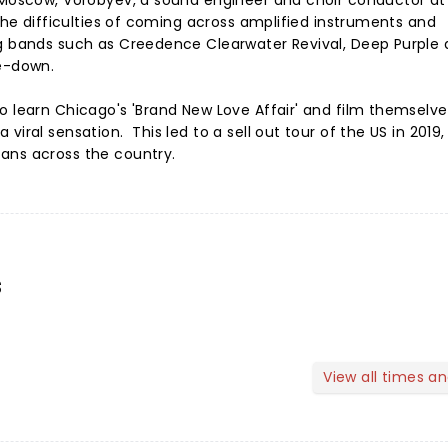
 Moscow, Vorobyev, a sound engineer and choir conductor at
 the difficulties of coming across amplified instruments and
ng bands such as Creedence Clearwater Revival, Deep Purple 
de-down.
o learn Chicago's 'Brand New Love Affair' and film themselve
iral sensation. This led to a sell out tour of the US in 2019, 
ans across the country.
s
View all times a