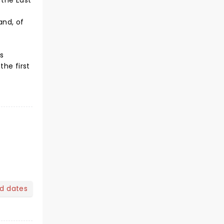
 the East
and, of
s
the first
nd dates