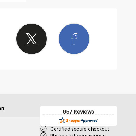
 shows.
her
esence.
ining
on
657 Reviews
Certified secure checkout
Phone customer support