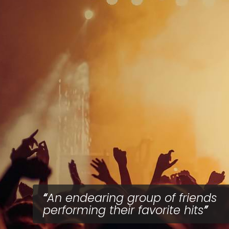
An endearing group of friends
performing their favorite hits