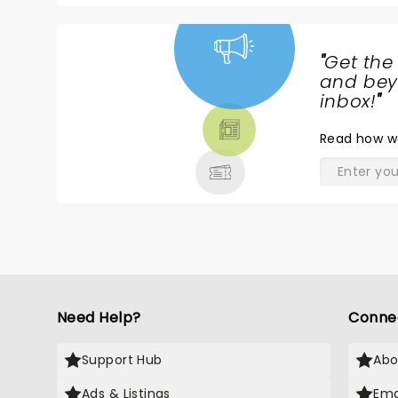
g
"
Get the
NEWS,
and beyo
TICKETS,
inbox!
"
THEATRE
Read
how w
& MORE
Need Help?
Conne
Support Hub
Abo
Ads & Listings
Ema