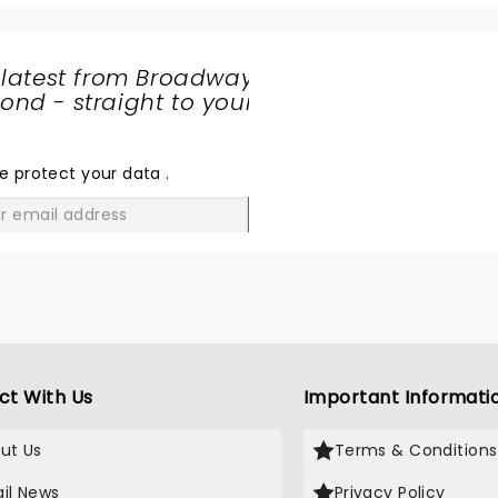
reet was the icing on the cake.
great even after 40 or so
Ksenia blew us away with 
vocal range and stage pr
 latest from Broadway
Just a thoroughly enterta
nd - straight to your
night!
SHARE
THE
LOVE
e protect your data
.
GO
ct With Us
Important Informati
ut Us
Terms & Conditions
il News
Privacy Policy