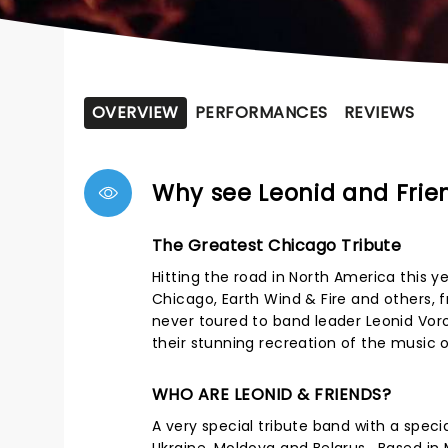
OVERVIEW
PERFORMANCES
REVIEWS
Why see Leonid and Frie
The Greatest Chicago Tribute
Hitting the road in North America this y
Chicago, Earth Wind & Fire and others, 
never toured to band leader Leonid Vor
their stunning recreation of the music 
WHO ARE LEONID & FRIENDS?
A very special tribute band with a spec