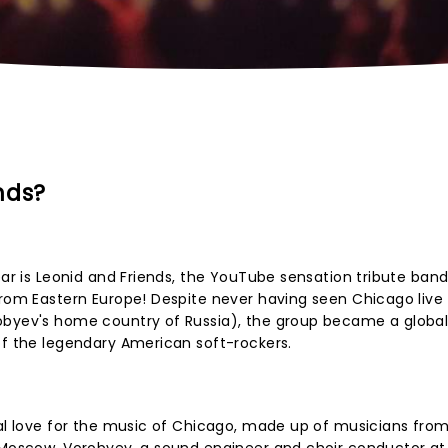
nds?
ear is Leonid and Friends, the YouTube sensation tribute band
from Eastern Europe! Despite never having seen Chicago live
obyev's home country of Russia), the group became a global 
of the legendary American soft-rockers.
ial love for the music of Chicago, made up of musicians from