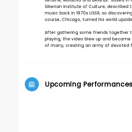
Ukraine, Moldova and Belarus. Based in
Siberian Institute of Culture, described
music back in 1970s USSR, so discoveri
course, Chicago, turned his world upsi
After gathering some friends together t
playing, the video blew up and became a v
of many, creating an army of devoted f
Upcoming Performance