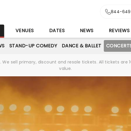
844-649
S
VENUES
DATES
NEWS
REVIEWS
WS
STAND-UP COMEDY
DANCE & BALLET
CONCERT
We sell primary, discount and resale tickets. All tickets a
value.