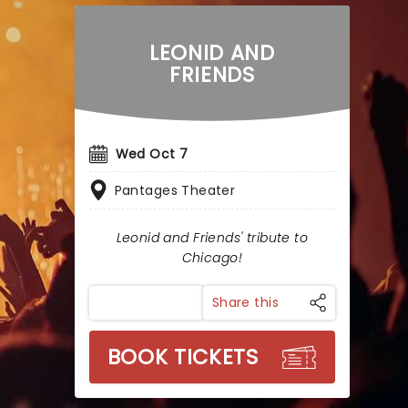
LEONID AND
FRIENDS
Wed Oct 7
Pantages Theater
Leonid and Friends' tribute to
Chicago!
Share this
BOOK TICKETS