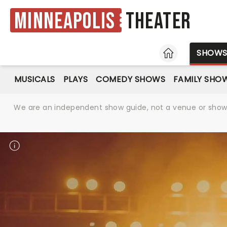
Minneapolis
Theater
HOME
SHOW
MUSICALS
PLAYS
COMEDY SHOWS
FAMILY SHO
We are an independent show guide, not a venue or show. 