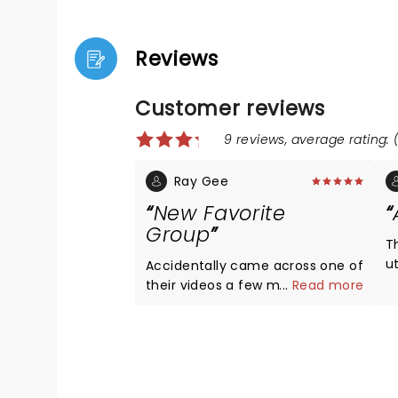
Reviews
Customer reviews
9 reviews, average rating: (
Ray Gee
New Favorite
Group
T
u
Accidentally came across one of
m
their videos a few months ago
...
Read more
b
and was instantly hooked on
t
their music. Glad we saw them
m
on one of their stops during their
A
2025 tour.
A