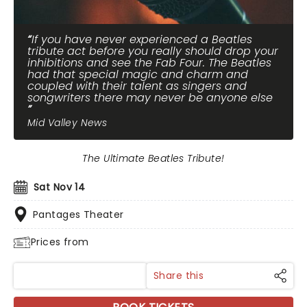
If you have never experienced a Beatles
tribute act before you really should drop your
inhibitions and see the Fab Four. The Beatles
had that special magic and charm and
coupled with their talent as singers and
songwriters there may never be anyone else
Mid Valley News
The Ultimate Beatles Tribute!
Sat Nov 14
Pantages Theater
Prices from
Share this