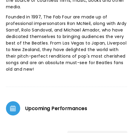
the source of countless films, music, books and other
media.
Founded in 1997, The Fab Four are made up of
professional impersonators Ron McNeil, along with Ardy
Sarraf, Rolo Sandoval, and Michael Amador, who have
dedicated themselves to bringing audiences the very
best of the Beatles. From Las Vegas to Japan, Liverpool
to New Zealand, they have delighted the world with
their pitch-perfect renditions of pop's most cherished
songs and are an absolute must-see for Beatles fans
old and new!
Upcoming Performances