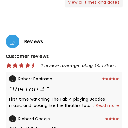
View all times and dates
Reviews
Customer reviews
2 reviews, average rating: (4.5 Stars)
Robert Robinson
The Fab 4
First time watching The Fab 4 playing Beatles
music and looking like the Beatles too. They were
...
Read more
so good, we had to go to Salem the next day which
was their next show and watch them again. That's
Richard Coogle
how good they are!