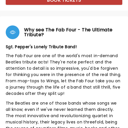
BOOK TICKETS
Why see The Fab Four - The Ultimate
Tribute?
Sgt. Pepper's Lonely Tribute Band!
The Fab Four are one of the world's most in-demand
Beatles tribute acts! They're note perfect and the
attention to detail is so impressive, you'd be forgiven
for thinking you were in the presence of the real thing.
From mop-tops to Wings, let the Fab Four take you on
a journey through the life of a band that still thrill, five
decades after they split up!
The Beatles are one of those bands whose songs we
all know; even if we've never learned them directly.
The most innovative and revolutionizing quartet in
musical history, their legacy lives on threefold, being