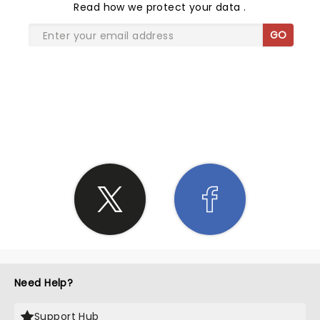
Read
how we protect your data
.
GO
SHARE THE LOVE
Need Help?
Support Hub