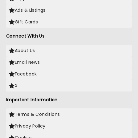
Ads & Listings
Gift Cards
Connect With Us
About Us
Email News
Facebook
X
Important Information
Terms & Conditions
Privacy Policy
Cookies