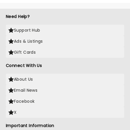
Need Help?
Support Hub
Ads & Listings
Gift Cards
Connect With Us
About Us
Email News
Facebook
X
Important Information