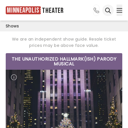
Minneapolis
Theater
Ope
Open sea
Shows
We are an independent show guide. Resale ticket
prices may be above face value.
THE UNAUTHORIZED HALLMARK(ISH) PARODY
MUSICAL