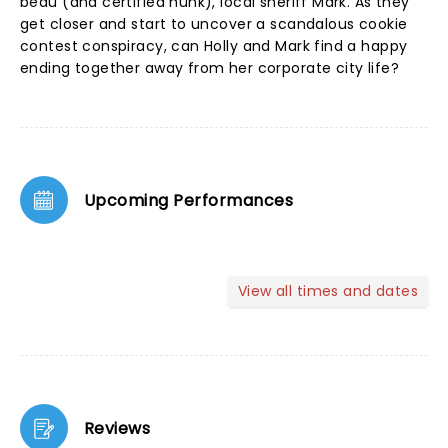
beau (and certified hunk), local sheriff Mark. As they
get closer and start to uncover a scandalous cookie
contest conspiracy, can Holly and Mark find a happy
ending together away from her corporate city life?
Upcoming Performances
View all times and dates
Reviews