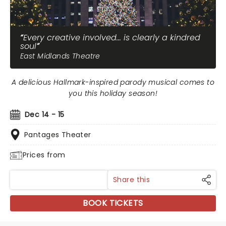
Every creative involved... is clearly a kindred
soul
East Midlands Theatre
A delicious Hallmark-inspired parody musical comes to
you this holiday season!
Dec 14 - 15
Pantages Theater
Prices from
Share this
BOOK TICKETS