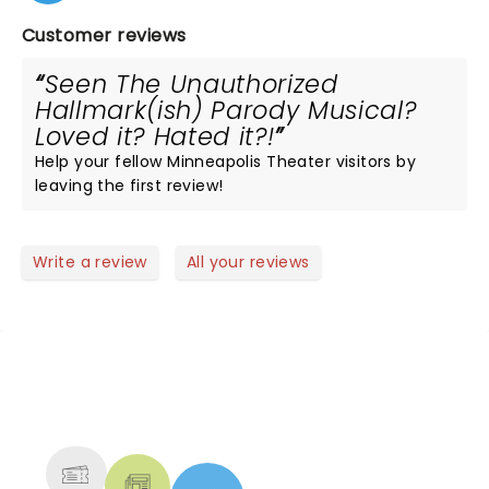
Customer reviews
Seen The Unauthorized
Hallmark(ish) Parody Musical?
Loved it? Hated it?!
Help your fellow Minneapolis Theater visitors by
leaving the first review!
Write a review
All your reviews
NEWS, TICKETS, THEATRE &
MORE