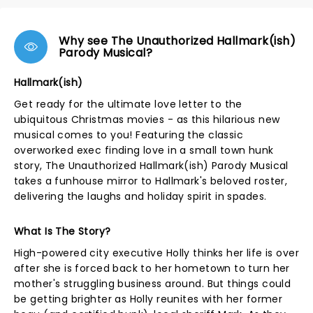
Why see The Unauthorized Hallmark(ish)
Parody Musical?
Hallmark(ish)
Get ready for the ultimate love letter to the
ubiquitous Christmas movies - as this hilarious new
musical comes to you! Featuring the classic
overworked exec finding love in a small town hunk
story, The Unauthorized Hallmark(ish) Parody Musical
takes a funhouse mirror to Hallmark's beloved roster,
delivering the laughs and holiday spirit in spades.
What Is The Story?
High-powered city executive Holly thinks her life is over
after she is forced back to her hometown to turn her
mother's struggling business around. But things could
be getting brighter as Holly reunites with her former