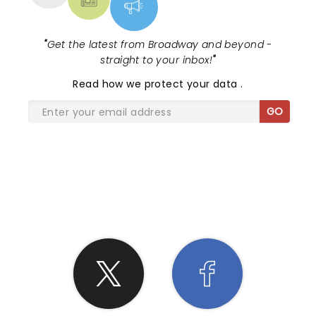
"
Get the latest from Broadway and beyond -
straight to your inbox!
"
Read
how we protect your data
.
GO
SHARE THE LOVE