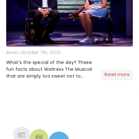
Kevin
, October 7th, 2025
What's the special of the day? These
fun facts about Waitress The Musical
Read more
that are simply too sweet not to
share! Waitress is one of those shows
that wraps you in sugar, butter, flour
(literally) and leaves you humming
Sara Bareilles all th...
NEWS, TICKETS, THEATRE &
MORE