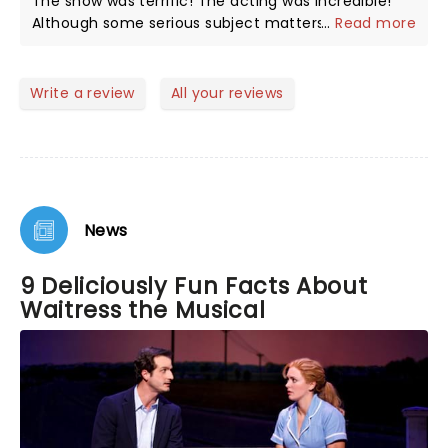
The show was terrific! The acting was incredible!
Although some serious subject matters, the overall
...
Read more
tone was fun and the show had me laughing out
loud often. The cast was perfect!
Write a review
All your reviews
News
9 Deliciously Fun Facts About
Waitress the Musical