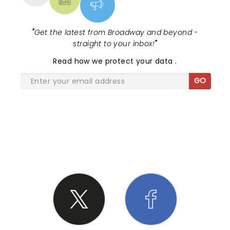
"
Get the latest from Broadway and beyond -
straight to your inbox!
"
Read
how we protect your data
.
GO
SHARE THE LOVE