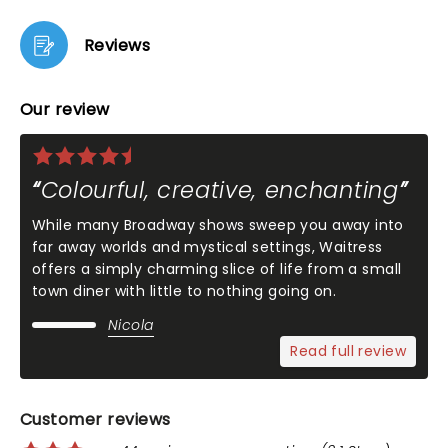
Reviews
Our review
Colourful, creative, enchanting
While many Broadway shows sweep you away into
far away worlds and mystical settings, Waitress
offers a simply charming slice of life from a small
town diner with little to nothing going on.
Nicola
Read full review
Customer reviews