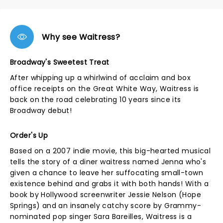
Why see Waitress?
Broadway's Sweetest Treat
After whipping up a whirlwind of acclaim and box
office receipts on the Great White Way, Waitress is
back on the road celebrating 10 years since its
Broadway debut!
Order's Up
Based on a 2007 indie movie, this big-hearted musical
tells the story of a diner waitress named Jenna who's
given a chance to leave her suffocating small-town
existence behind and grabs it with both hands! With a
book by Hollywood screenwriter Jessie Nelson (Hope
Springs) and an insanely catchy score by Grammy-
nominated pop singer Sara Bareilles, Waitress is a