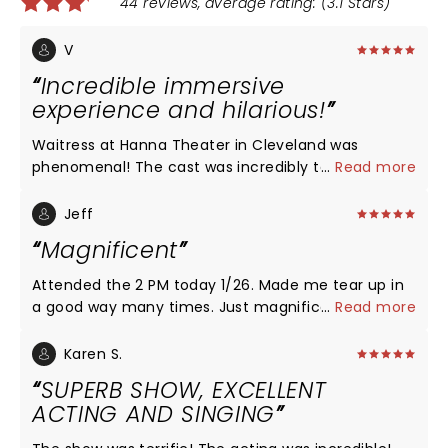
44 reviews, average rating: (3.1 Stars)
V
Incredible immersive
experience and hilarious!
Waitress at Hanna Theater in Cleveland was
phenomenal! The cast was incredibly talented and
...
Read more
the acting on point! I connected with each
character. I laughed and cried! I didn’t know what
Jeff
to expect, and am so glad I saw the show with my
Magnificent
friends tonight! It was a dynamic feel good story
with captivating characters. The acting, voices, the
Attended the 2 PM today 1/26. Made me tear up in
emotion and quality of each character was just
a good way many times. Just magnificent.
...
Read more
outstanding! With such great weather, we were
able to enjoy downtown after too!
Karen S.
SUPERB SHOW, EXCELLENT
ACTING AND SINGING