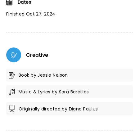
Dates
Finished Oct 27, 2024
Creative
Book by Jessie Nelson
Music & Lyrics by Sara Bareilles
Originally directed by Diane Paulus