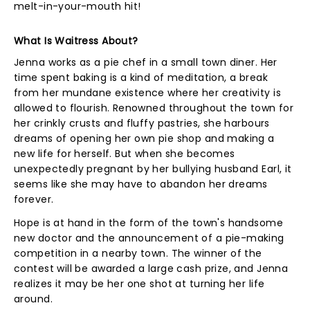
melt-in-your-mouth hit!
What Is Waitress About?
Jenna works as a pie chef in a small town diner. Her
time spent baking is a kind of meditation, a break
from her mundane existence where her creativity is
allowed to flourish. Renowned throughout the town for
her crinkly crusts and fluffy pastries, she harbours
dreams of opening her own pie shop and making a
new life for herself. But when she becomes
unexpectedly pregnant by her bullying husband Earl, it
seems like she may have to abandon her dreams
forever.
Hope is at hand in the form of the town's handsome
new doctor and the announcement of a pie-making
competition in a nearby town. The winner of the
contest will be awarded a large cash prize, and Jenna
realizes it may be her one shot at turning her life
around.