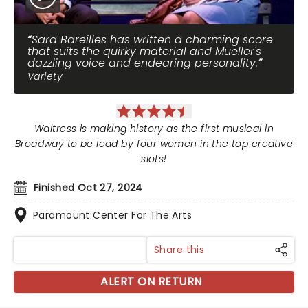
Sara Bareilles has written a charming score
that suits the quirky material and Mueller's
dazzling voice and endearing personality.
Variety
Waitress is making history as the first musical in
Broadway to be lead by four women in the top creative
slots!
Finished Oct 27, 2024
Paramount Center For The Arts
Share this
ALERT ON RETURN