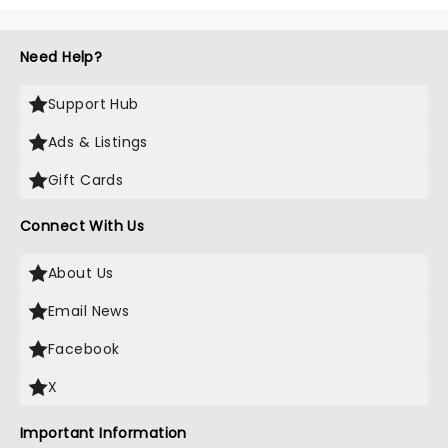
Need Help?
Support Hub
Ads & Listings
Gift Cards
Connect With Us
About Us
Email News
Facebook
X
Important Information