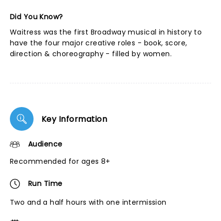
Did You Know?
Waitress was the first Broadway musical in history to
have the four major creative roles - book, score,
direction & choreography - filled by women.
Key Information
Audience
Recommended for ages 8+
Run Time
Two and a half hours with one intermission