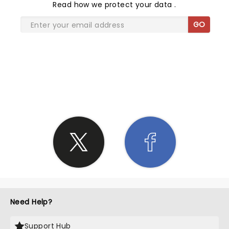
Read
how we protect your data
.
GO
SHARE THE LOVE
Need Help?
Support Hub