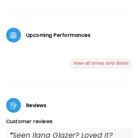
Upcoming Performances
View all times and dates
Reviews
Customer reviews
Seen Ilana Glazer? Loved it?