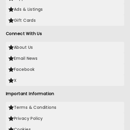
Ads & Listings
Gift Cards
Connect With Us
About Us
Email News
Facebook
X
Important Information
Terms & Conditions
Privacy Policy
Cookies