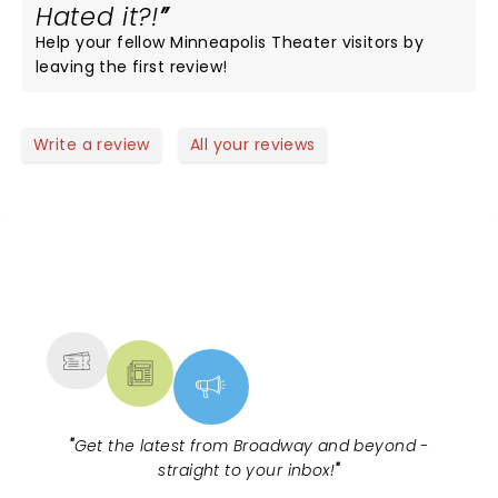
Hated it?!
Help your fellow Minneapolis Theater visitors by
leaving the first review!
Write a review
All your reviews
NEWS, TICKETS, THEATRE &
MORE
"
Get the latest from Broadway and beyond -
straight to your inbox!
"