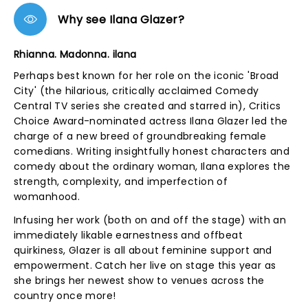
Why see Ilana Glazer?
Rhianna. Madonna. ilana
Perhaps best known for her role on the iconic 'Broad
City' (the hilarious, critically acclaimed Comedy
Central TV series she created and starred in), Critics
Choice Award-nominated actress Ilana Glazer led the
charge of a new breed of groundbreaking female
comedians. Writing insightfully honest characters and
comedy about the ordinary woman, Ilana explores the
strength, complexity, and imperfection of
womanhood.
Infusing her work (both on and off the stage) with an
immediately likable earnestness and offbeat
quirkiness, Glazer is all about feminine support and
empowerment. Catch her live on stage this year as
she brings her newest show to venues across the
country once more!