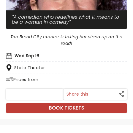
A comedian who redefines what it means to
be a woman in comedy
The Broad City creator is taking her stand up on the
road!
Wed Sep 16
State Theater
Prices from
Share this
BOOK TICKETS