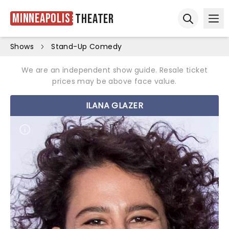
Minneapolis
Theater
Ope
Open sear
Shows
Stand-Up Comedy
We are an independent show guide. Resale ticket
prices may be above face value.
ILANA GLAZER