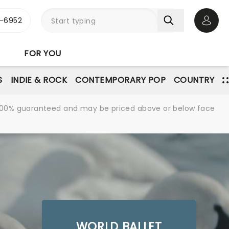
-6952
Open 
FOR YOU
S
INDIE & ROCK
CONTEMPORARY POP
COUNTRY
re 100% guaranteed and may be priced above or below face
WORLD BALLET