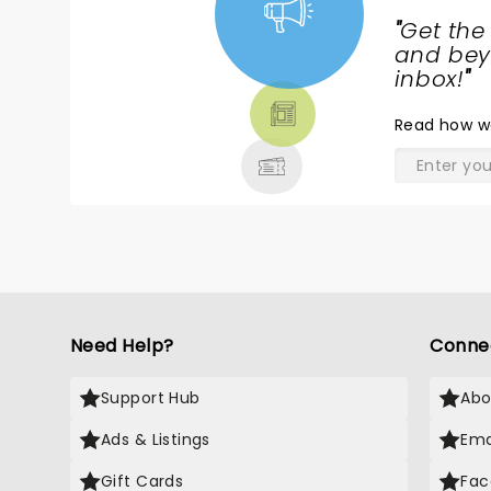
"
Get the
NEWS,
and beyo
TICKETS,
inbox!
"
THEATRE
Read
how w
& MORE
Need Help?
Conne
Support Hub
Abo
Ads & Listings
Ema
Gift Cards
Fac