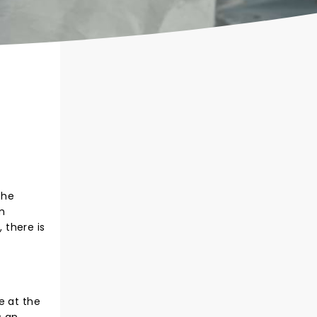
the
m
 there is
e at the