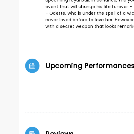
upcoming royal ball. In defiance, the 
event that will change his life forever
- Odette, who is under the spell of a wi
never loved before to love her. However
with a secret weapon that looks remarka
Upcoming Performance