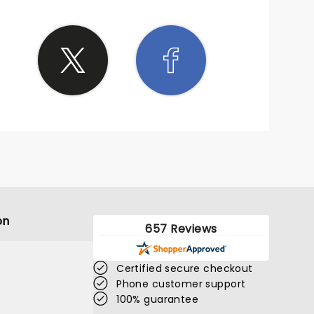
n give.
r
ding
eserved
e back
bringing
on
657 Reviews
Certified secure checkout
Phone customer support
100% guarantee