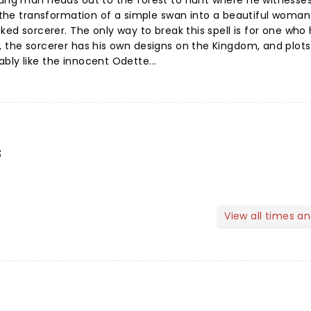
young man heads out to the forest to hunt where he witnesse
 - the transformation of a simple swan into a beautiful woman
cked sorcerer. The only way to break this spell is for one who
, the sorcerer has his own designs on the Kingdom, and plots 
bly like the innocent Odette...
s
View all times a