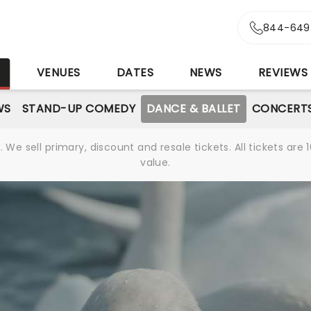
844-649
S
VENUES
DATES
NEWS
REVIEWS
WS
STAND-UP COMEDY
DANCE & BALLET
CONCERT
We sell primary, discount and resale tickets. All tickets a
value.