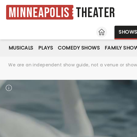
Minneapolis
Theater
HOME
SHOW
MUSICALS
PLAYS
COMEDY SHOWS
FAMILY SHO
We are an independent show guide, not a venue or show. 