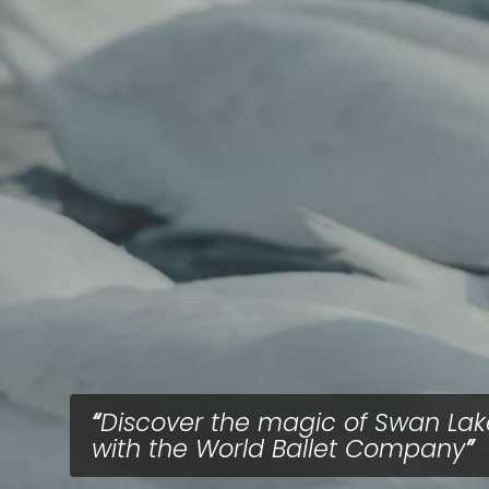
Discover the magic of Swan Lak
with the World Ballet Company