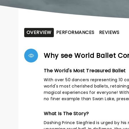
OVERVIEW
PERFORMANCES
REVIEWS
Why see World Ballet C
The World's Most Treasured Ballet
With over 50 dancers representing 10 c
world's most cherished ballets, retaini
magical experiences for everyone! With
no finer example than Swan Lake, pres
What Is The Story?
Dashing Prince Siegfried is urged by hi