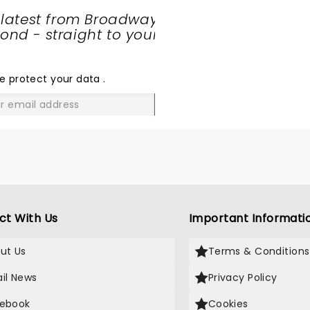
the praise this old man ca
 latest from Broadway
Dont trust me go see it fo
nd - straight to your
yourself. They got a stan
SHARE
ovation and damn well d
THE
it.Ill be there if they com
LOVE
e protect your data
.
this way again. And Ill be 
some friends Thanks DJ
GO
ct With Us
Important Informati
ut Us
Terms & Conditions
il News
Privacy Policy
ebook
Cookies