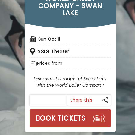
COMPANY - SWAN
LAKE
Sun Oct 11
State Theater
Prices from
Discover the magic of Swan Lake
with the World Ballet Company
Share this
BOOK TICKETS