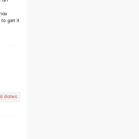
s an
 has
to get it
nd dates