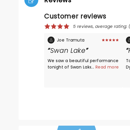
Reviews
Customer reviews
5 reviews, average rating: 
Joe Tramuta
Swan Lake
We saw a beautiful performance
T
tonight of Swan Lake by World
...
Read more
D
Ballet Company.( Of course the
sw
Jester stole the show). And I was
N
mesmerized from beginning to
n
end. The costumes and sets
in
were extravagant and beautiful.
p
The dancers were all dazzling. I
"
loved every minute of it.