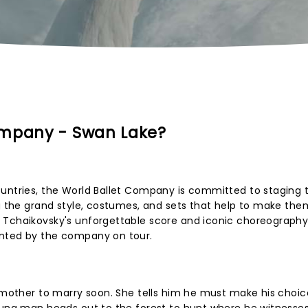
ompany - Swan Lake?
ountries, the World Ballet Company is committed to staging 
ng the grand style, costumes, and sets that help to make the
 Tchaikovsky's unforgettable score and iconic choreography,
ented by the company on tour.
s mother to marry soon. She tells him he must make his choic