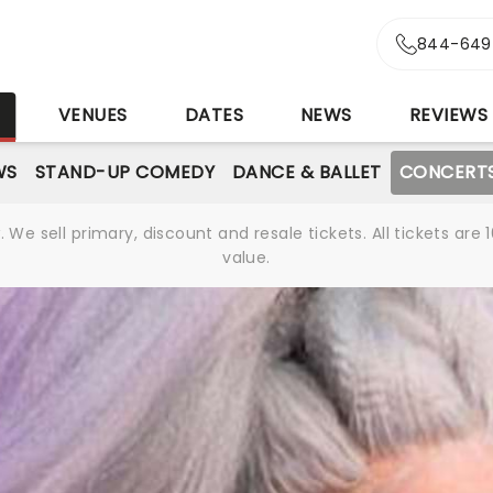
844-649
S
VENUES
DATES
NEWS
REVIEWS
WS
STAND-UP COMEDY
DANCE & BALLET
CONCERT
We sell primary, discount and resale tickets. All tickets a
value.