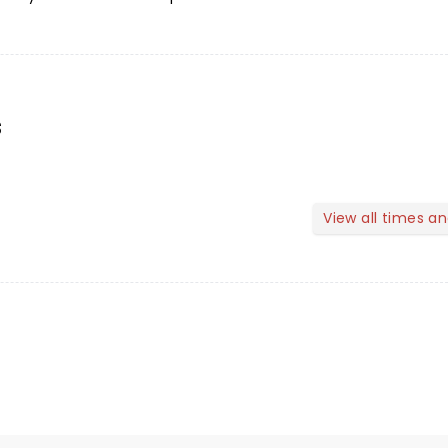
s
View all times a