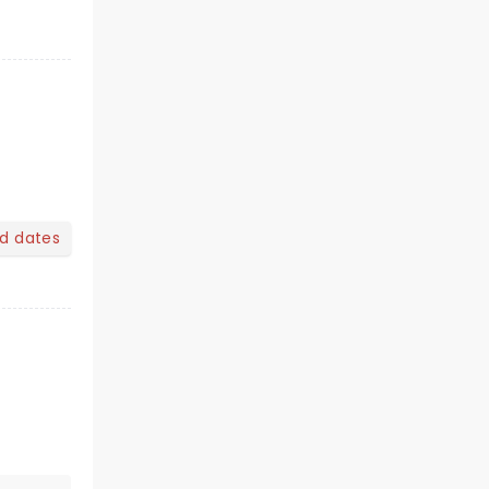
nd dates