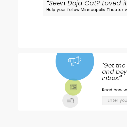
Seen Doja Cat? Loved it
Help your fellow Minneapolis Theater vi
"
Get the
NEWS,
and beyo
TICKETS,
inbox!
"
THEATRE
Read
how w
& MORE