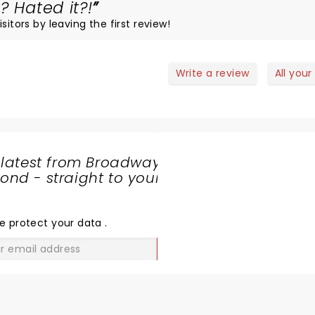
? Hated it?!
sitors by leaving the first review!
Write a review
All your
 latest from Broadway
nd - straight to your
SHARE
THE
LOVE
e protect your data
.
GO