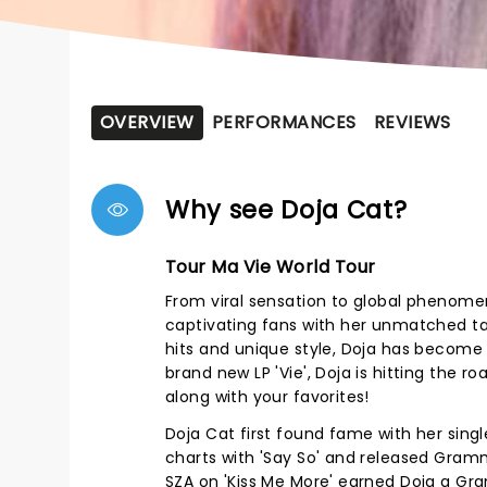
OVERVIEW
PERFORMANCES
REVIEWS
Why see Doja Cat?
Tour Ma Vie World Tour
From viral sensation to global phenome
captivating fans with her unmatched tal
hits and unique style, Doja has become
brand new LP 'Vie', Doja is hitting the r
along with your favorites!
Doja Cat first found fame with her single
charts with 'Say So' and released Gramm
SZA on 'Kiss Me More' earned Doja a G