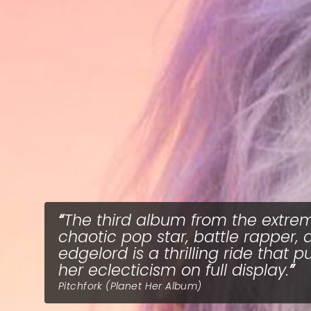
The third album from the extre
chaotic pop star, battle rapper, 
edgelord is a thrilling ride that p
her eclecticism on full display.
Pitchfork (Planet Her Album)