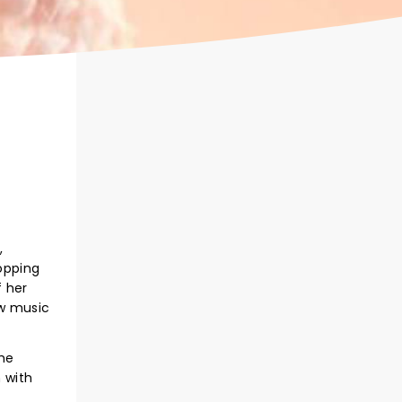
,
opping
f her
ew music
the
 with