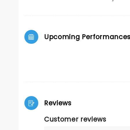
Upcoming Performance
Reviews
Customer reviews