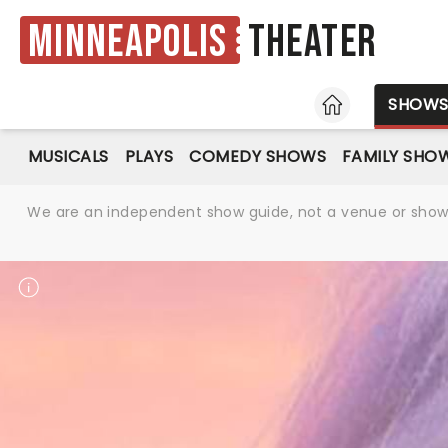
Minneapolis
Theater
HOME
SHOW
MUSICALS
PLAYS
COMEDY SHOWS
FAMILY SHO
We are an independent show guide, not a venue or show. 