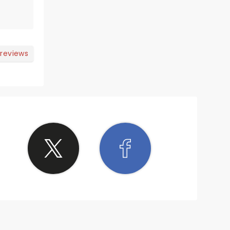
 reviews