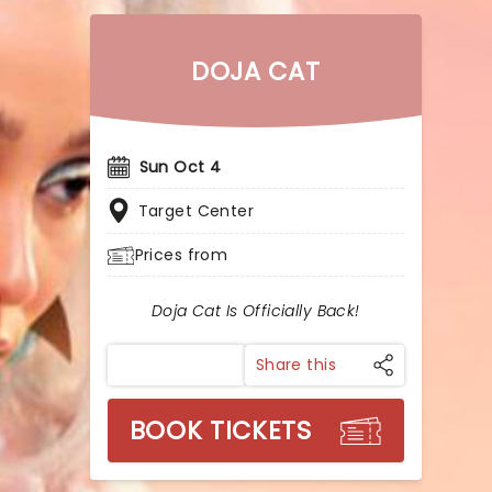
DOJA CAT
Sun Oct 4
Target Center
Prices from
Doja Cat Is Officially Back!
Share this
BOOK TICKETS