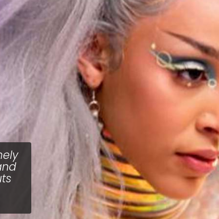
mely
and
uts