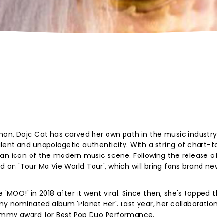
non, Doja Cat has carved her own path in the music industry
ent and unapologetic authenticity. With a string of chart-t
 an icon of the modern music scene. Following the release o
oad on 'Tour Ma Vie World Tour', which will bring fans brand n
 'MOO!' in 2018 after it went viral. Since then, she's topped 
y nominated album 'Planet Her'. Last year, her collaboration
rammy award for Best Pop Duo Performance.