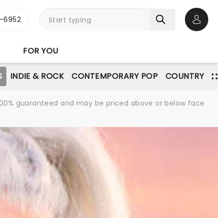
-6952
Open 
FOR YOU
S
INDIE & ROCK
CONTEMPORARY POP
COUNTRY
re 100% guaranteed and may be priced above or below face