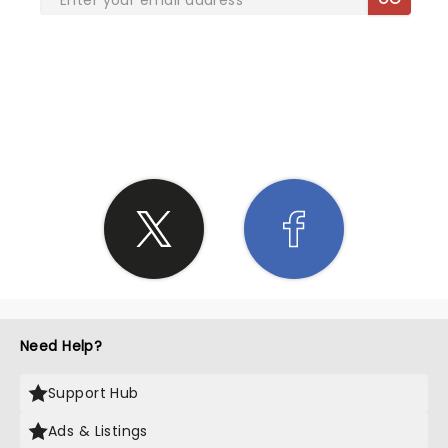
SHARE THE LOVE
Need Help?
Support Hub
Ads & Listings