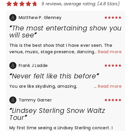
9 reviews, average rating: (4.8 Stars)
Matthew P. Glenney
The most entertaining show you
will see
This is the best show that I have ever seen. The
venue, music, stage presence, dancing,
...
Read more
choreography, lighting, and sound were excellent.
The spectacle of her performing is truly something
Frank J Ladde
to be seen.
Never felt like this before
You are like skydiving, amazing,
...
Read more
Tammy Garner
Lindsey Sterling Snow Waltz
Tour
My first time seeing a Lindsey Sterling concert. I