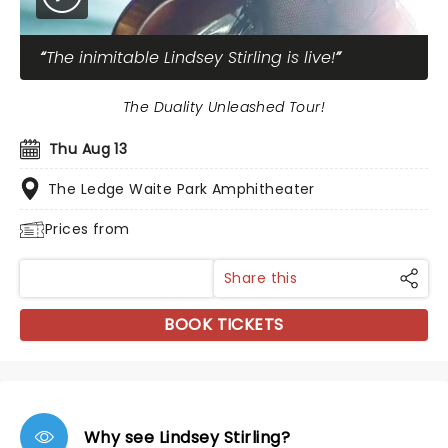
The inimitable Lindsey Stirling is live!
The Duality Unleashed Tour!
Thu Aug 13
The Ledge Waite Park Amphitheater
Prices from
Share this
BOOK TICKETS
Why see Lindsey Stirling?