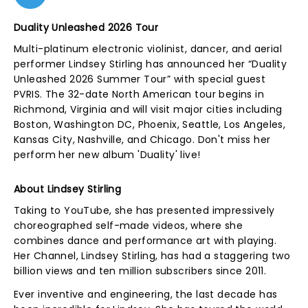
Duality Unleashed 2026 Tour
Multi-platinum electronic violinist, dancer, and aerial
performer Lindsey Stirling has announced her “Duality
Unleashed 2026 Summer Tour” with special guest
PVRIS. The 32-date North American tour begins in
Richmond, Virginia and will visit major cities including
Boston, Washington DC, Phoenix, Seattle, Los Angeles,
Kansas City, Nashville, and Chicago. Don't miss her
perform her new album 'Duality' live!
About Lindsey Stirling
Taking to YouTube, she has presented impressively
choreographed self-made videos, where she
combines dance and performance art with playing.
Her Channel, Lindsey Stirling, has had a staggering two
billion views and ten million subscribers since 2011.
Ever inventive and engineering, the last decade has