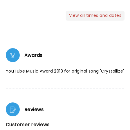
View all times and dates
Awards
YouTube Music Award 2013 for original song 'Crystallize'
Reviews
Customer reviews