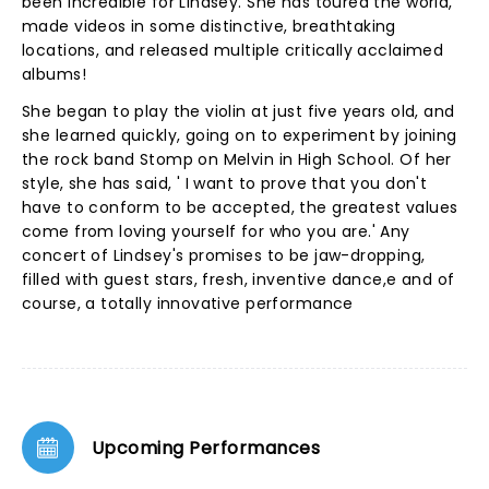
been incredible for Lindsey. She has toured the world,
made videos in some distinctive, breathtaking
locations, and released multiple critically acclaimed
albums!
She began to play the violin at just five years old, and
she learned quickly, going on to experiment by joining
the rock band Stomp on Melvin in High School. Of her
style, she has said, ' I want to prove that you don't
have to conform to be accepted, the greatest values
come from loving yourself for who you are.' Any
concert of Lindsey's promises to be jaw-dropping,
filled with guest stars, fresh, inventive dance,e and of
course, a totally innovative performance
Upcoming Performances