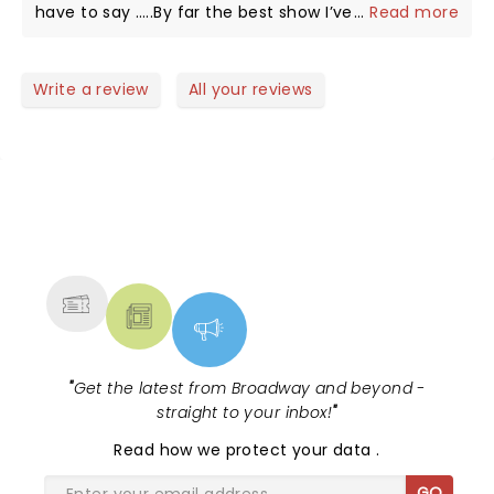
have to say …..By far the best show I’ve ever seen.
...
Read more
There was amazing violin playing and stunning
dancing, comedy, beautiful costumes and dancers,
awesome guitar-sax-keyboard-drums, lighting and
Write a review
All your reviews
her personality is top notch! Thank you Lindsey for
coming to give us your treat in Fort Myers at a time
we really needed it!
NEWS, TICKETS, THEATRE &
MORE
"
Get the latest from Broadway and beyond -
straight to your inbox!
"
Read
how we protect your data
.
GO