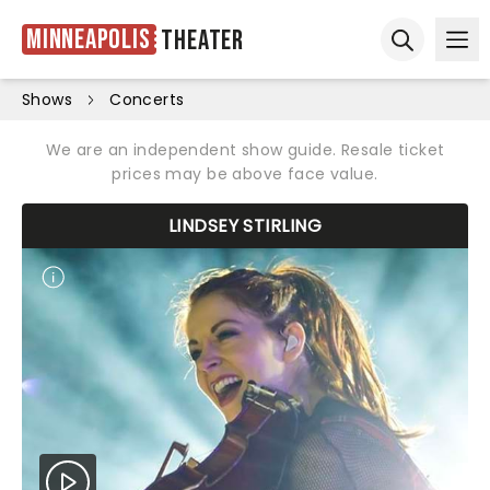
Minneapolis
Theater
Ope
Open sear
Shows
Concerts
We are an independent show guide. Resale ticket
prices may be above face value.
LINDSEY STIRLING