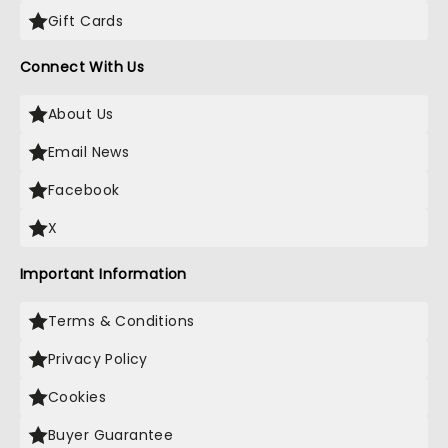
Gift Cards
Connect With Us
About Us
Email News
Facebook
X
Important Information
Terms & Conditions
Privacy Policy
Cookies
Buyer Guarantee