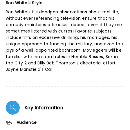
Ron White's Style
Ron White's His deadpan observations about real life,
without ever referencing television ensure that his
comedy maintains a timeless appeal, even if they are
sometimes littered with curses! Favorite subjects
include riffs on excessive drinking, his marriages, his
unique approach to funding the military, and even the
joys of a well-appointed bathroom. Moviegoers will be
familiar with him from roles in Horrible Bosses, Sex in
the City 2 and Billy Bob Thornton's directorial effort,
Jayne Mansfield's Car.
Key Information
Audience