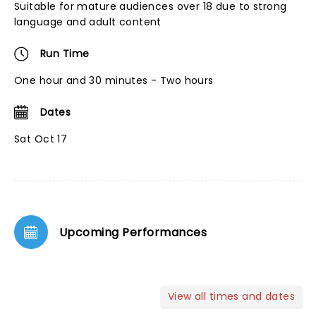
Suitable for mature audiences over 18 due to strong
language and adult content
Run Time
One hour and 30 minutes - Two hours
Dates
Sat Oct 17
Upcoming Performances
View all times and dates