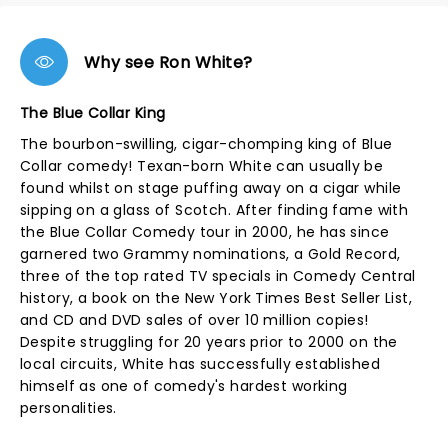
Why see Ron White?
The Blue Collar King
The bourbon-swilling, cigar-chomping king of Blue
Collar comedy! Texan-born White can usually be
found whilst on stage puffing away on a cigar while
sipping on a glass of Scotch. After finding fame with
the Blue Collar Comedy tour in 2000, he has since
garnered two Grammy nominations, a Gold Record,
three of the top rated TV specials in Comedy Central
history, a book on the New York Times Best Seller List,
and CD and DVD sales of over 10 million copies!
Despite struggling for 20 years prior to 2000 on the
local circuits, White has successfully established
himself as one of comedy's hardest working
personalities.