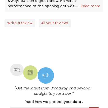
Always puts on a great show. His wife;s
performance as the opening act was
...
Read more
awesome.Sultry great voice!!! Ron's yacht story
with the Dr. was a scream! The show was
"REJUVENATING" !!! TATER never disappoints. My wife
Write a review
All your reviews
and I see him whenever He's in the area. The Wilbur
is perfect for comedy, It's always a great night out,
NEWS, TICKETS, THEATRE &
MORE
"
Get the latest from Broadway and beyond -
straight to your inbox!
"
Read
how we protect your data
.