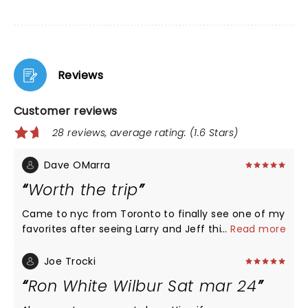
Reviews
Customer reviews
28 reviews, average rating: (1.6 Stars)
Dave OMarra
Worth the trip
Came to nyc from Toronto to finally see one of my
favorites after seeing Larry and Jeff this year as
...
Read more
well. Ron you are the man great show and still
laughing . Your drivers license on the back listing
Joe Trocki
the organs that you need was priceless
Ron White Wilbur Sat mar 24