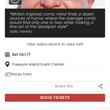
White's inspired comic mind finds a dozen
sources of humor where the average comic
would find only one or two, while making a
fine art of the deadpan style
Daily Variety
Tater Salad returns to raise hell!
Sat Oct 17
Treasure Island Event Center
Prices from
Share this
BOOK TICKETS