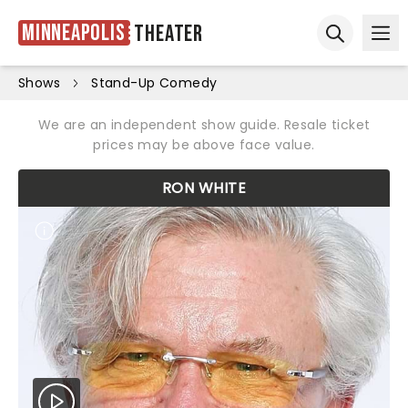
Minneapolis
Theater
Ope
Open sear
Shows
Stand-Up Comedy
We are an independent show guide. Resale ticket
prices may be above face value.
RON WHITE