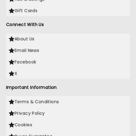
Gift Cards
Connect With Us
About Us
Email News
Facebook
X
Important Information
Terms & Conditions
Privacy Policy
Cookies