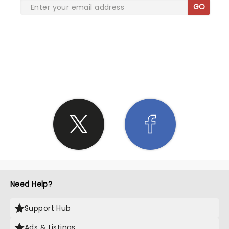
GO
SHARE THE LOVE
Need Help?
Support Hub
Ads & Listings