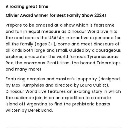
A roaring great time
Olivier Award winner for Best Family Show 2024!
Prepare to be amazed at a show which is fearsome
and fun in equal measure as Dinosaur World Live hits
the road across the USA! An interactive experience for
all the family (ages 3+), come and meet dinosaurs of
all kinds both large and small. Guided by a courageous
explorer, encounter the world famous Tyrannosaurus
Rex, the enormous Giraffititan, the horned Triceratops
and many more!
Featuring complex and masterful puppetry (designed
by Max Humphries and directed by Laura Cubitt),
Dinosaur World Live features an exciting story in which
the audience join in on an expedition to a remote
island off Argentina to find the prehistoric beasts
written by Derek Bond.