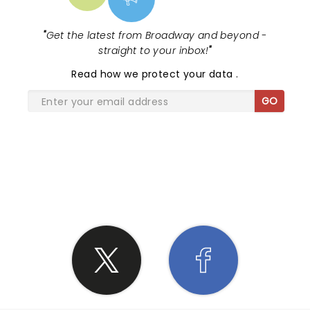
"
Get the latest from Broadway and beyond -
straight to your inbox!
"
Read
how we protect your data
.
GO
SHARE THE LOVE