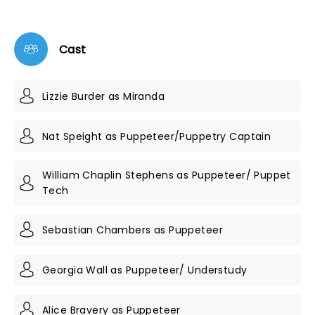
Cast
Lizzie Burder as Miranda
Nat Speight as Puppeteer/Puppetry Captain
William Chaplin Stephens as Puppeteer/ Puppet
Tech
Sebastian Chambers as Puppeteer
Georgia Wall as Puppeteer/ Understudy
Alice Bravery as Puppeteer