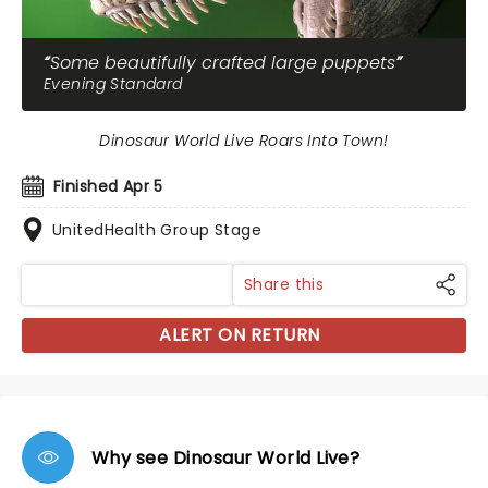
Some beautifully crafted large puppets
Evening Standard
Dinosaur World Live Roars Into Town!
Finished Apr 5
UnitedHealth Group Stage
Share this
ALERT ON RETURN
Why see Dinosaur World Live?