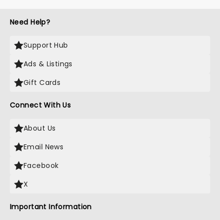
Need Help?
Support Hub
Ads & Listings
Gift Cards
Connect With Us
About Us
Email News
Facebook
X
Important Information