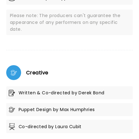
Please note: The producers can't guarantee the
appearance of any performers on any specific
date.
Creative
Written & Co-directed by Derek Bond
Puppet Design by Max Humphries
Co-directed by Laura Cubit