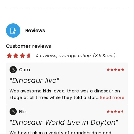
Reviews
Customer reviews
4 reviews, average rating: (3.6 Stars)
Cam
Dinosaur live
Was awesome kids loved, there was a dinosaur on
stage at all times while they told a story. Would
...
Read more
recommend this.
Ellis
Dinosaur World Live in Dayton
We have taken a variety of grandchildren and