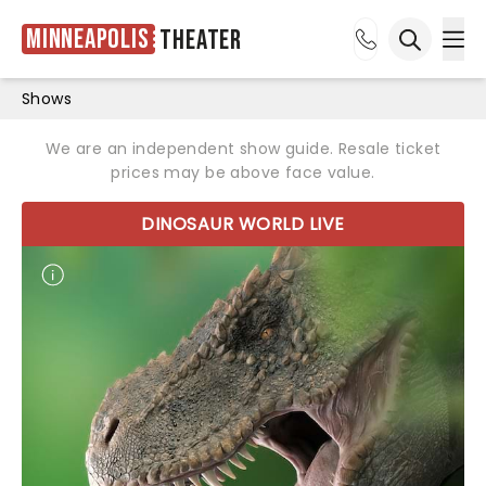
Minneapolis
Theater
Ope
Open sea
Shows
We are an independent show guide. Resale ticket
prices may be above face value.
DINOSAUR WORLD LIVE