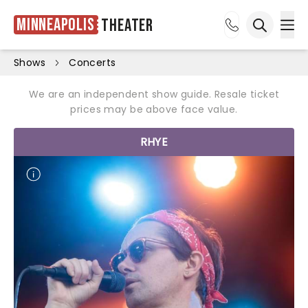
Minneapolis
Theater
Ope
Open sea
Shows
Concerts
We are an independent show guide. Resale ticket
prices may be above face value.
RHYE