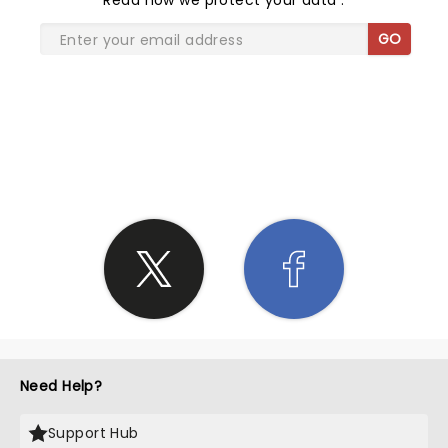
Read
how we protect your data
.
GO
SHARE THE LOVE
Need Help?
Support Hub