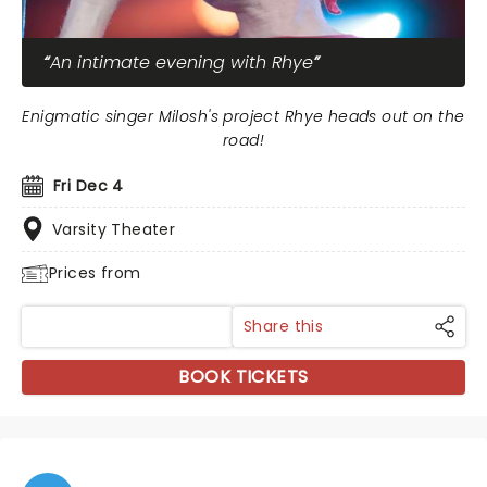
An intimate evening with Rhye
Enigmatic singer Milosh's project Rhye heads out on the
road!
Fri Dec 4
Varsity Theater
Prices from
Share this
BOOK TICKETS