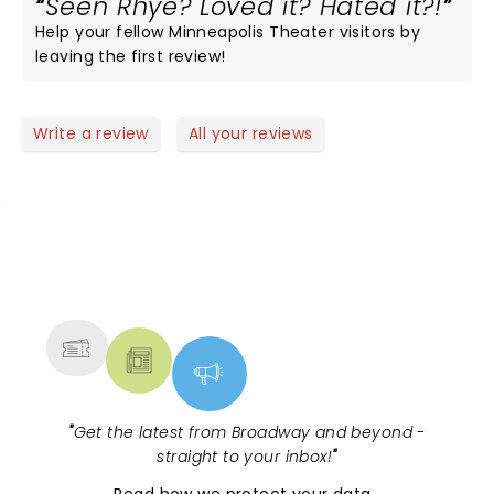
Seen Rhye? Loved it? Hated it?!
Help your fellow Minneapolis Theater visitors by
leaving the first review!
Write a review
All your reviews
NEWS, TICKETS, THEATRE &
MORE
"
Get the latest from Broadway and beyond -
straight to your inbox!
"