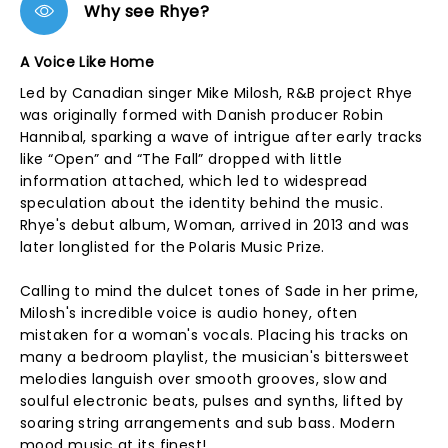
Why see Rhye?
A Voice Like Home
Led by Canadian singer Mike Milosh, R&B project Rhye
was originally formed with Danish producer Robin
Hannibal, sparking a wave of intrigue after early tracks
like “Open” and “The Fall” dropped with little
information attached, which led to widespread
speculation about the identity behind the music.
Rhye's debut album, Woman, arrived in 2013 and was
later longlisted for the Polaris Music Prize.
Calling to mind the dulcet tones of Sade in her prime,
Milosh's incredible voice is audio honey, often
mistaken for a woman's vocals. Placing his tracks on
many a bedroom playlist, the musician's bittersweet
melodies languish over smooth grooves, slow and
soulful electronic beats, pulses and synths, lifted by
soaring string arrangements and sub bass. Modern
mood music at its finest!