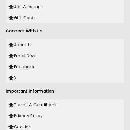
Ads & Listings
Gift Cards
Connect With Us
About Us
Email News
Facebook
X
Important Information
Terms & Conditions
Privacy Policy
Cookies