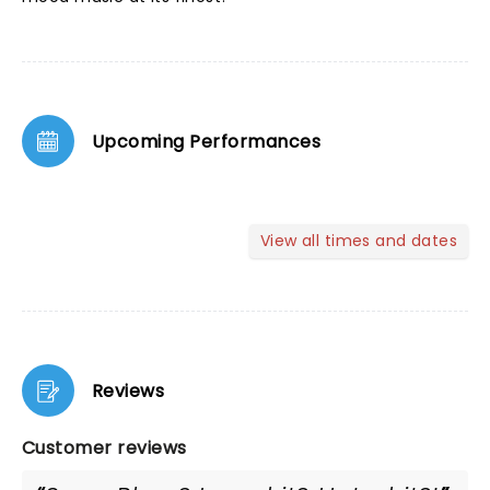
Upcoming Performances
View all times and dates
Reviews
Customer reviews