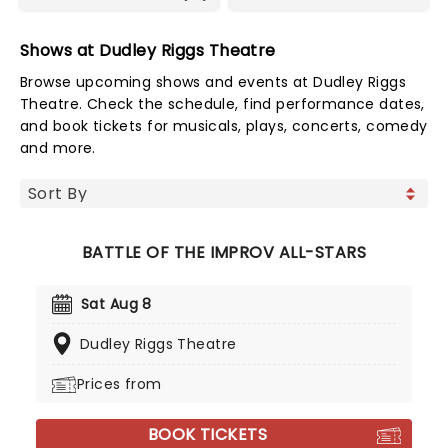
Shows at Dudley Riggs Theatre
Browse upcoming shows and events at Dudley Riggs
Theatre. Check the schedule, find performance dates,
and book tickets for musicals, plays, concerts, comedy
and more.
BATTLE OF THE IMPROV ALL-STARS
Sat Aug 8
Dudley Riggs Theatre
Prices from
BOOK TICKETS