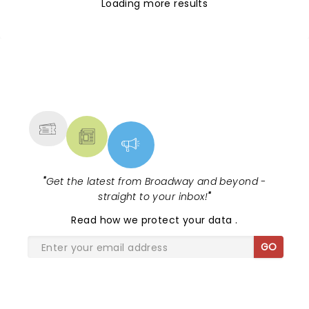
Loading more results
NEWS, TICKETS, THEATRE &
MORE
"
Get the latest from Broadway and beyond -
straight to your inbox!
"
Read
how we protect your data
.
GO