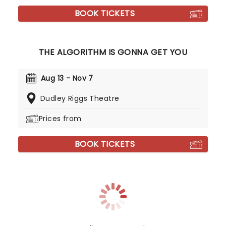
BOOK TICKETS
THE ALGORITHM IS GONNA GET YOU
Aug 13 - Nov 7
Dudley Riggs Theatre
Prices from
BOOK TICKETS