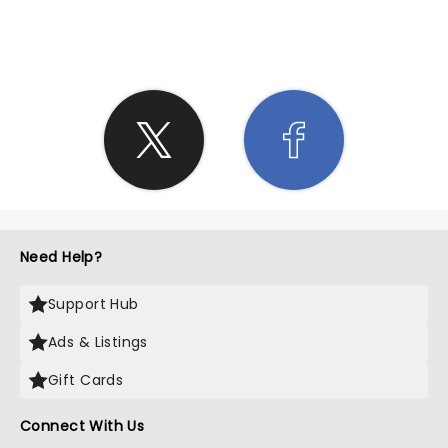
SHARE THE LOVE
Need Help?
Support Hub
Ads & Listings
Gift Cards
Connect With Us