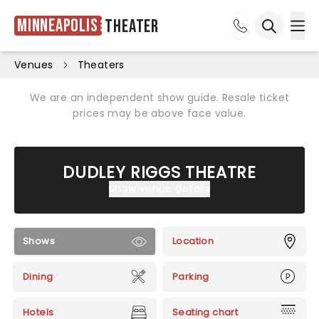
Minneapolis
Theater
Ope
Open sea
Venues
Theaters
We are an independent show guide. Resale ticket
prices may be above face value.
DUDLEY RIGGS THEATRE
Show venue details
Shows
Location
Dining
Parking
Hotels
Seating chart