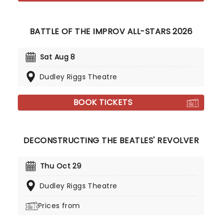
BATTLE OF THE IMPROV ALL-STARS 2026
Sat Aug 8
Dudley Riggs Theatre
BOOK TICKETS
DECONSTRUCTING THE BEATLES' REVOLVER
Thu Oct 29
Dudley Riggs Theatre
Prices from