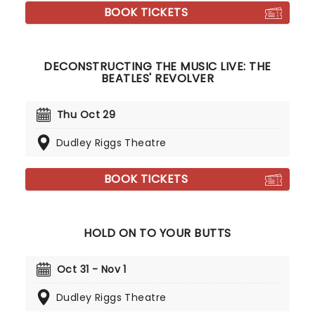
BOOK TICKETS
DECONSTRUCTING THE MUSIC LIVE: THE
BEATLES' REVOLVER
Thu Oct 29
Dudley Riggs Theatre
BOOK TICKETS
HOLD ON TO YOUR BUTTS
Oct 31 - Nov 1
Dudley Riggs Theatre