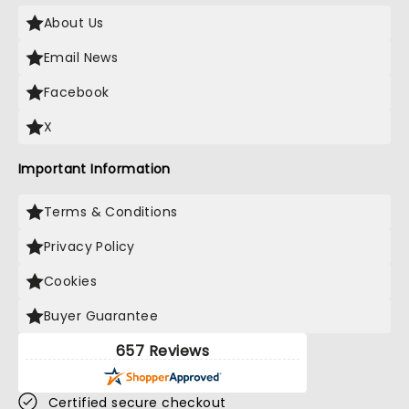
About Us
Email News
Facebook
X
Important Information
Terms & Conditions
Privacy Policy
Cookies
Buyer Guarantee
657 Reviews
Certified secure checkout