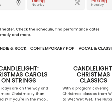
Dining
Parking
s
Nearby
Nearby
heater. Check the schedule, find performance dates,
 comedy and more.
INDIE & ROCK
CONTEMPORARY POP
VOCAL & CLASS
CANDLELIGHT:
CANDLELIGHT
RISTMAS CAROLS
CHRISTMAS
ON STRINGS
CLASSICS
lidays are on the way and
With a program covering
 more Christmassy than
Christmas classics from
rols? If you're in the mood
to Wet Wet Wet, The Nutc
festive sing-a-long, our
to Feliz Navidad, fever's
s at fever have you
Candlelight Christmas Clas