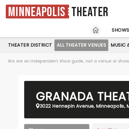
Minneapolis
Theater
HOME
SHOW
THEATER DISTRICT
ALL THEATER VENUES
MUSIC 
We are an independent show guide, not a venue or show. 
GRANADA THEA
3022 Hennepin Avenue, Minneapolis,