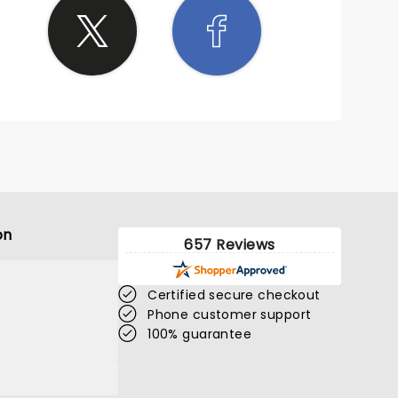
on
657 Reviews
Certified secure checkout
Phone customer support
100% guarantee