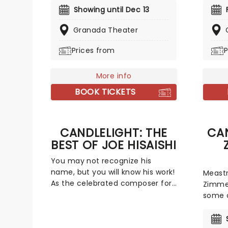
invites you to step into the
covere
Showing until Dec 13
courtroom and challenge your
yuleti
preconceptions through a
Granada Theater
your f
dramatic, morally complex case.
talent
Prices from
P
Are you up to the task? Book now
evocat
to find out.
Come A
not-so
More info
The Wo
BOOK TICKETS
CANDLELIGHT: THE
CAN
BEST OF JOE HISAISHI
You may not recognize his
name, but you will know his work!
Meastr
As the celebrated composer for
Zimmer
some of Studio Ghibli's most
some o
enchanting animated movies,
film s
Joe Hisaishi is a master of the
decade