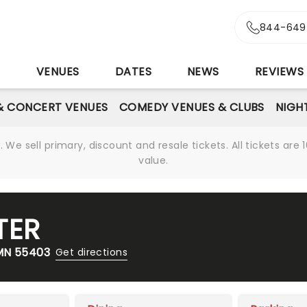
844-649
S
VENUES
DATES
NEWS
REVIEWS
& CONCERT VENUES
COMEDY VENUES & CLUBS
NIGH
We sell primary, discount and resale tickets. All tickets a
value.
TER
 MN 55403
Get directions