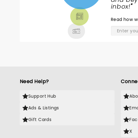
TICKETS,
inbox!
"
THEATRE
Read
how w
& MORE
Need Help?
Conne
Support Hub
Abo
Ads & Listings
Ema
Gift Cards
Fac
X