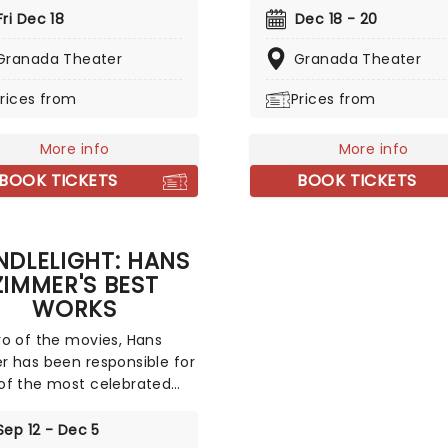
d with this wonderful
a treat that'll get the famil
Fri Dec 18
Dec 18 - 20
de concert, featuring all
the festive mood. So take 
avorite carols played by a
Granada Theater
break from the dreaded
Granada Theater
ed string quartet in an
Christmas shopping and t
rices from
Prices from
ive candlelit venue. So
stress of the in-laws and 
ll Ye Faithful and enjoy a
an evening of musical
-Silent Night of Joy To
merriment in a venue glitt
More info
More info
rld!
with more fairy lights than 
BOOK TICKETS
BOOK TICKETS
light factory!
DLELIGHT: HANS
ZIMMER'S BEST
WORKS
o of the movies, Hans
 has been responsible for
f the most celebrated
cores of the last few
s. Be it setting the scene
Sep 12 - Dec 5