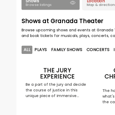
Shows
Location
Browse listings
Map & direction
Shows at Granada Theater
Browse upcoming shows and events at Granada T
and book tickets for musicals, plays, concerts,
ALL
PLAYS
FAMILY SHOWS
CONCERTS
THE JURY
EXPERIENCE
CH
Be a part of the jury and decide
the course of justice in this
The ho
unique piece of immersive
what's
theater. Brought to life by a
the ca
whole host of exceptional
for a 
performers, The Jury Experience
friend