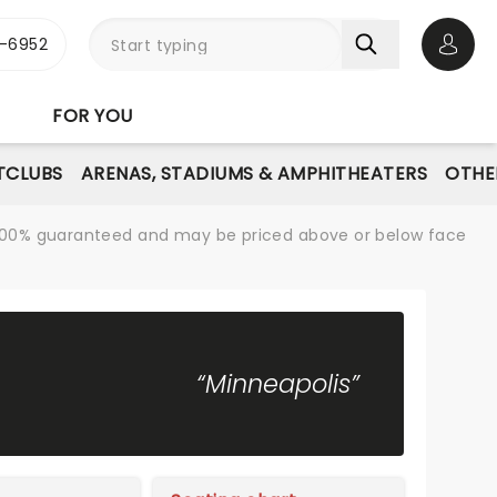
-6952
Open 
FOR YOU
TCLUBS
ARENAS, STADIUMS & AMPHITHEATERS
OTHE
re 100% guaranteed and may be priced above or below face
“Minneapolis”