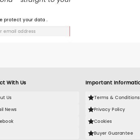
SHARE
THE
LOVE
e protect your data
.
GO
ct With Us
Important Informati
ut Us
Terms & Conditions
il News
Privacy Policy
ebook
Cookies
Buyer Guarantee