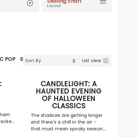
Seating chart
Layout
IC POP
SOUL & RNB
JAZZ & BLUES
CLASSICAL
SPEC
List view
:
CANDLELIGHT: A
HAUNTED EVENING
OF HALLOWEEN
CLASSICS
 Wham
The shadows are getting longer
racker
and there's a chill in the air -
that must mean spooky season
sics is
is on the way! The most