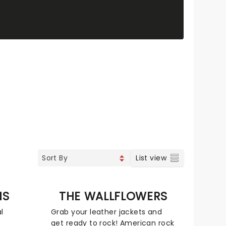
List view
NS
THE WALLFLOWERS
l
Grab your leather jackets and
get ready to rock! American rock