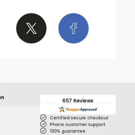
on
657 Reviews
Certified secure checkout
Phone customer support
100% guarantee