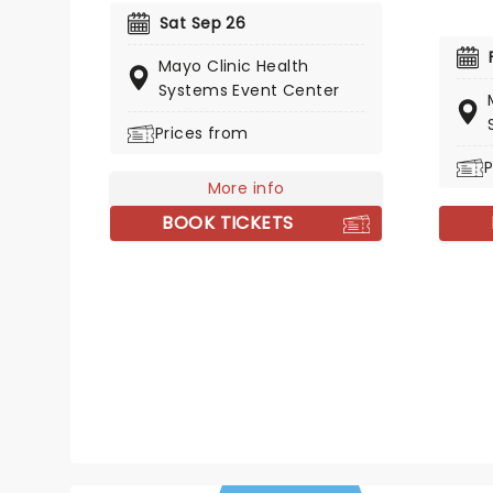
States and Canada, bringing her
Sat Sep 26
iconic country sound to a venue
Mayo Clinic Health
near you. So get your tickets now
Systems Event Center
and don't miss out on the
chance to sing Bye-Bye with the
Prices from
great Messina!
P
More info
BOOK TICKETS