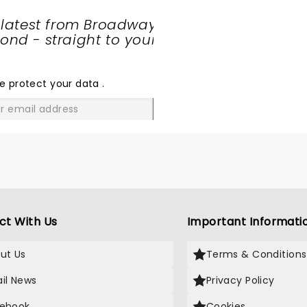
 latest from Broadway
nd - straight to your
SHARE
THE
LOVE
e protect your data
.
GO
ct With Us
Important Informati
ut Us
Terms & Conditions
il News
Privacy Policy
ebook
Cookies