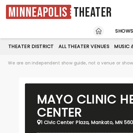
Minneapolis
Theater
HOME
SHOW
THEATER DISTRICT
ALL THEATER VENUES
MUSIC 
We are an independent show guide, not a venue or show. 
MAYO CLINIC H
CENTER
1 Civic Center Plaza, Mankato, MN 560