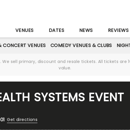
S
VENUES
DATES
NEWS
REVIEWS
& CONCERT VENUES
COMEDY VENUES & CLUBS
NIGH
We sell primary, discount and resale tickets. All tickets a
value.
EALTH SYSTEMS EVENT
01
Get directions