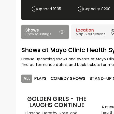
Opened 1995
Capacity 8200
Shows
Location
Browse listings
Map & directions
Shows at Mayo Clinic Health 
Browse upcoming shows and events at Mayo Clini
find performance dates, and book tickets for mu
ALL
PLAYS
COMEDY SHOWS
STAND-UP
GOLDEN GIRLS - THE
LAUGHS CONTINUE
A nurs
health
Blanche, Dorothy, Rose, and