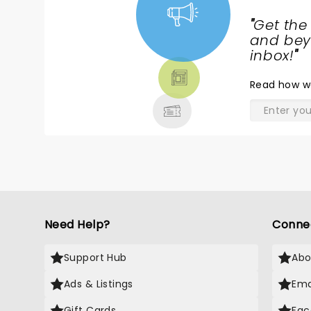
"
Get the
NEWS,
and beyo
TICKETS,
inbox!
"
THEATRE
Read
how w
& MORE
Need Help?
Conne
Support Hub
Abo
Ads & Listings
Ema
Gift Cards
Fac