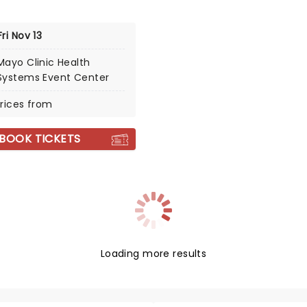
Fri Nov 13
Mayo Clinic Health
Systems Event Center
rices from
BOOK TICKETS
Loading more results