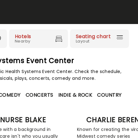
Hotels
Seating chart
Nearby
Layout
Systems Event Center
c Health Systems Event Center. Check the schedule,
sicals, plays, concerts, comedy and more.
 COMEDY
CONCERTS
INDIE & ROCK
COUNTRY
NURSE BLAKE
CHARLIE BERE
e with a background in
Known for creating the vira
care isn't who you usually
Midwest comedy series