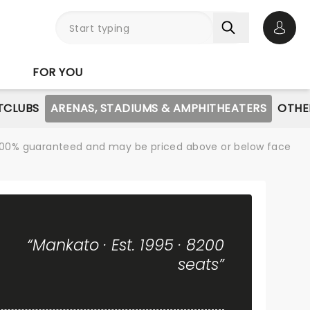
Open 
FOR YOU
TCLUBS
ARENAS, STADIUMS & AMPHITHEATERS
OTHE
re 100% guaranteed and may be priced above or below face
“Mankato · Est. 1995 · 8200
seats”