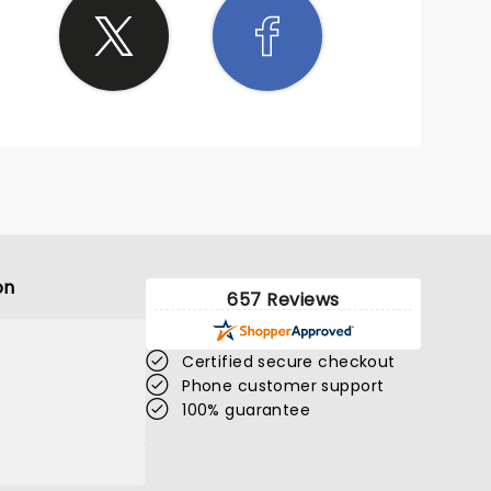
on
657 Reviews
Certified secure checkout
Phone customer support
100% guarantee