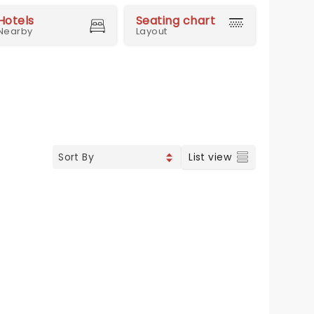
Hotels
Seating chart
Nearby
Layout
List view