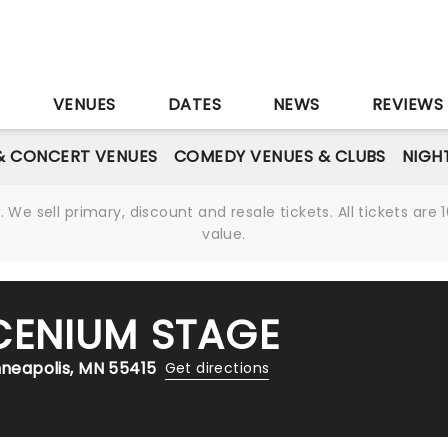
S
VENUES
DATES
NEWS
REVIEWS
& CONCERT VENUES
COMEDY VENUES & CLUBS
NIGH
We sell primary, discount and resale tickets. All tickets a
value.
CENIUM STAGE
nneapolis, MN 55415
Get directions