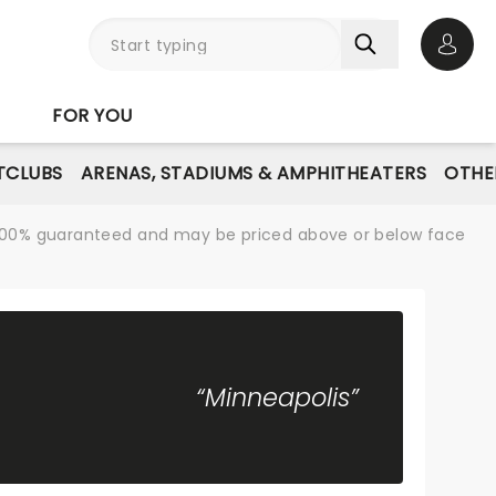
Open 
FOR YOU
TCLUBS
ARENAS, STADIUMS & AMPHITHEATERS
OTHE
re 100% guaranteed and may be priced above or below face
“Minneapolis”