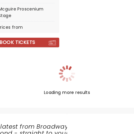
Mcguire Proscenium
Stage
rices from
BOOK TICKETS
Loading more results
 latest from Broadway
nd - straight to your