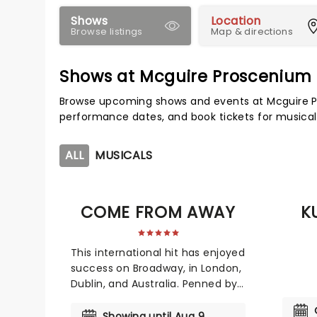
Shows
Location
Browse listings
Map & directions
Shows at Mcguire Proscenium
Browse upcoming shows and events at Mcguire P
performance dates, and book tickets for musical
ALL
MUSICALS
COME FROM AWAY
K
This international hit has enjoyed
success on Broadway, in London,
Dublin, and Australia. Penned by
Irene Sankoff and David Hein, the
inspirational ode to the human
Showing until Aug 9