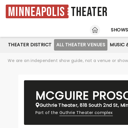
Minneapolis
Theater
HOME
SHOW
THEATER DISTRICT
ALL THEATER VENUES
MUSIC 
We are an independent show guide, not a venue or show. 
MCGUIRE PROS
Guthrie Theater, 818 South 2nd St, Mi
Part of the
Guthrie Theater complex