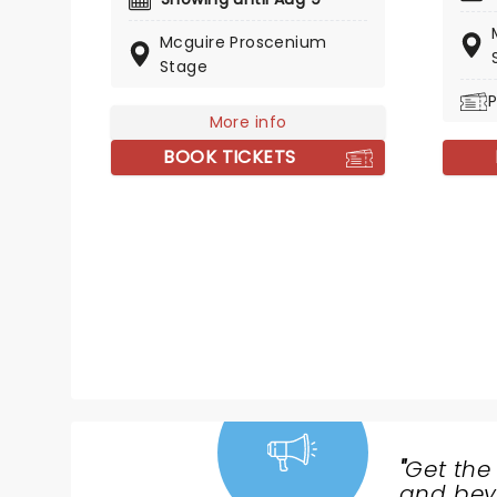
spirit changed musical theatre
Mcguire Proscenium
forever. Set to a folksy, sung-
Stage
through score that details the
true events of one small
P
Newfoundland town on the
More info
morning of 9/11, it is a show full
BOOK TICKETS
of heart that sticks with you long
after you leave the theatre.
"
Get the
NEWS,
and beyo