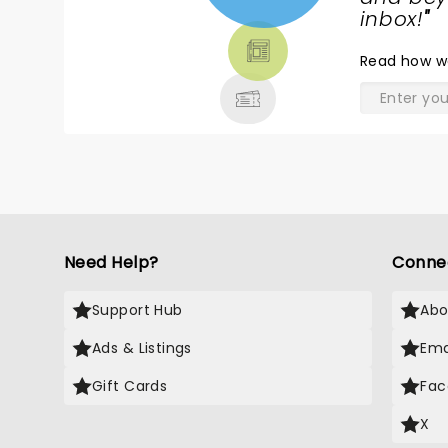
TICKETS,
inbox!
"
THEATRE
Read
how w
& MORE
Need Help?
Conne
Support Hub
Abo
Ads & Listings
Ema
Gift Cards
Fac
X