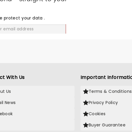
SHARE
THE
LOVE
e protect your data
.
GO
ct With Us
Important Informati
ut Us
Terms & Conditions
il News
Privacy Policy
ebook
Cookies
Buyer Guarantee