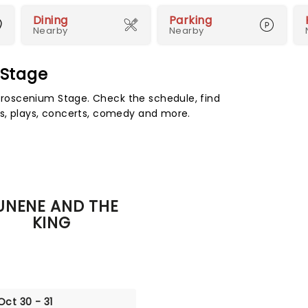
Dining
Parking
Nearby
Nearby
 Stage
roscenium Stage. Check the schedule, find
s, plays, concerts, comedy and more.
UNENE AND THE
KING
Oct 30 - 31