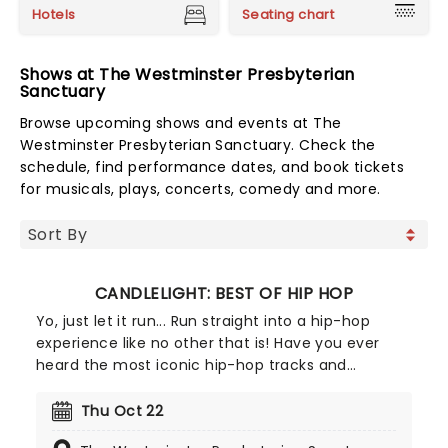
Hotels
Seating chart
Shows at The Westminster Presbyterian
Sanctuary
Browse upcoming shows and events at The
Westminster Presbyterian Sanctuary. Check the
schedule, find performance dates, and book tickets
for musicals, plays, concerts, comedy and more.
CANDLELIGHT: BEST OF HIP HOP
Yo, just let it run... Run straight into a hip-hop
experience like no other that is! Have you ever
heard the most iconic hip-hop tracks and
medleys performed by a string quartet in a
breathtaking location, surrounded by candles?
Thu Oct 22
We'd guess the answer is no, but now's your