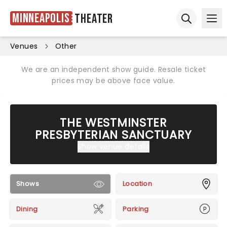
Minneapolis
Theater
Ope
Open sear
Venues
Other
We are an independent show guide. Resale ticket
prices may be above face value.
THE WESTMINSTER
PRESBYTERIAN SANCTUARY
Show venue details
Shows
Location
Dining
Parking