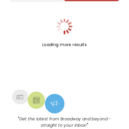
Loading more results
NEWS, TICKETS, THEATRE &
MORE
"
Get the latest from Broadway and beyond -
straight to your inbox!
"