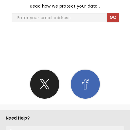
Read
how we protect your data
.
GO
SHARE THE LOVE
Need Help?