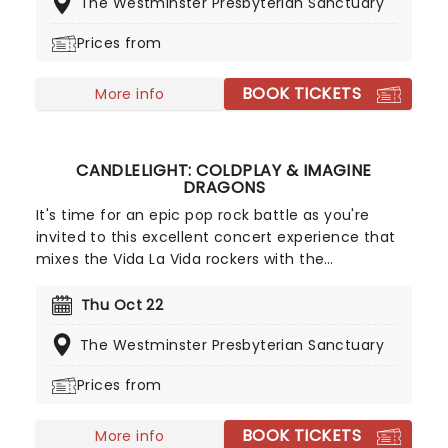
The Westminster Presbyterian Sanctuary
chance to change that as our friends at Fever
bring a candlelit celebration to a venue near you.
Prices from
BOOK TICKETS
More info
CANDLELIGHT: COLDPLAY & IMAGINE
DRAGONS
It's time for an epic pop rock battle as you're
invited to this excellent concert experience that
mixes the Vida La Vida rockers with the
Radioactive trio! Presented in the glittering light of
10,000s of LED candles and performed by a string
Thu Oct 22
quartet, enjoy an evening of anthemic bliss when
The Westminster Presbyterian Sanctuary
fever brings Candlelight: Coldplay & Imagine
Dragons to you!
Prices from
BOOK TICKETS
More info