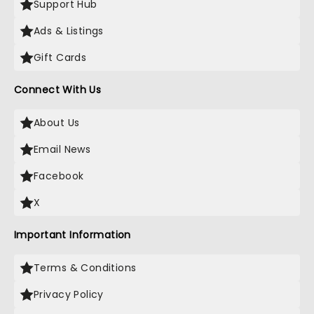
Support Hub
Ads & Listings
Gift Cards
Connect With Us
About Us
Email News
Facebook
X
Important Information
Terms & Conditions
Privacy Policy