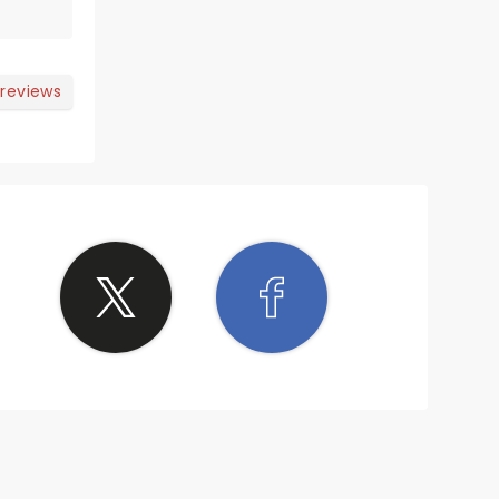
 reviews