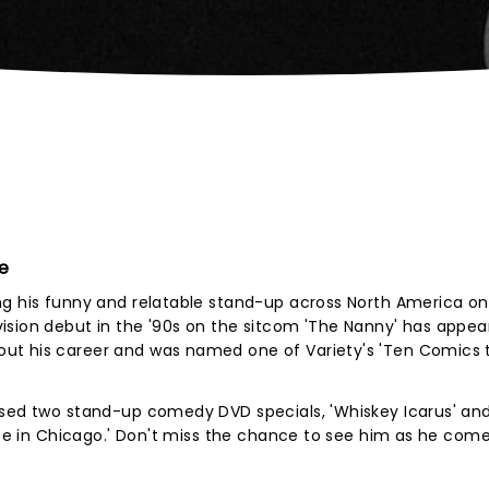
e
ng his funny and relatable stand-up across North America on
ision debut in the '90s on the sitcom 'The Nanny' has appe
ut his career and was named one of Variety's 'Ten Comics 
.
sed two stand-up comedy DVD specials, 'Whiskey Icarus' and 
oose in Chicago.' Don't miss the chance to see him as he come