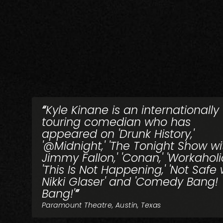
Kyle Kinane is an internationally
touring comedian who has
appeared on 'Drunk History,'
'@Midnight,' 'The Tonight Show wi
Jimmy Fallon,' 'Conan,' 'Workaholic
'This Is Not Happening,' 'Not Safe 
Nikki Glaser' and 'Comedy Bang!
Bang!'
Paramount Theatre, Austin, Texas