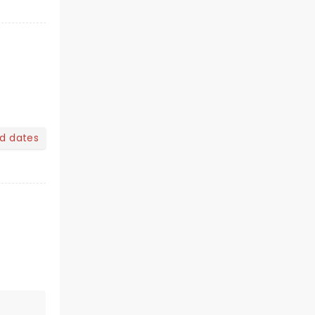
nd dates