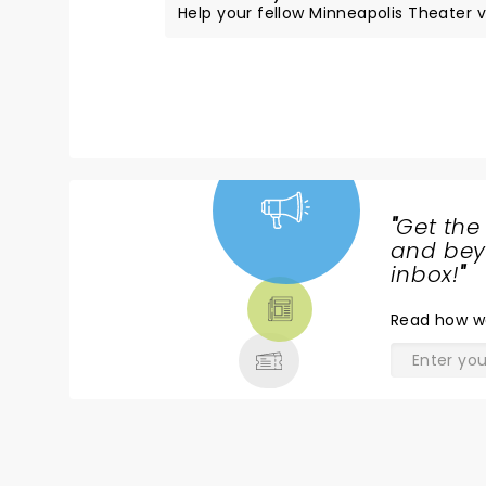
Help your fellow Minneapolis Theater vi
"
Get the
NEWS,
and beyo
TICKETS,
inbox!
"
THEATRE
Read
how w
& MORE