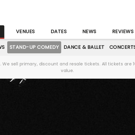
S
VENUES
DATES
NEWS
REVIEWS
WS
STAND-UP COMEDY
DANCE & BALLET
CONCERT
We sell primary, discount and resale tickets. All tickets a
value.