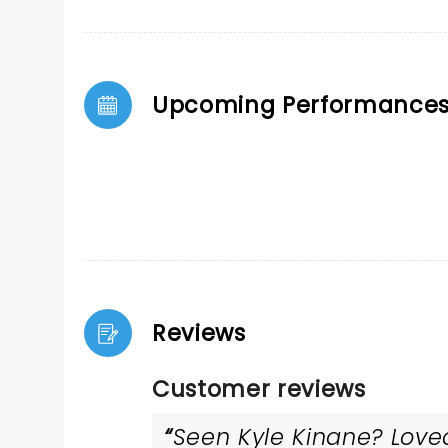
Upcoming Performance
Reviews
Customer reviews
Seen Kyle Kinane? Loved