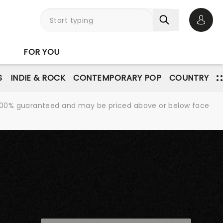
Open 
FOR YOU
S
INDIE & ROCK
CONTEMPORARY POP
COUNTRY
re 100% guaranteed and may be priced above or below face