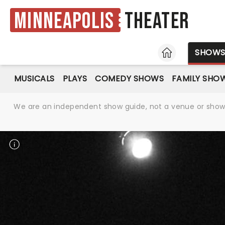
Minneapolis
Theater
HOME
SHOW
MUSICALS
PLAYS
COMEDY SHOWS
FAMILY SHO
We are an independent show guide, not a venue or show. 