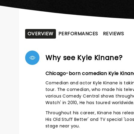
OVERVIEW
PERFORMANCES
REVIEWS
Why see Kyle Kinane?
Chicago-born comedian Kyle Kinan
Comedian and actor Kyle Kinane is taki
tour. The comedian, who made his telev
various Comedy Central shows througho
Watch' in 2010, He has toured worldwide
Throughout his career, Kinane has relea
His Old Stuff Better' and TV special 'L
stage near you.