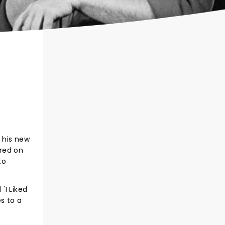
 his new
ared on
to
'I Liked
s to a