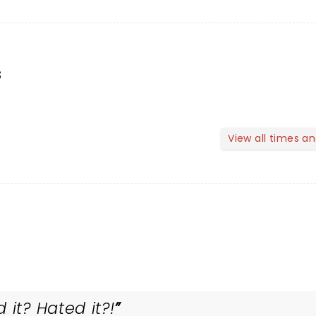
s
View all times a
 it? Hated it?!