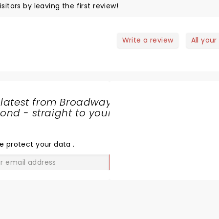
sitors by leaving the first review!
Write a review
All your
 latest from Broadway
nd - straight to your
SHARE
THE
LOVE
e protect your data
.
GO