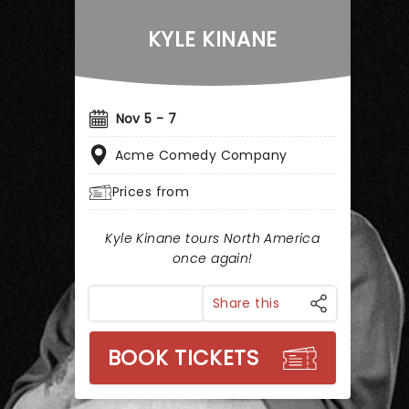
KYLE KINANE
Nov 5 - 7
Acme Comedy Company
Prices from
Kyle Kinane tours North America
once again!
Share this
BOOK TICKETS