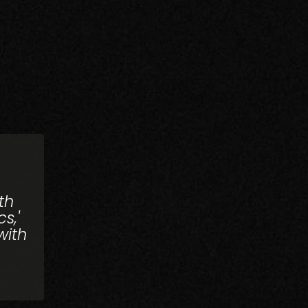
th
s,'
with