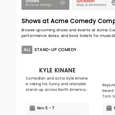
Shows
Location
Browse listings
Map & directions
Shows at Acme Comedy Com
Browse upcoming shows and events at Acme Co
performance dates, and book tickets for musical
ALL
STAND-UP COMEDY
KYLE KINANE
Comedian and actor Kyle Kinane
is taking his funny and relatable
Repute
stand-up across North America
beard 
on his new tour. The comedian,
Tom Se
who made his television debut in
that w
the '90s on the sitcom 'The
to sha
Nov 5 - 7
Nanny' has appeared on various
reache