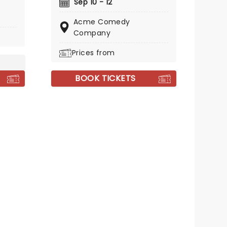
Sep 10 - 12
ances
Acme Comedy
The
Company
mmy
with
Prices from
BOOK TICKETS