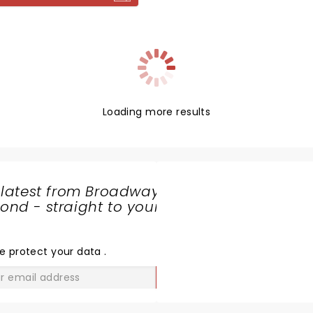
Loading more results
 latest from Broadway
nd - straight to your
SHARE
THE
LOVE
e protect your data
.
GO