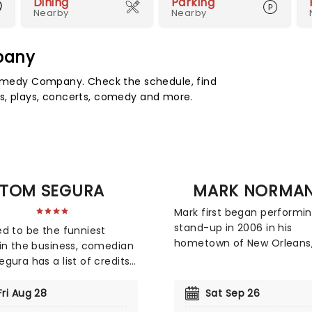
Dining
Parking
Nearby
Nearby
pany
medy Company. Check the schedule, find
s, plays, concerts, comedy and more.
TOM SEGURA
MARK NORMA
Mark first began performi
stand-up in 2006 in his
d to be the funniest
hometown of New Orleans
in the business, comedian
developing his act through
gura has a list of credits
of club sets and festival
ould put the Titanic movie
appearances. Over time, 
me. The Cincinnati native
Fri Aug 28
Sat Sep 26
became a familiar face o
d national attention with