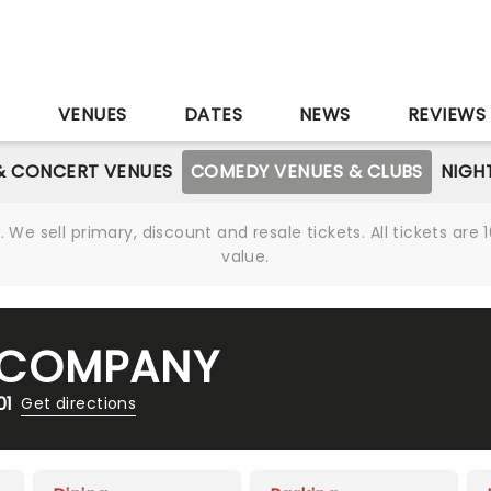
S
VENUES
DATES
NEWS
REVIEWS
& CONCERT VENUES
COMEDY VENUES & CLUBS
NIGH
We sell primary, discount and resale tickets. All tickets a
value.
 COMPANY
01
Get directions