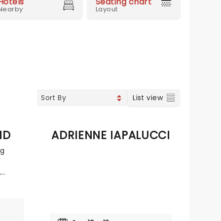
Hotels
Seating chart
Nearby
Layout
List view
ND
ADRIENNE IAPALUCCI
ng
,
 years
he
n major