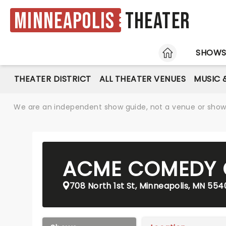
Minneapolis
Theater
HOME
SHOW
THEATER DISTRICT
ALL THEATER VENUES
MUSIC 
We are an independent show guide, not a venue or show. 
ACME COMEDY
708 North 1st St, Minneapolis, MN 554