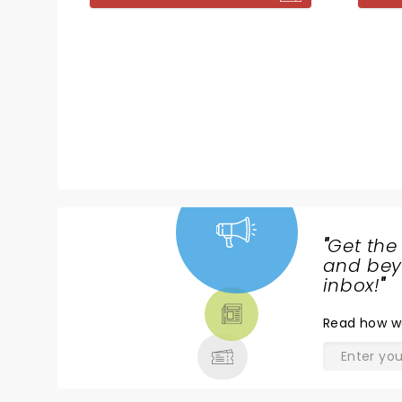
"
Get the
NEWS,
and beyo
TICKETS,
inbox!
"
THEATRE
Read
how w
& MORE