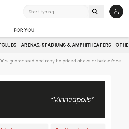
Open 
FOR YOU
TCLUBS
ARENAS, STADIUMS & AMPHITHEATERS
OTHE
re 100% guaranteed and may be priced above or below face
“Minneapolis”