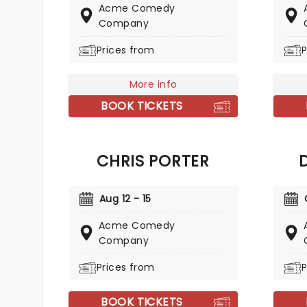
Comedy Central shows
Acme Comedy
the rel
throughout his career and was
Company
Comple
named one of Variety's 'Ten
stories
Prices from
P
Comics to Watch' in 2010, He has
Conan,
toured worldwide.
Workah
More info
BOOK TICKETS
CHRIS PORTER
Aug 12 - 15
Acme Comedy
Company
Prices from
P
BOOK TICKETS