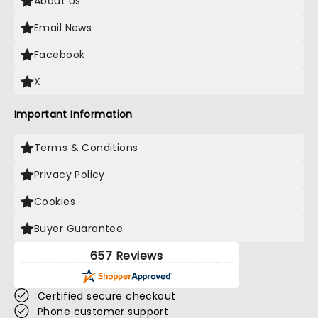
About Us
Email News
Facebook
X
Important Information
Terms & Conditions
Privacy Policy
Cookies
Buyer Guarantee
657 Reviews
Certified secure checkout
Phone customer support