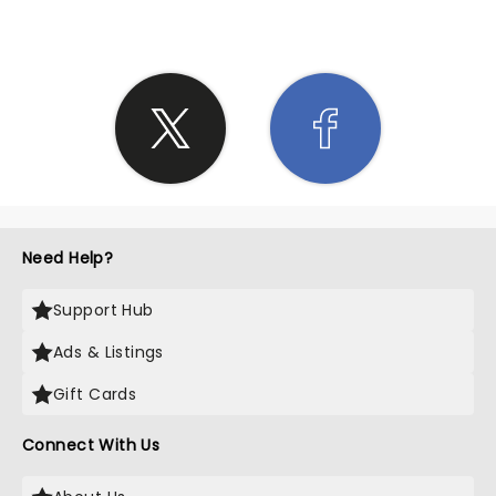
Need Help?
Support Hub
Ads & Listings
Gift Cards
Connect With Us