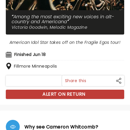
Among the most exciting new voices in alt-
country and Americana
Victoria Goodwin, Melodic Magazine
American Idol Star takes off on the Fragile Egos tour!
Finished Jun 18
Fillmore Minneapolis
Share this
ALERT ON RETURN
Why see Cameron Whitcomb?