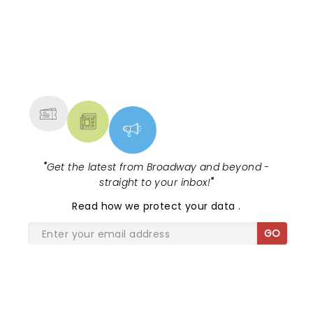
NEWS, TICKETS, THEATRE &
MORE
"
Get the latest from Broadway and beyond -
straight to your inbox!
"
Read
how we protect your data
.
GO
SHARE THE LOVE