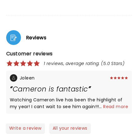
Reviews
Customer reviews
1 reviews, average rating: (5.0 Stars)
Joleen
Cameron is fantastic
Watching Cameron live has been the highlight of
my year! I cant wait to see him again!!!!
...
Read more
Write a review
All your reviews