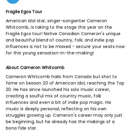
Fragile Egos Tour
American Idol star, singer-songwriter Cameron
Whitcomb, is taking to the stage this year on the
Fragile Egos tour! Native Canadian Cameron's unique
and beautiful blend of country, folk, and indie pop
influences is not to be missed - secure your seats now
for this young sensation-in-the-making!
About Cameron Whitcomb
Cameron Whitcomb hails from Canada but shot to
fame on Season 20 of American Idol, reaching the Top
20. He has since launched his solo music career,
creating a soulful mix of country music, folk
influences and even a bit of indie pop magic. His
music is deeply personal, reflecting on his own
struggles growing up. Cameron's career may only just
be beginning, but he already has the makings of a
bona fide star.