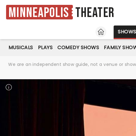
Minneapolis
Theater
HOME
SHOW
MUSICALS
PLAYS
COMEDY SHOWS
FAMILY SHO
We are an independent show guide, not a venue or show. 