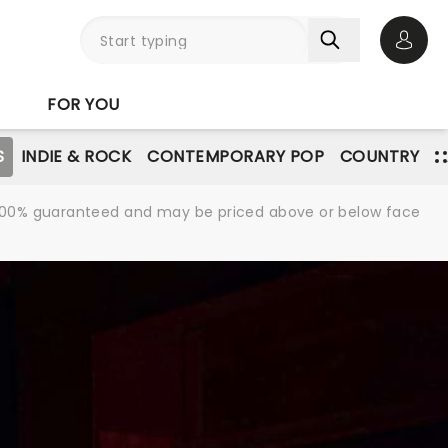
Open 
FOR YOU
S
INDIE & ROCK
CONTEMPORARY POP
COUNTRY
re 100% guaranteed and may be priced above or below face