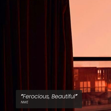
Ferocious, Beautiful
NME