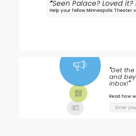
Seen Palace? Loved it? 
Help your fellow Minneapolis Theater vi
"
Get the
NEWS,
and beyo
TICKETS,
inbox!
"
THEATRE
Read
how w
& MORE