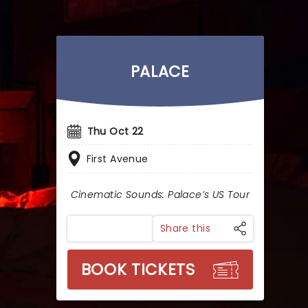
PALACE
Thu Oct 22
First Avenue
Cinematic Sounds: Palace’s US Tour
Share this
BOOK TICKETS