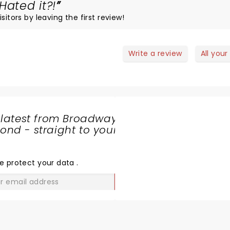
Hated it?!
sitors by leaving the first review!
Write a review
All your
 latest from Broadway
nd - straight to your
SHARE
THE
LOVE
e protect your data
.
GO