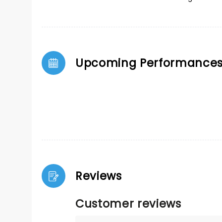
Upcoming Performance
Reviews
Customer reviews