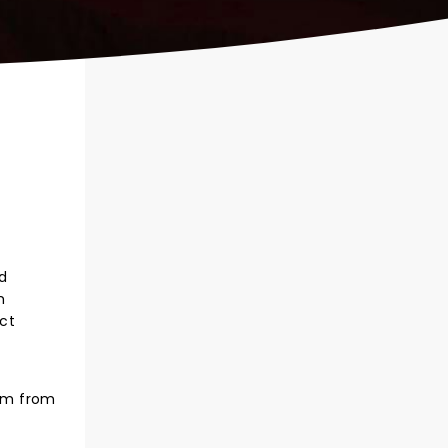
nd
m
ect
hem from