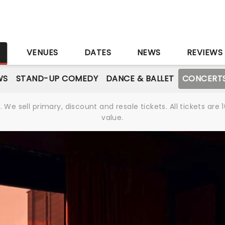
S
VENUES
DATES
NEWS
REVIEWS
WS
STAND-UP COMEDY
DANCE & BALLET
CONCERT
We sell primary, discount and resale tickets. All tickets a
value.