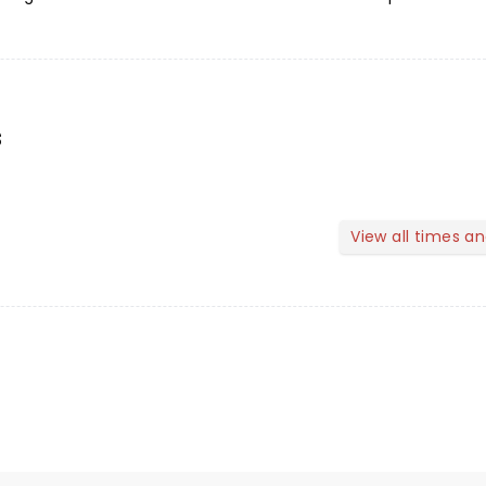
s
View all times a