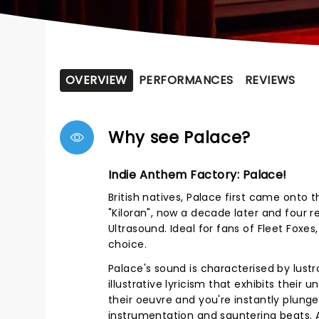
OVERVIEW
PERFORMANCES
REVIEWS
Why see Palace?
Indie Anthem Factory: Palace!
British natives, Palace first came onto t
"Kiloran", now a decade later and four 
Ultrasound. Ideal for fans of Fleet Foxe
choice.
Palace's sound is characterised by lustr
illustrative lyricism that exhibits thei
their oeuvre and you're instantly plun
instrumentation and sauntering beats. A