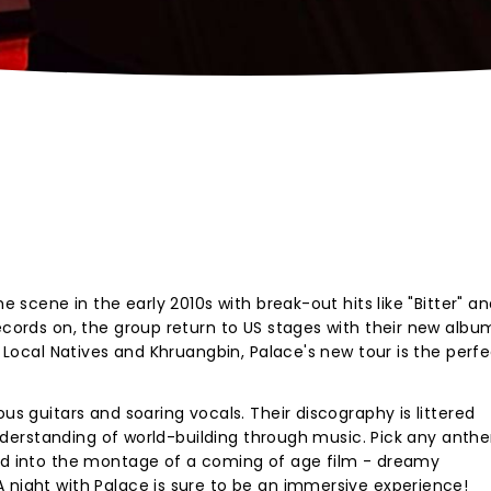
he scene in the early 2010s with break-out hits like "Bitter" a
records on, the group return to US stages with their new albu
s, Local Natives and Khruangbin, Palace's new tour is the perf
ous guitars and soaring vocals. Their discography is littered
r understanding of world-building through music. Pick any ant
ged into the montage of a coming of age film - dreamy
 night with Palace is sure to be an immersive experience!