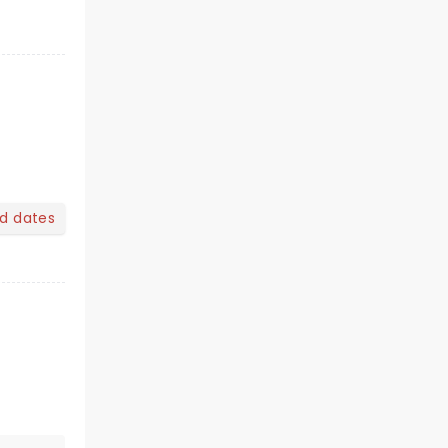
nd dates