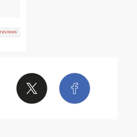
 reviews