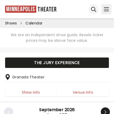
Minneapolis
Theater
Ope
Open sear
Shows
Calendar
We are an independent show guide. Resale ticket
prices may be above face value.
THE JURY EXPERIENCE
Granada Theater
Show info
Venue info
September 2026