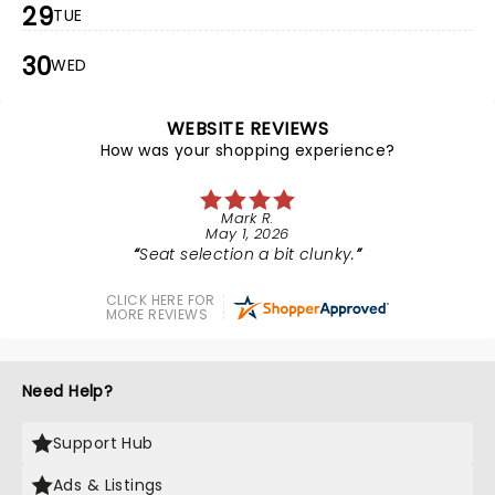
29
TUE
30
WED
WEBSITE REVIEWS
How was your shopping experience?
Mark R.
May 1, 2026
Seat selection a bit clunky.
CLICK HERE FOR
MORE REVIEWS
Need Help?
Support Hub
Ads & Listings