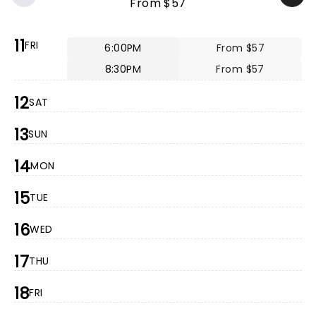
From $57
11
FRI
6:00PM
From $57
8:30PM
From $57
12
SAT
13
SUN
14
MON
15
TUE
16
WED
17
THU
18
FRI