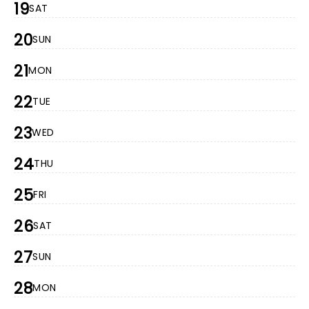
19
SAT
20
SUN
21
MON
22
TUE
23
WED
24
THU
25
FRI
26
SAT
27
SUN
28
MON