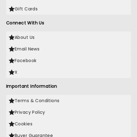
Gift Cards
Connect With Us
About Us
Email News
Facebook
X
Important Information
Terms & Conditions
Privacy Policy
Cookies
Buyer Guarantee