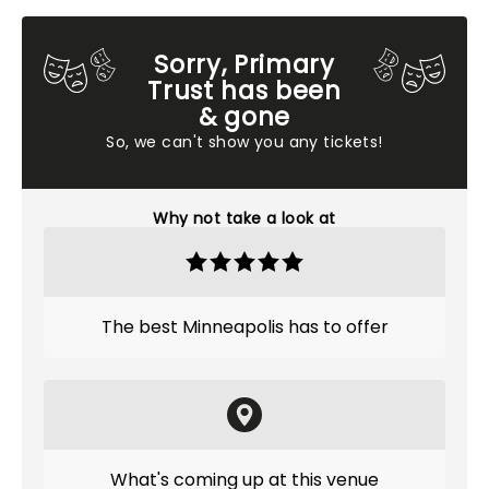
Sorry, Primary
Trust has been
& gone
So, we can't show you any tickets!
Why not take a look at
The best Minneapolis has to offer
What's coming up at this venue