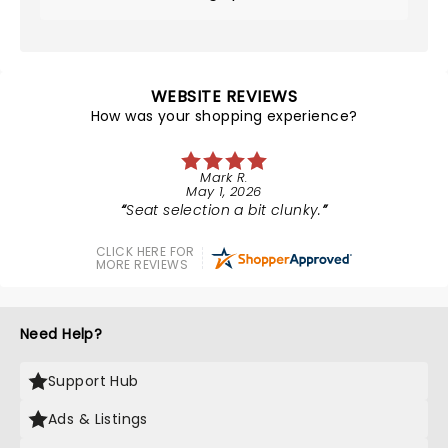
WEBSITE REVIEWS
How was your shopping experience?
Mark R.
May 1, 2026
Seat selection a bit clunky.
CLICK HERE FOR
MORE REVIEWS
Need Help?
Support Hub
Ads & Listings