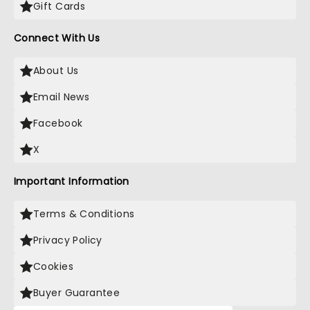
Gift Cards
Connect With Us
About Us
Email News
Facebook
X
Important Information
Terms & Conditions
Privacy Policy
Cookies
Buyer Guarantee