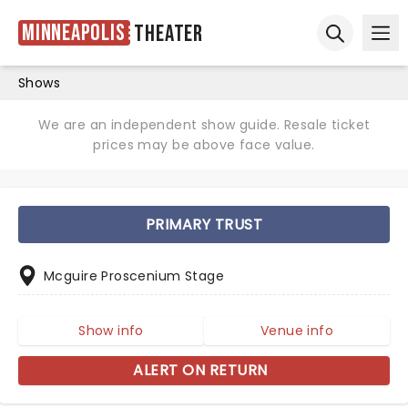
Minneapolis
Theater
Ope
Open sear
Shows
We are an independent show guide. Resale ticket
prices may be above face value.
PRIMARY TRUST
Mcguire Proscenium Stage
Show info
Venue info
ALERT ON RETURN