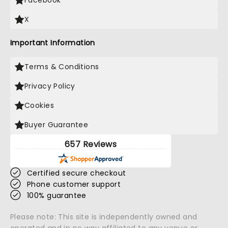
Facebook
X
Important Information
Terms & Conditions
Privacy Policy
Cookies
Buyer Guarantee
657 Reviews
Certified secure checkout
Phone customer support
100% guarantee
Please note: This site is independently owned and