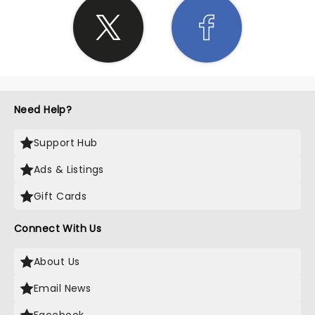
Need Help?
Support Hub
Ads & Listings
Gift Cards
Connect With Us
About Us
Email News