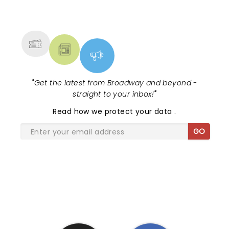
NEWS, TICKETS, THEATRE &
MORE
"
Get the latest from Broadway and beyond -
straight to your inbox!
"
Read
how we protect your data
.
GO
SHARE THE LOVE