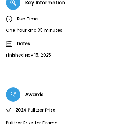
Key Information
Run Time
One hour and 35 minutes
Dates
Finished Nov 15, 2025
Awards
2024 Pulitzer Prize
Pulitzer Prize for Drama