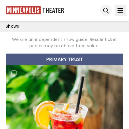
Minneapolis
Theater
Ope
Open sear
Shows
We are an independent show guide. Resale ticket
prices may be above face value.
PRIMARY TRUST