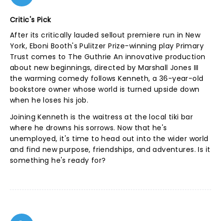
Critic's Pick
After its critically lauded sellout premiere run in New
York, Eboni Booth's Pulitzer Prize-winning play Primary
Trust comes to The Guthrie An innovative production
about new beginnings, directed by Marshall Jones III
the warming comedy follows Kenneth, a 36-year-old
bookstore owner whose world is turned upside down
when he loses his job.
Joining Kenneth is the waitress at the local tiki bar
where he drowns his sorrows. Now that he's
unemployed, it's time to head out into the wider world
and find new purpose, friendships, and adventures. Is it
something he's ready for?