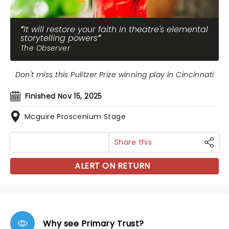
It will restore your faith in theatre's elemental
storytelling powers
The Observer
Don't miss this Pulitzer Prize winning play in Cincinnati
Finished Nov 15, 2025
Mcguire Proscenium Stage
Share this
ALERT ON RETURN
Why see Primary Trust?