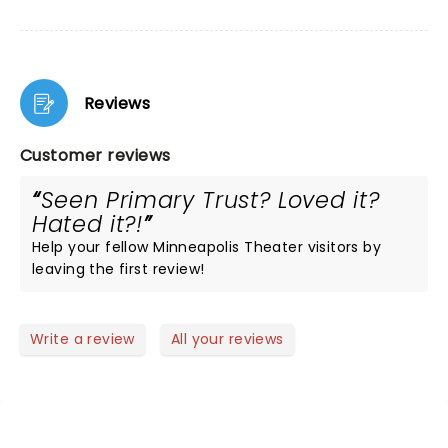
Reviews
Customer reviews
Seen Primary Trust? Loved it?
Hated it?!
Help your fellow Minneapolis Theater visitors by
leaving the first review!
Write a review
All your reviews