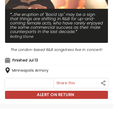
...the eruption of "Boo'd Up" may be a sign
that things are shifting in R&B for up-and-
coming female acts, who have rarely enjoyed
the same commercial success as their male
counterparts in the last decade.
Rolling Stone
The London-based R&B songstress live in concert!
Finished Jul 13
Minneapolis Armory
Share this
ALERT ON RETURN