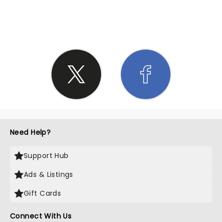
SHARE THE LOVE
Need Help?
Support Hub
Ads & Listings
Gift Cards
Connect With Us