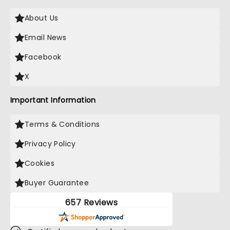
About Us
Email News
Facebook
X
Important Information
Terms & Conditions
Privacy Policy
Cookies
Buyer Guarantee
657 Reviews