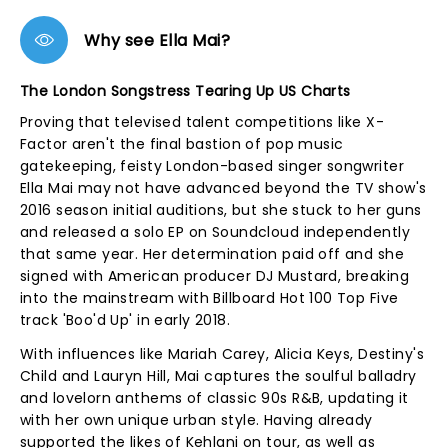
Why see Ella Mai?
The London Songstress Tearing Up US Charts
Proving that televised talent competitions like X-
Factor aren't the final bastion of pop music
gatekeeping, feisty London-based singer songwriter
Ella Mai may not have advanced beyond the TV show's
2016 season initial auditions, but she stuck to her guns
and released a solo EP on Soundcloud independently
that same year. Her determination paid off and she
signed with American producer DJ Mustard, breaking
into the mainstream with Billboard Hot 100 Top Five
track 'Boo'd Up' in early 2018.
With influences like Mariah Carey, Alicia Keys, Destiny's
Child and Lauryn Hill, Mai captures the soulful balladry
and lovelorn anthems of classic 90s R&B, updating it
with her own unique urban style. Having already
supported the likes of Kehlani on tour, as well as