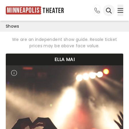
Minneapolis
Theater
Ope
Open sea
Shows
We are an independent show guide. Resale ticket
prices may be above face value.
ELLA MAI