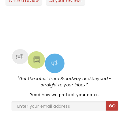
Write a review
All your reviews
NEWS, TICKETS, THEATRE &
MORE
"
Get the latest from Broadway and beyond -
straight to your inbox!
"
Read
how we protect your data
.
GO