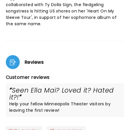
collaborated with Ty Dolla Sign, the fledgeling
songstress is hitting US shores on her 'Heart On My
Sleeve Tour', in support of her sophomore album of
the same name.
Reviews
Customer reviews
Seen Ella Mai? Loved it? Hated
it?!
Help your fellow Minneapolis Theater visitors by
leaving the first review!