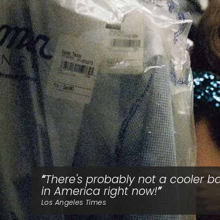
There's probably not a cooler b
in America right now!
Los Angeles Times