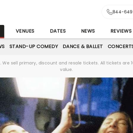
844-649
S
VENUES
DATES
NEWS
REVIEWS
WS
STAND-UP COMEDY
DANCE & BALLET
CONCERT
We sell primary, discount and resale tickets. All tickets a
value.