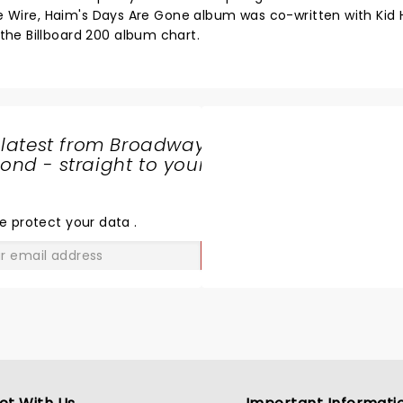
The Wire, Haim's Days Are Gone album was co-written with Kid
he Billboard 200 album chart.
 latest from Broadway
nd - straight to your
SHARE
THE
LOVE
e protect your data
.
GO