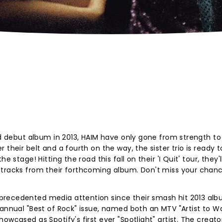
med debut album in 2013, HAIM have only gone from strength to
their belt and a fourth on the way, the sister trio is ready t
 stage! Hitting the road this fall on their 'I Quit' tour, they'l
 tracks from their forthcoming album. Don't miss your chan
precedented media attention since their smash hit 2013 alb
 annual "Best of Rock" issue, named both an MTV "Artist to W
owcased as Spotify's first ever "Spotlight" artist. The creato