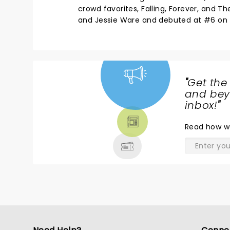
crowd favorites, Falling, Forever, and 
and Jessie Ware and debuted at #6 on t
"
Get the
NEWS,
and beyo
TICKETS,
inbox!
"
THEATRE
Read
how w
& MORE