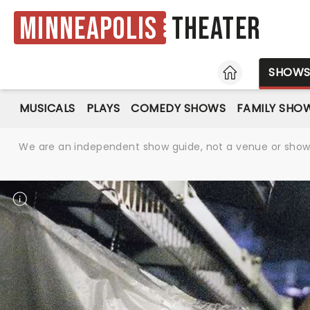
Minneapolis
Theater
HOME
SHOW
MUSICALS
PLAYS
COMEDY SHOWS
FAMILY SHO
We are an independent show guide, not a venue or show. 