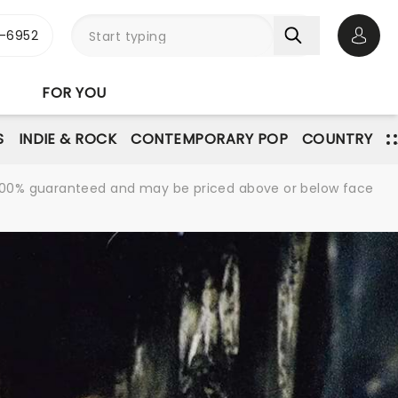
-6952
Open 
FOR YOU
S
INDIE & ROCK
CONTEMPORARY POP
COUNTRY
re 100% guaranteed and may be priced above or below face