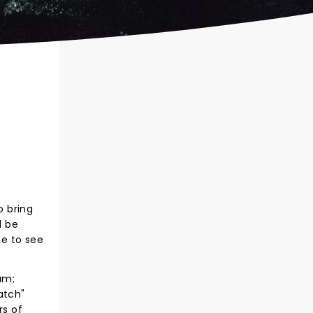
o bring
l be
ce to see
um;
atch"
rs of