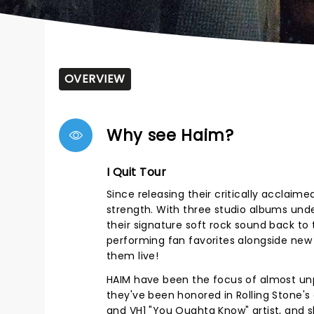
OVERVIEW
Why see Haim?
I Quit Tour
Since releasing their critically acclai
strength. With three studio albums under 
their signature soft rock sound back to the
performing fan favorites alongside new
them live!
HAIM have been the focus of almost un
they've been honored in Rolling Stone's
and VH1 "You Oughta Know" artist, and sh