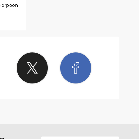
 Harpoon