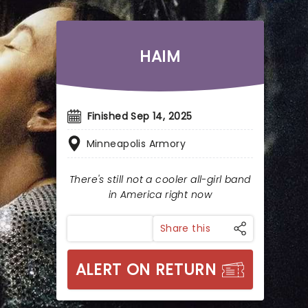
HAIM
Finished Sep 14, 2025
Minneapolis Armory
There's still not a cooler all-girl band
in America right now
Share this
ALERT ON RETURN