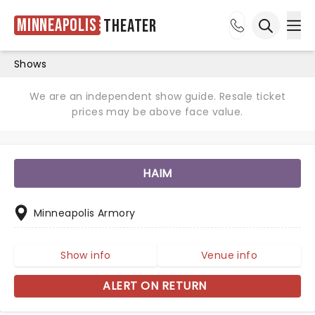
Minneapolis
Theater
Ope
Open sea
Shows
We are an independent show guide. Resale ticket
prices may be above face value.
HAIM
Minneapolis Armory
Show info
Venue info
ALERT ON RETURN