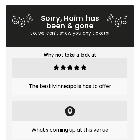
Sorry, Haim has
been & gone
So, we can't show you any tickets!
Why not take a look at
The best Minneapolis has to offer
What's coming up at this venue