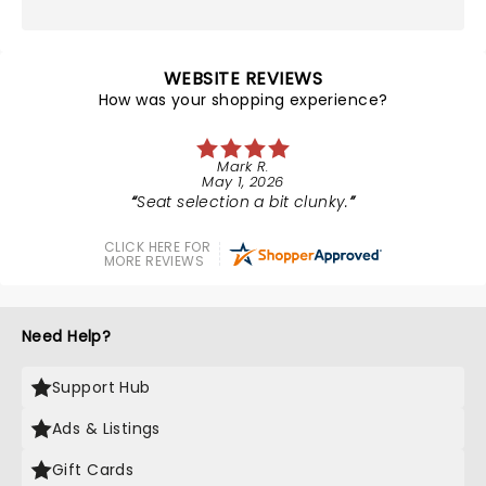
WEBSITE REVIEWS
How was your shopping experience?
Mark R.
May 1, 2026
Seat selection a bit clunky.
CLICK HERE FOR
MORE REVIEWS
Need Help?
Support Hub
Ads & Listings
Gift Cards