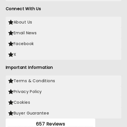
Connect With Us
About Us
Email News
Facebook
X
Important Information
Terms & Conditions
Privacy Policy
Cookies
Buyer Guarantee
657 Reviews