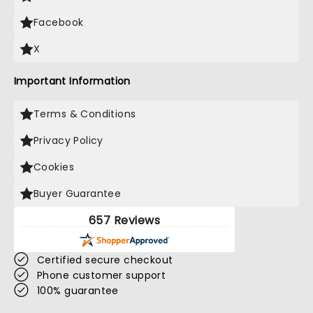
Facebook
X
Important Information
Terms & Conditions
Privacy Policy
Cookies
Buyer Guarantee
657 Reviews
Certified secure checkout
Phone customer support
100% guarantee