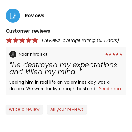
Reviews
Customer reviews
1 reviews, average rating: (5.0 Stars)
Noor Khraisat
He destroyed my expectations
and killed my mind.
Seeing him in real life on valentines day was a
dream. We were lucky enough to stand right infant
...
Read more
of the stage, so our view was unobstructed. At
a8:00Pm the opening act, Sunroom Band, made
their appearance. I was not expecting that they
Write a review
All your reviews
would be as good as they were. They did a good job
of coming off as likable and funny. Their music did
a good job in getting everyone excited for Louis.