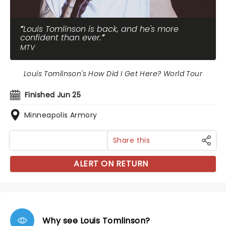
Louis Tomlinson is back, and he's more
confident than ever.
MTV
Louis Tomlinson's How Did I Get Here? World Tour
Finished Jun 25
Minneapolis Armory
Share this
ALERT ON RETURN
Why see Louis Tomlinson?