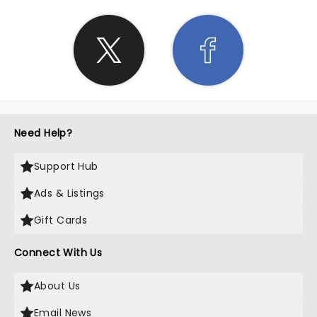
Need Help?
Support Hub
Ads & Listings
Gift Cards
Connect With Us
About Us
Email News