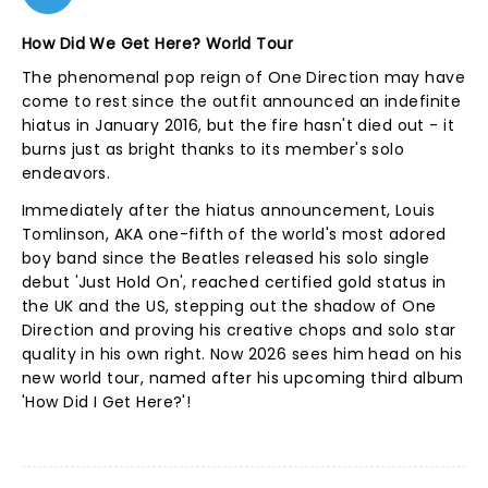
How Did We Get Here? World Tour
The phenomenal pop reign of One Direction may have
come to rest since the outfit announced an indefinite
hiatus in January 2016, but the fire hasn't died out - it
burns just as bright thanks to its member's solo
endeavors.
Immediately after the hiatus announcement, Louis
Tomlinson, AKA one-fifth of the world's most adored
boy band since the Beatles released his solo single
debut 'Just Hold On', reached certified gold status in
the UK and the US, stepping out the shadow of One
Direction and proving his creative chops and solo star
quality in his own right. Now 2026 sees him head on his
new world tour, named after his upcoming third album
'How Did I Get Here?'!