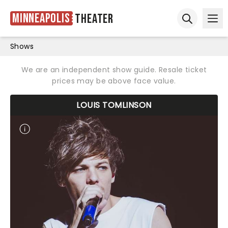
Minneapolis
Theater
Ope
Open sear
Shows
We are an independent show guide. Resale ticket
prices may be above face value.
LOUIS TOMLINSON