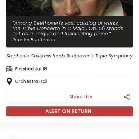
Among Beethoven's vast catalog of works,
the Triple Concerto in C Major, Op. 56 stands
out as a unique and fascinating piece.
Popular Beethoven
Stephanie Childress leads Beethoven's Triple Symphony
Finished Jul 18
Orchestra Hall
Share this
ALERT ON RETURN