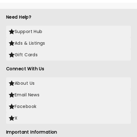
Need Help?
Support Hub
Ads & Listings
Gift Cards
Connect With Us
About Us
Email News
Facebook
X
Important Information