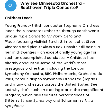
Why see Minnesota Orchestra -
Beethoven Triple Concerto?
Childress Leads
Young Franco-British conductor Stephanie Childress
leads the Minnesota Orchestra through Beethoven's
unique
Triple Concerto for Violin, Cello and
Piano,
featuring violinist Sarah Grimes, cellist Silver
Ainomae and pianist Alessio Bax. Despite still being in
her mid-twenties - an exceptionally young age for
such an accomplished conductor - Childress has
already conducted some of the world's most
prestigious orchestras, including the London
Symphony Orchestra, BBC Philharmonic, Orchestre de
Paris, Yomiuri Nippon Symphony Orchestra (Japan)
and many orchestras across the United States. See
just why she's such an exciting star in this magnificent
program, which also features performances of
Britten's
Simple Symphony
and Schumann's
Third
Symphony.