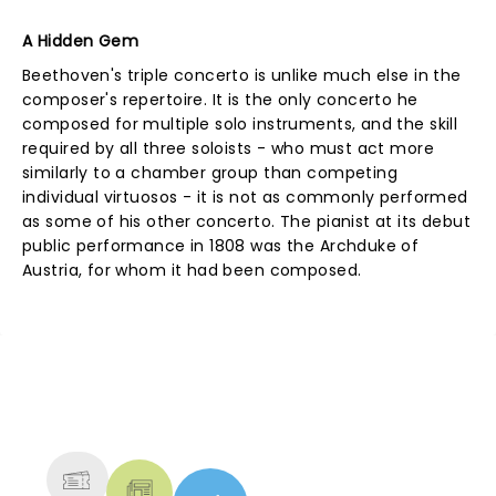
A Hidden Gem
Beethoven's triple concerto is unlike much else in the
composer's repertoire. It is the only concerto he
composed for multiple solo instruments, and the skill
required by all three soloists - who must act more
similarly to a chamber group than competing
individual virtuosos - it is not as commonly performed
as some of his other concerto. The pianist at its debut
public performance in 1808 was the Archduke of
Austria, for whom it had been composed.
NEWS, TICKETS, THEATRE &
MORE