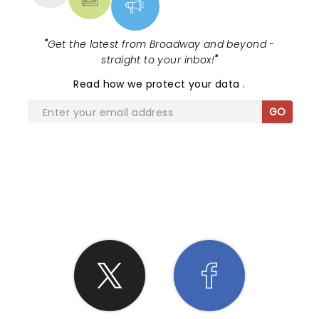
"
Get the latest from Broadway and beyond -
straight to your inbox!
"
Read
how we protect your data
.
GO
SHARE THE LOVE