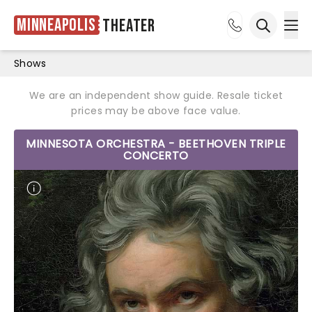
Minneapolis
Theater
Ope
Open sea
Shows
We are an independent show guide. Resale ticket
prices may be above face value.
MINNESOTA ORCHESTRA - BEETHOVEN TRIPLE
CONCERTO