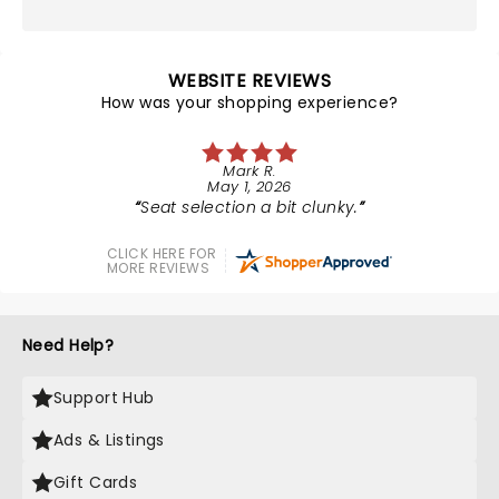
WEBSITE REVIEWS
How was your shopping experience?
Mark R.
May 1, 2026
Seat selection a bit clunky.
CLICK HERE FOR
MORE REVIEWS
Need Help?
Support Hub
Ads & Listings
Gift Cards