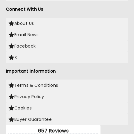
Connect With Us
About Us
Email News
Facebook
X
Important Information
Terms & Conditions
Privacy Policy
Cookies
Buyer Guarantee
657 Reviews