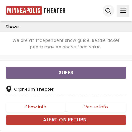
Minneapolis
Theater
Ope
Open sear
Shows
We are an independent show guide. Resale ticket
prices may be above face value.
SUFFS
Orpheum Theater
Show info
Venue info
ALERT ON RETURN