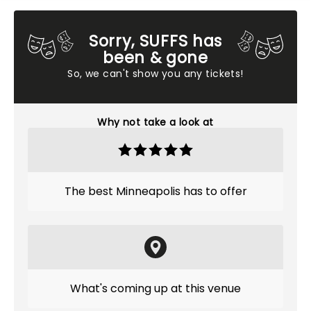
Sorry, SUFFS has
been & gone
So, we can't show you any tickets!
Why not take a look at
The best Minneapolis has to offer
What's coming up at this venue