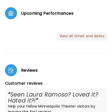
Upcoming Performances
View all times and dates
Reviews
Customer reviews
Seen Laura Ramoso? Loved it?
Hated it?!
Help your fellow Minneapolis Theater visitors by
leaving the first review!