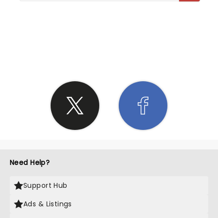
SHARE THE LOVE
Need Help?
Support Hub
Ads & Listings