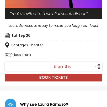
You're invited to Laura Ramoso's dinner!
Laura Ramoso is ready to make you laugh out loud!
Sat Sep 26
Pantages Theater
Prices from
Share this
BOOK TICKETS
Why see Laura Ramoso?