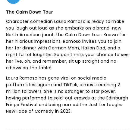
The Calm Down Tour
Character comedian Laura Ramoso is ready to make
you laugh out loud as she embarks on a brand-new
North American jaunt, the Calm Down tour. Known for
her hilarious impressions, Ramoso invites you to join
her for dinner with German Mom, Italian Dad, and a
night full of laughter. So don't miss your chance to see
her live, oh, and remember, sit up straight and no
elbows on the table!
Laura Ramoso has gone viral on social media
platforms Instagram and TikTok, almost reaching 2
million followers. She is no stranger to star power,
having performed to sold-out crowds at the Edinburgh
Fringe Festival and being named the Just for Laughs
New Face of Comedy in 2023.