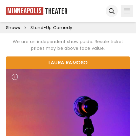
Minneapolis
Theater
Ope
Open sear
Shows
Stand-Up Comedy
We are an independent show guide. Resale ticket
prices may be above face value.
LAURA RAMOSO