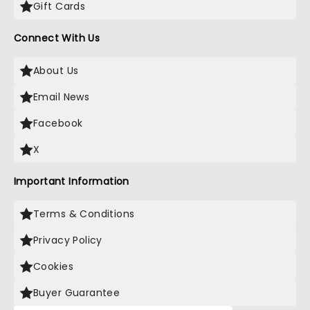
Gift Cards
Connect With Us
About Us
Email News
Facebook
X
Important Information
Terms & Conditions
Privacy Policy
Cookies
Buyer Guarantee