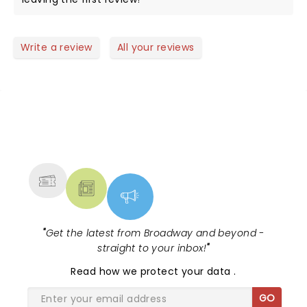
Write a review
All your reviews
NEWS, TICKETS, THEATRE &
MORE
"
Get the latest from Broadway and beyond -
straight to your inbox!
"
Read
how we protect your data
.
GO