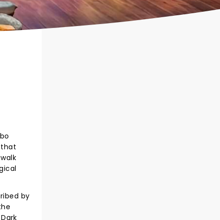
obo
 that
 walk
gical
cribed by
the
 Dark