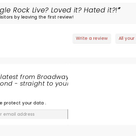
le Rock Live? Loved it? Hated it?!
sitors by leaving the first review!
Write a review
All your
 latest from Broadway
nd - straight to your
SHARE
THE
LOVE
e protect your data
.
GO