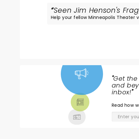
Seen Jim Henson's Fragg
Help your fellow Minneapolis Theater vi
"
Get the
NEWS,
and beyo
TICKETS,
inbox!
"
THEATRE
Read
how w
& MORE