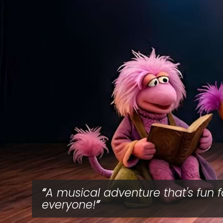
A musical adventure that's fun f
everyone!