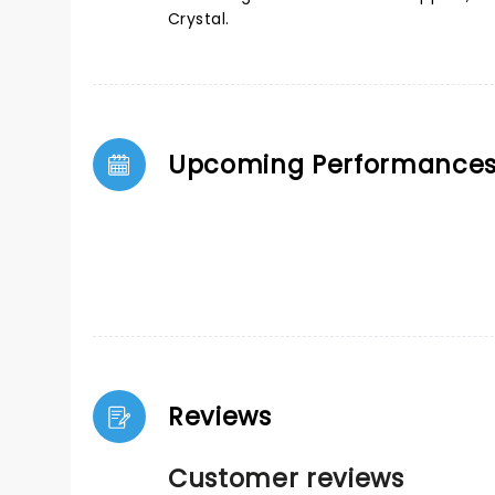
Crystal.
Upcoming Performance
Reviews
Customer reviews