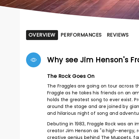
OVERVIEW
PERFORMANCES
REVIEWS
Why see Jim Henson's Fr
The Rock Goes On
The Fraggles are going on tour across t
Fraggle as he takes his friends on an a
holds the greatest song to ever exist. 
around the stage and are joined by gia
and hilarious night of song and adventur
Debuting in 1983, Fraggle Rock was an i
creator Jim Henson as "a high-energy, ra
creative genius behind The Muppets, fa