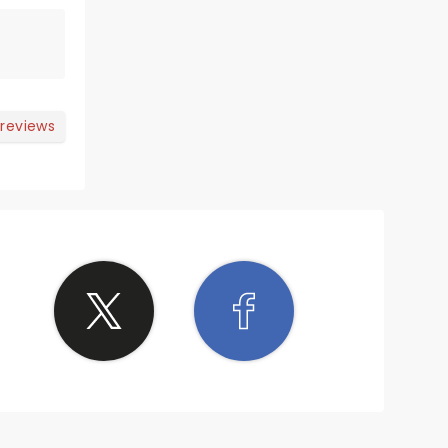
 reviews