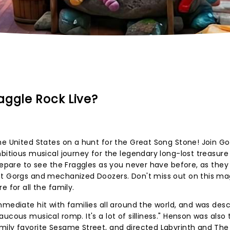
aggle Rock Live?
he United States on a hunt for the Great Song Stone! Join G
mbitious musical journey for the legendary long-lost treasure
Prepare to see the Fraggles as you never have before, as they
nt Gorgs and mechanized Doozers. Don't miss out on this ma
e for all the family.
mmediate hit with families all around the world, and was des
ucous musical romp. It's a lot of silliness." Henson was also 
mily favorite Sesame Street, and directed Labyrinth and The