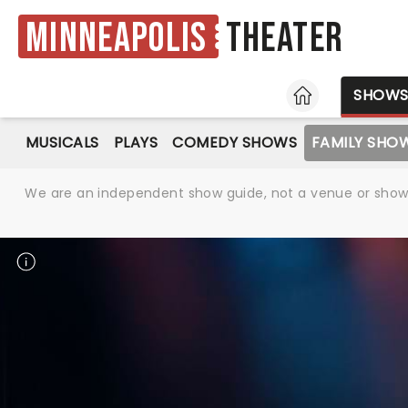
Minneapolis
Theater
HOME
SHOW
MUSICALS
PLAYS
COMEDY SHOWS
FAMILY SHO
We are an independent show guide, not a venue or show. 