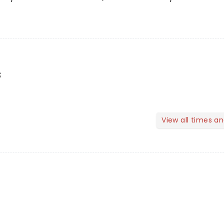
s
View all times a