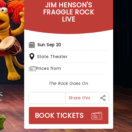
JIM HENSON'S
FRAGGLE ROCK
LIVE
Sun Sep 20
State Theater
Prices from
The Rock Goes On
Share this
BOOK TICKETS