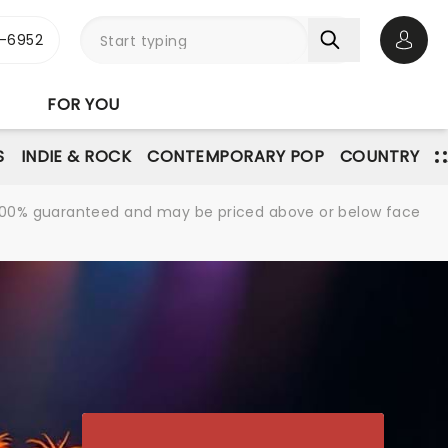
-6952
Open 
FOR YOU
S
INDIE & ROCK
CONTEMPORARY POP
COUNTRY
re 100% guaranteed and may be priced above or below face