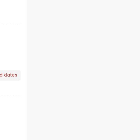
nd dates