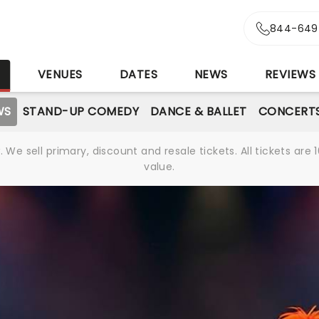
844-649
S
VENUES
DATES
NEWS
REVIEWS
WS
STAND-UP COMEDY
DANCE & BALLET
CONCERT
We sell primary, discount and resale tickets. All tickets a
value.