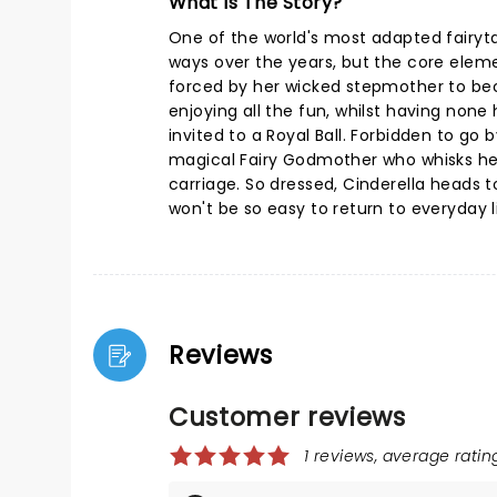
What Is The Story?
One of the world's most adapted fairyta
ways over the years, but the core eleme
forced by her wicked stepmother to be
enjoying all the fun, whilst having none h
invited to a Royal Ball. Forbidden to go
magical Fairy Godmother who whisks her
carriage. So dressed, Cinderella heads to 
won't be so easy to return to everyday li
Reviews
Customer reviews
1 reviews, average rating