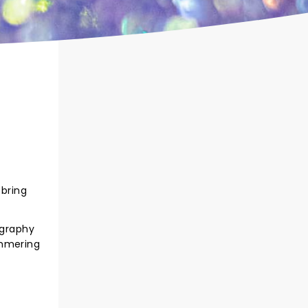
 bring
ography
immering