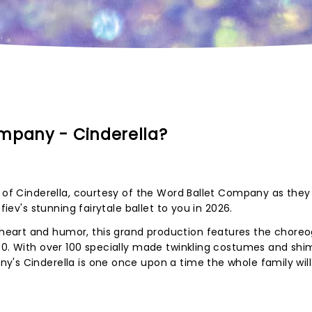
mpany - Cinderella?
y of Cinderella, courtesy of the Word Ballet Company as they
fiev's stunning fairytale ballet to you in 2026.
eart and humor, this grand production features the chore
 40. With over 100 specially made twinkling costumes and sh
's Cinderella is one once upon a time the whole family will