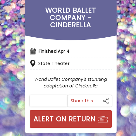
WORLD BALLET
COMPANY -
CINDERELLA
Finished Apr 4
State Theater
World Ballet Company's stunning
adaptation of Cinderella
Share this
ALERT ON RETURN