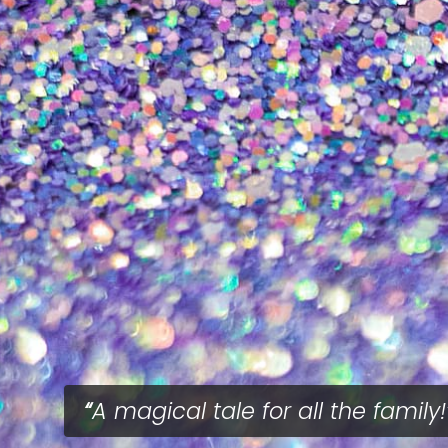
A magical tale for all the family!