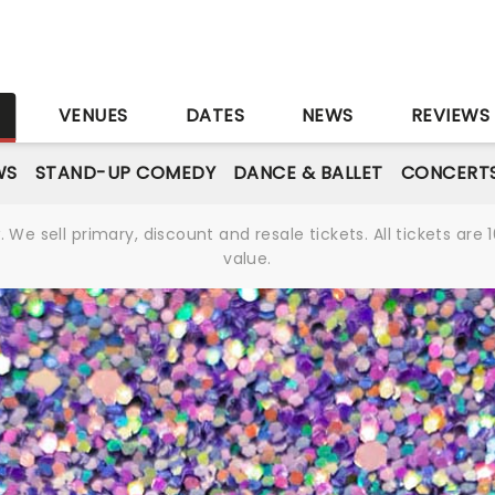
S
VENUES
DATES
NEWS
REVIEWS
WS
STAND-UP COMEDY
DANCE & BALLET
CONCERT
We sell primary, discount and resale tickets. All tickets a
value.