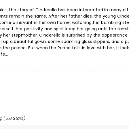
les, the story of Cinderella has been interpreted in many dif
nts remain the same. After her father dies, the young Cinder
come a servant in her own home, watching her bumbling ste
erself. Her positivity and spirit keep her going until the famil
 by her stepmother, Cinderella is surprised by the appearance
 up a beautiful gown, some sparkling glass slippers, and a 
the palace. But when the Prince falls in love with her, it looks
fe...
: (5.0 Stars)