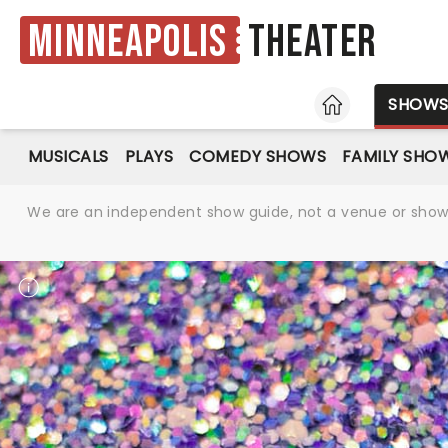
Minneapolis
Theater
HOME
SHOW
MUSICALS
PLAYS
COMEDY SHOWS
FAMILY SHO
We are an independent show guide, not a venue or show. 