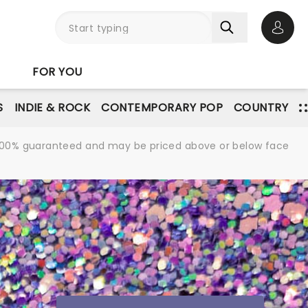
Open 
FOR YOU
S
INDIE & ROCK
CONTEMPORARY POP
COUNTRY
re 100% guaranteed and may be priced above or below face