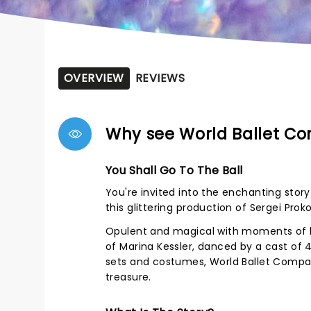
OVERVIEW
REVIEWS
Why see World Ballet Co
You Shall Go To The Ball
You're invited into the enchanting stor
this glittering production of Sergei Proko
Opulent and magical with moments of h
of Marina Kessler, danced by a cast of
sets and costumes, World Ballet Company
treasure.