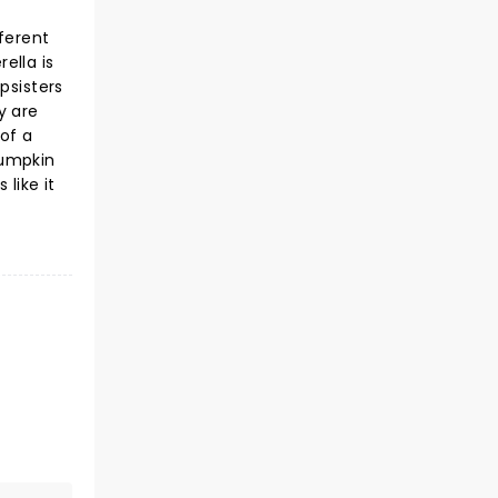
ferent
ella is
psisters
y are
 of a
pumpkin
 like it