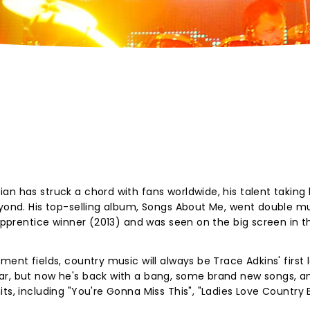
an has struck a chord with fans worldwide, his talent taking
eyond. His top-selling album, Songs About Me, went double mu
 Apprentice winner (2013) and was seen on the big screen in t
ent fields, country music will always be Trace Adkins' first l
ar, but now he's back with a bang, some brand new songs, a
ts, including "You're Gonna Miss This", "Ladies Love Country 