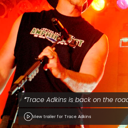
Trace Adkins is back on the roa
View trailer for Trace Adkins