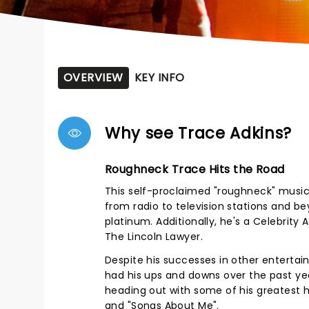
OVERVIEW
KEY INFO
Why see Trace Adkins?
Roughneck Trace Hits the Road
This self-proclaimed "roughneck" musici
from radio to television stations and b
platinum. Additionally, he's a Celebrity
The Lincoln Lawyer.
Despite his successes in other entertainm
had his ups and downs over the past ye
heading out with some of his greatest hi
and "Songs About Me".