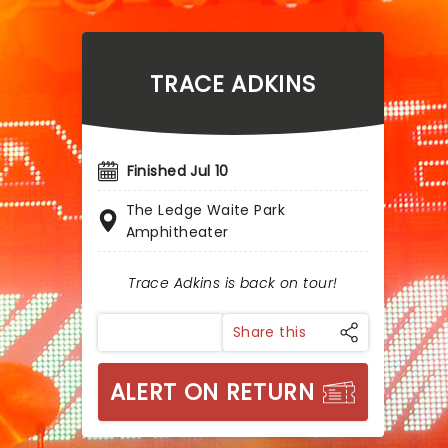
TRACE ADKINS
Finished Jul 10
The Ledge Waite Park
Amphitheater
Trace Adkins is back on tour!
Share this
ALERT ON RETURN