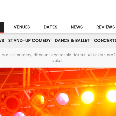
S
VENUES
DATES
NEWS
REVIEWS
WS
STAND-UP COMEDY
DANCE & BALLET
CONCERT
We sell primary, discount and resale tickets. All tickets a
value.