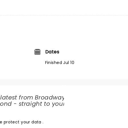
Dates
Finished Jul 10
 latest from Broadway
nd - straight to your
SHARE
THE
LOVE
e protect your data
.