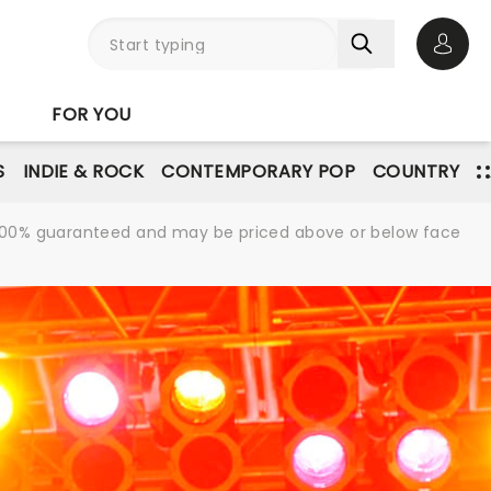
Open 
FOR YOU
S
INDIE & ROCK
CONTEMPORARY POP
COUNTRY
re 100% guaranteed and may be priced above or below face