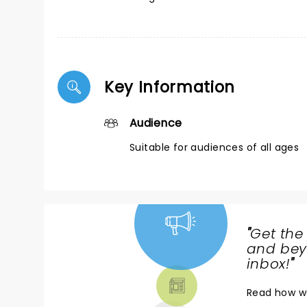
Key Information
Audience
Suitable for audiences of all ages
"
Get the
NEWS,
and beyo
TICKETS,
inbox!
"
THEATRE
Read
how w
& MORE