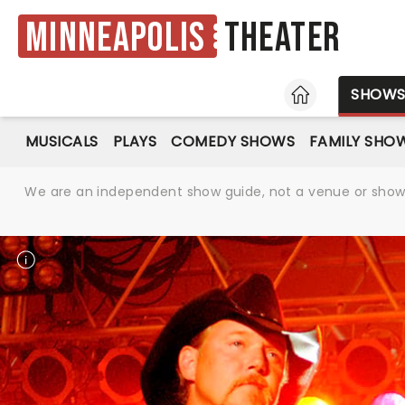
Minneapolis
Theater
HOME
SHOW
MUSICALS
PLAYS
COMEDY SHOWS
FAMILY SHO
We are an independent show guide, not a venue or show. 