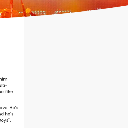
 him
lti-
he film
ove. He's
nd he's
Boys",