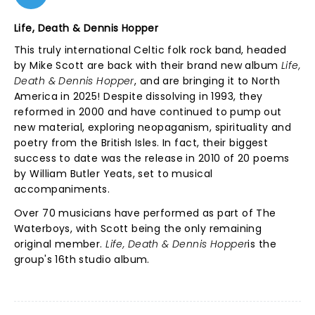
Life, Death & Dennis Hopper
This truly international Celtic folk rock band, headed
by Mike Scott are back with their brand new album
Life,
Death & Dennis Hopper
, and are bringing it to North
America in 2025! Despite dissolving in 1993, they
reformed in 2000 and have continued to pump out
new material, exploring neopaganism, spirituality and
poetry from the British Isles. In fact, their biggest
success to date was the release in 2010 of 20 poems
by William Butler Yeats, set to musical
accompaniments.
Over 70 musicians have performed as part of The
Waterboys, with Scott being the only remaining
original member.
Life, Death & Dennis Hopper
is the
group's 16th studio album.