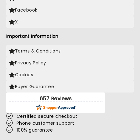
Facebook
X
Important Information
Terms & Conditions
Privacy Policy
Cookies
Buyer Guarantee
657 Reviews
Certified secure checkout
Phone customer support
100% guarantee