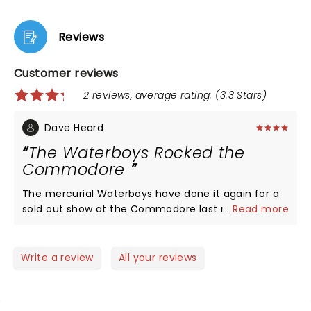
Reviews
Customer reviews
2 reviews, average rating: (3.3 Stars)
Dave Heard
The Waterboys Rocked the
Commodore
The mercurial Waterboys have done it again for a
sold out show at the Commodore last night! The
...
Read more
boys gave a clinic in good old, hard driving rock!
The band shared songs from at least 6 of their
albums recorded over the last 35 years - all with
Write a review
All your reviews
new arrangements, yet somehow stayed true and
pure to the original recordings. Their lyrical leader
Mike Scott was on fire last night and the band has