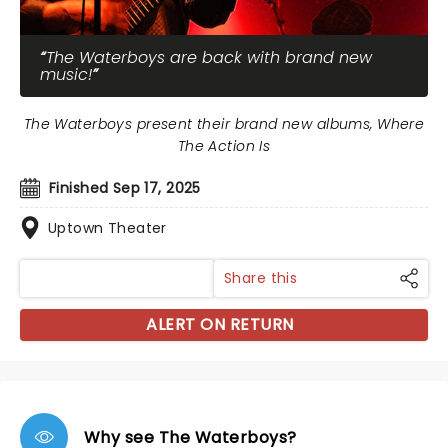
The Waterboys are back with brand new
music!
The Waterboys present their brand new albums, Where
The Action Is
Finished Sep 17, 2025
Uptown Theater
Share this
ALERT ON RETURN
Why see The Waterboys?