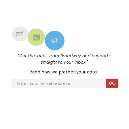
never sounded better!
NEWS, TICKETS, THEATRE &
MORE
"
Get the latest from Broadway and beyond -
straight to your inbox!
"
Read
how we protect your data
.
GO
SHARE THE LOVE