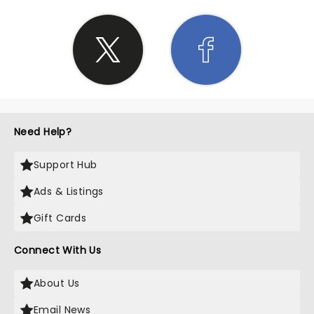
Need Help?
Support Hub
Ads & Listings
Gift Cards
Connect With Us
About Us
Email News