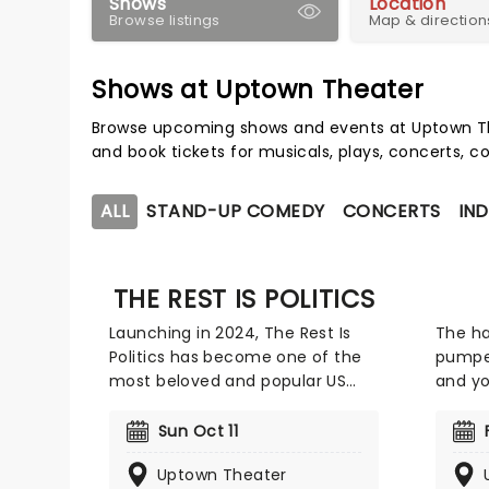
Shows
Location
Browse listings
Map & direction
Shows at Uptown Theater
Browse upcoming shows and events at Uptown Th
and book tickets for musicals, plays, concerts,
ALL
STAND-UP COMEDY
CONCERTS
IND
THE REST IS POLITICS
Launching in 2024, The Rest Is
The ha
Politics has become one of the
pumpe
most beloved and popular US
and yo
Politics-centric podcasts out
Memph
there. The podcast is hosted
consis
Sun Oct 11
byformer White House Director
John C
Uptown Theater
of Communications and Wall
bass a