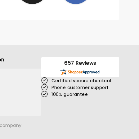
on
657 Reviews
Certified secure checkout
Phone customer support
100% guarantee
n company.