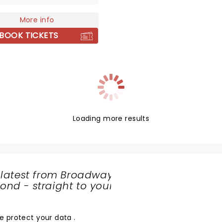
 exotic instruments, Bruce
rnered fans from across
More info
obe. Don't miss him live!
BOOK TICKETS
Loading more results
 latest from Broadway
nd - straight to your
SHARE
THE
LOVE
e protect your data
.