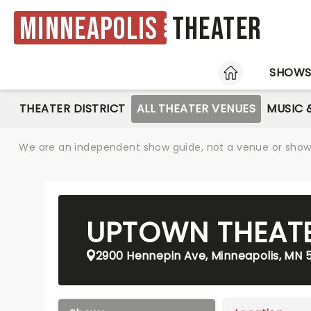
Minneapolis
Theater
HOME
SHOW
THEATER DISTRICT
ALL THEATER VENUES
MUSIC 
We are an independent show guide, not a venue or show. 
UPTOWN THEAT
2900 Hennepin Ave, Minneapolis, MN