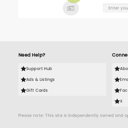
Need Help?
Conne
Support Hub
Abo
Ads & Listings
Ema
Gift Cards
Fac
X
Please note: This site is independently owned and 