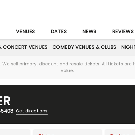
S
VENUES
DATES
NEWS
REVIEWS
& CONCERT VENUES
COMEDY VENUES & CLUBS
NIGH
We sell primary, discount and resale tickets. All tickets a
value.
ER
 55408
Get directions