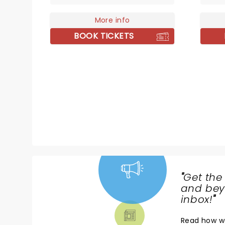
he reinvents his sound in real
use of
time, proving his creative edge
More info
has ga
remains as sharp and surprising
the gl
BOOK TICKETS
as ever.
"
Get the
NEWS,
and beyo
TICKETS,
inbox!
"
THEATRE
Read
how w
& MORE