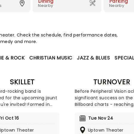
Dining
Parking
s
Nearby
Nearby
eater. Check the schedule, find performance dates,
 comedy and more.
IE & ROCK
CHRISTIAN MUSIC
JAZZ & BLUES
SPECIA
SKILLET
TURNOVER
rd-rocking band is
Before Peripheral Vision a
d for the upcoming jaunt
significant success on the 
u're invited! Formed in
Billboard charts - reaching
is, Tennessee, the band
number 19 on the Alternat
ts of husband and wife
Albums chart, number 4 o
Fri Oct 16
Tue Nov 24
ooper on lead vocals and
Heatseekers Albums, numb
Uptown Theater
Uptown Theater
nd Korey Cooper on
on Independent Albums, a