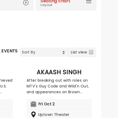
Seating chart
Layout
L EVENTS
List view
AKAASH SINGH
chieved
After breaking out with roles on
U.S.
MTV's Guy Code and Wild'n Out,
and appearances on Brown
ive
Nation on Netflix and The
n
Leftovers on HBO, Akaash turned
Fri Oct 2
er 15
his focus to creating a brand of
Uptown Theater
nd
comedy that's bold, personal