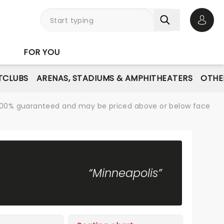
Open 
FOR YOU
TCLUBS
ARENAS, STADIUMS & AMPHITHEATERS
OTHE
re 100% guaranteed and may be priced above or below face
“Minneapolis”