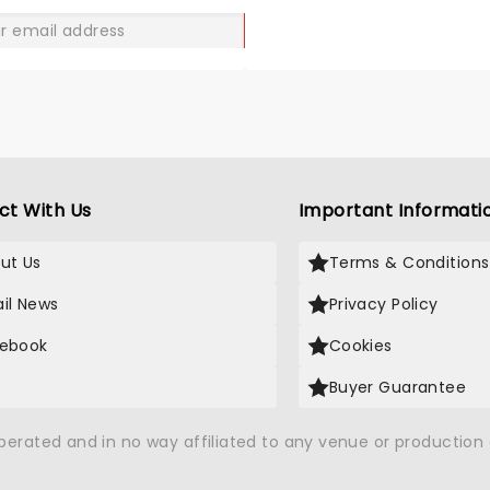
GO
ct With Us
Important Informati
ut Us
Terms & Conditions
il News
Privacy Policy
ebook
Cookies
Buyer Guarantee
operated and in no way affiliated to any venue or productio