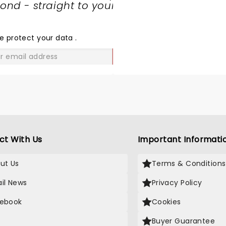
nd - straight to your
SHARE
THE
LOVE
e protect your data
.
GO
ct With Us
Important Informati
ut Us
Terms & Conditions
il News
Privacy Policy
ebook
Cookies
Buyer Guarantee