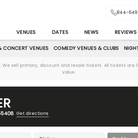
844-649
S
VENUES
DATES
NEWS
REVIEWS
& CONCERT VENUES
COMEDY VENUES & CLUBS
NIGH
We sell primary, discount and resale tickets. All tickets a
value.
ER
 55408
Get directions