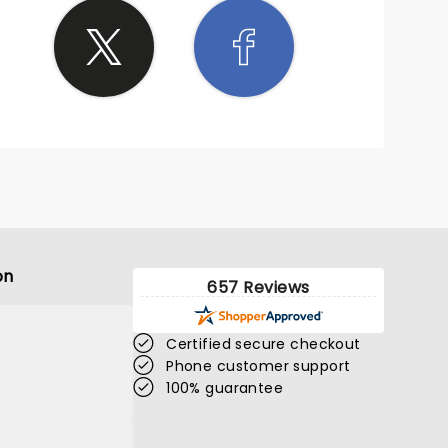
on
657 Reviews
Certified secure checkout
Phone customer support
100% guarantee