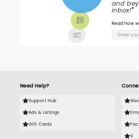
NEWS,
and beyo
TICKETS,
inbox!
"
THEATRE
Read
how w
& MORE
Need Help?
Conne
Support Hub
Abo
Ads & Listings
Ema
Gift Cards
Fac
X