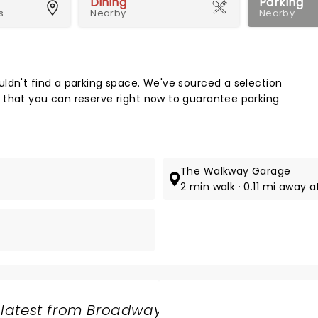
Dining
Parking
s
Nearby
Nearby
Map 
ldn't find a parking space. We've sourced a selection
 that you can reserve right now to guarantee parking
The Walkway Garage
.
2 min walk · 0.11 mi away a
 latest from Broadway