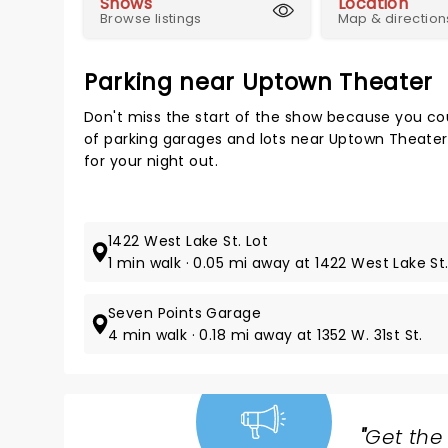
Shows
Location
Browse listings
Map & direction
Parking near Uptown Theater
Don't miss the start of the show because you cou
of parking garages and lots near Uptown Theater
for your night out.
1422 West Lake St. Lot
1 min walk · 0.05 mi away at 1422 West Lake St
Seven Points Garage
4 min walk · 0.18 mi away at 1352 W. 31st St.
"
Get the