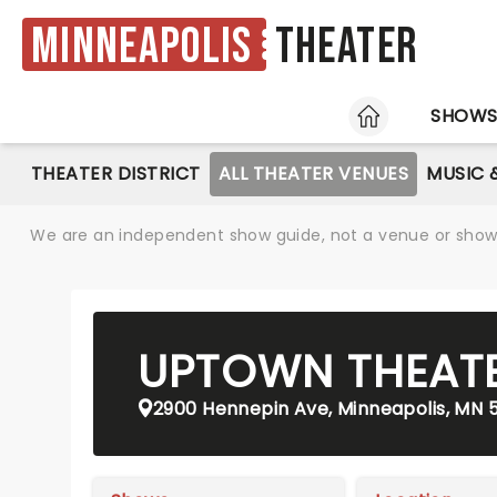
Minneapolis
Theater
HOME
SHOW
THEATER DISTRICT
ALL THEATER VENUES
MUSIC 
We are an independent show guide, not a venue or show. 
UPTOWN THEAT
2900 Hennepin Ave, Minneapolis, MN