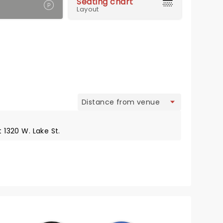
Seating chart
Layout
view
t 1320 W. Lake St.