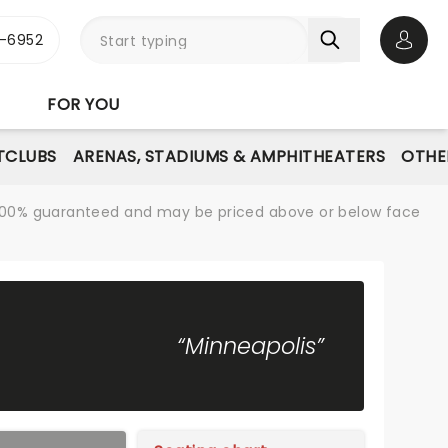
-6952
Open 
FOR YOU
TCLUBS
ARENAS, STADIUMS & AMPHITHEATERS
OTHE
re 100% guaranteed and may be priced above or below face
“Minneapolis”