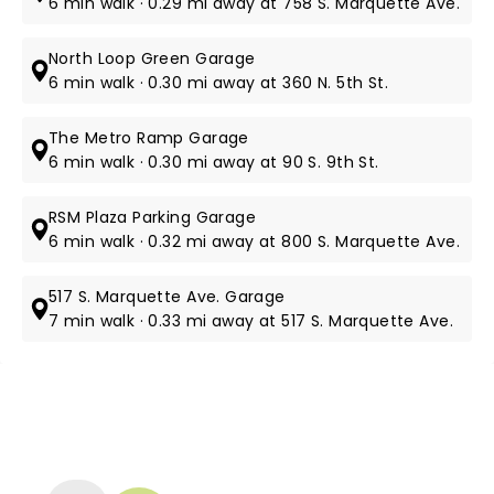
6 min walk · 0.29 mi away at 758 S. Marquette Ave.
North Loop Green Garage
6 min walk · 0.30 mi away at 360 N. 5th St.
The Metro Ramp Garage
6 min walk · 0.30 mi away at 90 S. 9th St.
RSM Plaza Parking Garage
6 min walk · 0.32 mi away at 800 S. Marquette Ave.
517 S. Marquette Ave. Garage
7 min walk · 0.33 mi away at ​517 S. Marquette Ave.
NEWS, TICKETS, THEATRE &
MORE