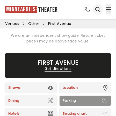
Minneapolis
Theater
Ope
Open sea
Venues
Other
First Avenue
We are an independent show guide. Resale ticket
prices may be above face value.
FIRST AVENUE
Get directions
Shows
Location
Dining
Parking
Hotels
Seating chart