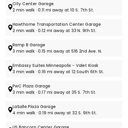
City Center Garage
2 min walk · 0.11 mi away at 10 S. 7th St.
Hawthorne Transportation Center Garage
2 min walk · 0.12 mi away at 33 N. 9th St.
Ramp B Garage
3 min walk · 0.15 mi away at 516 2nd Ave. N.
Embassy Suites Minneapolis - Valet Kiosk
3 min walk · 0.16 mi away at 12 South 6th St.
PwC Plaza Garage
3 min walk · 0.17 mi away at 35 S. 7th St.
LaSalle Plaza Garage
4 min walk · 0.19 mi away at 32 S. 9th St.
US Bancorp Center Garage