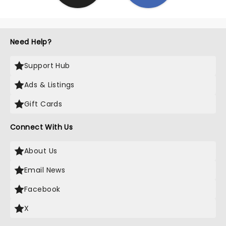
Need Help?
Support Hub
Ads & Listings
Gift Cards
Connect With Us
About Us
Email News
Facebook
X