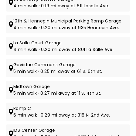
4 min walk · 0.19 mi away at 811 Lasalle Ave.
10th & Hennepin Municipal Parking Ramp Garage
4 min walk · 0.20 mi away at 935 Hennepin Ave.
La Salle Court Garage
4 min walk · 0.20 mi away at 801 La Salle Ave.
Gaviidae Commons Garage
5 min walk · 0.25 mi away at 61 S. 6th St​.
Midtown Garage
5 min walk · 0.27 mi away at 11 S. 4th St​.
Ramp C
6 min walk · 0.29 mi away at 318 N. 2nd Ave.
IDS Center Garage