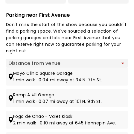
Parking near First Avenue
Don't miss the start of the show because you couldn't
find a parking space. We've sourced a selection of
parking garages and lots near First Avenue that you
can reserve right now to guarantee parking for your
night out.
Map view
Mayo Clinic Square Garage
1 min walk · 0.04 mi away at 34 N. 7th St.
Ramp A #1 Garage
1 min walk · 0.07 mi away at 101 N. 9th St.
Fogo de Chao - Valet Kiosk
2 min walk · 0.10 mi away at 645 Hennepin Ave.