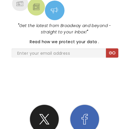
"
Get the latest from Broadway and beyond -
straight to your inbox!
"
Read
how we protect your data
.
GO
SHARE THE LOVE