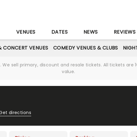
S
VENUES
DATES
NEWS
REVIEWS
& CONCERT VENUES
COMEDY VENUES & CLUBS
NIGH
We sell primary, discount and resale tickets. All tickets a
value.
Get directions