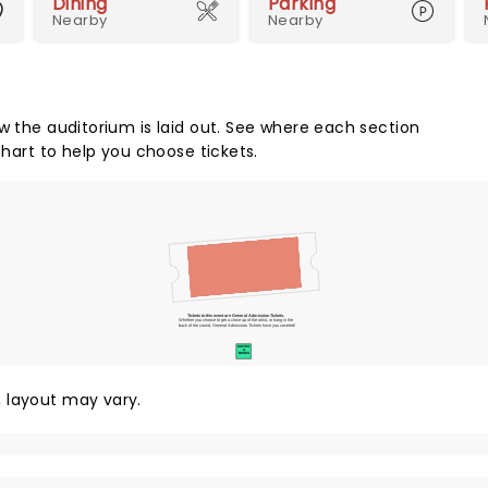
Dining
Parking
Nearby
Nearby
w the auditorium is laid out. See where each section
chart to help you choose tickets.
Tickets to this event are General Admission Tickets.
Whether you choose to get a close up of the artist, or hang in the
back of the crowd, General Admission Tickets have you covered!
SUITES
&
BOXES
y, layout may vary.