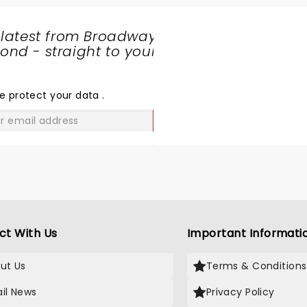
 latest from Broadway
nd - straight to your
SHARE
THE
LOVE
e protect your data
.
GO
ct With Us
Important Informati
ut Us
Terms & Conditions
il News
Privacy Policy