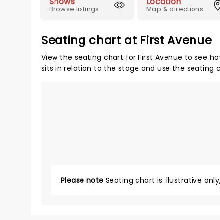
Shows
Location
Browse listings
Map & directions
Seating chart at First Avenue
View the seating chart for First Avenue to see ho
sits in relation to the stage and use the seating 
Please note
Seating chart is illustrative onl