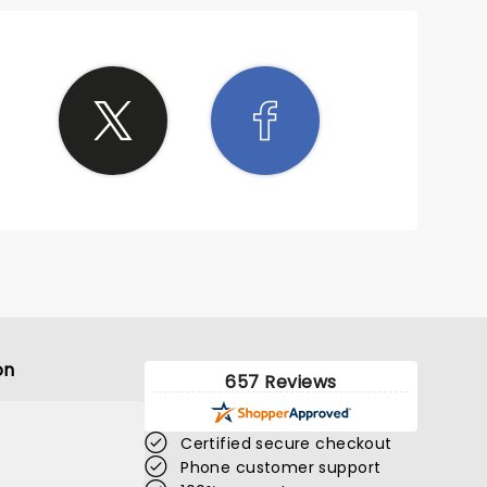
on
657 Reviews
Certified secure checkout
Phone customer support