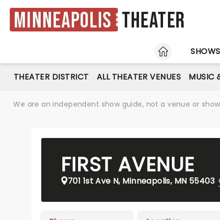
Minneapolis
Theater
HOME
SHOW
THEATER DISTRICT
ALL THEATER VENUES
MUSIC 
We are an independent show guide, not a venue or show. 
FIRST AVENUE
701 1st Ave N, Minneapolis, MN 55403