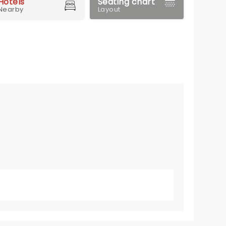
Hotels
Seating chart
Nearby
Layout