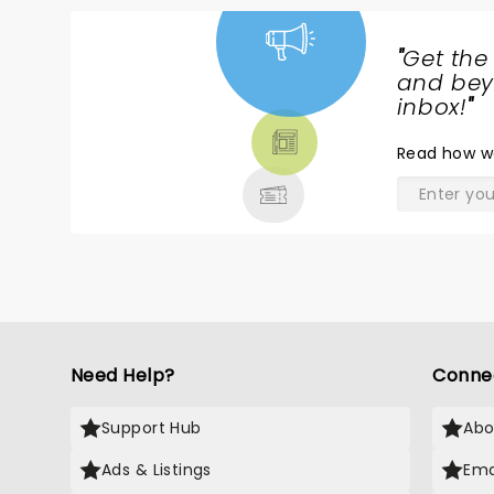
"
Get the
NEWS,
and beyo
TICKETS,
inbox!
"
THEATRE
Read
how w
& MORE
Need Help?
Conne
Support Hub
Abo
Ads & Listings
Ema