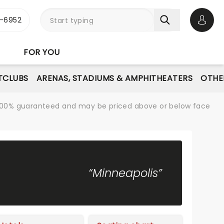
-6952
Open 
FOR YOU
TCLUBS
ARENAS, STADIUMS & AMPHITHEATERS
OTHE
re 100% guaranteed and may be priced above or below face
“Minneapolis”