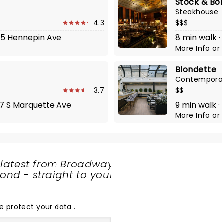
Stock & Bo
Steakhouse
4.3
$$$
645 Hennepin Ave
8 min walk ·
More Info
or
Blondette
Contempora
3.7
$$
27 S Marquette Ave
9 min walk 
More Info
or
 latest from Broadway
nd - straight to your
SHARE
THE
LOVE
e protect your data
.