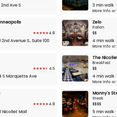
5 2nd Ave S
3 min walk ·
More Info
or
inneapolis
Zelo
Italian
4.8
$$
0 2nd Avenue S., Suite 100
4 min walk ·
More Info
or
The Nicolle
Breakfast
4.5
$$
24 S Marquette Ave
4 min walk ·
More Info
or
s
Manny's St
Steak
4.8
$$$$
 Nicollet Mall
5 min walk ·