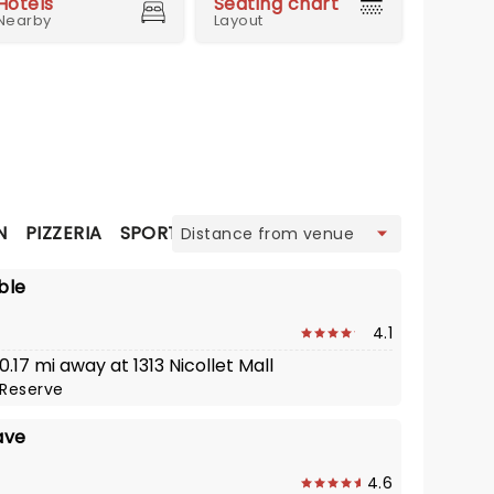
Hotels
Seating chart
Nearby
Layout
view
N
PIZZERIA
SPORTS BAR
STEAK
STEAKHOUSE
ble
4.1
 0.17 mi away at 1313 Nicollet Mall
Reserve
ave
4.6