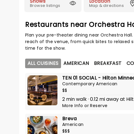
Shows
Location
Browse listings
Map & directions
Restaurants near Orchestra Ha
Plan your pre-theater dining near Orchestra Hall
reach of the venue, from quick bites to relaxed s
time for the show.
ALL CUISINES
AMERICAN
BREAKFAST
CO
TEN 01 SOCIAL - Hilton Minne
Contemporary American
$$
2 min walk · 0.12 mi away at Hi
More Info
or
Reserve
Breva
American
$$$