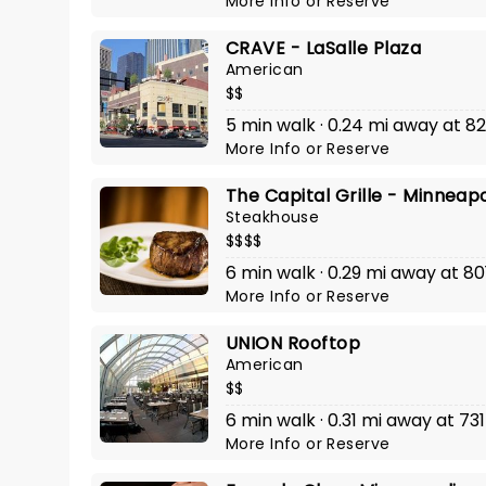
More Info
or
Reserve
CRAVE - LaSalle Plaza
American
$$
5 min walk · 0.24 mi away at 
More Info
or
Reserve
The Capital Grille - Minneapo
Steakhouse
$$$$
6 min walk · 0.29 mi away at 8
More Info
or
Reserve
UNION Rooftop
American
$$
6 min walk · 0.31 mi away at 7
More Info
or
Reserve