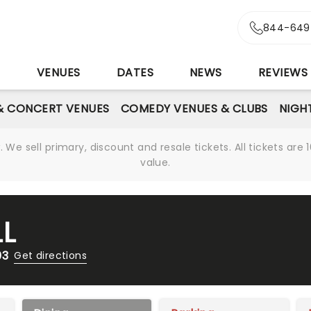
844-649
S
VENUES
DATES
NEWS
REVIEWS
& CONCERT VENUES
COMEDY VENUES & CLUBS
NIGH
We sell primary, discount and resale tickets. All tickets a
value.
L
03
Get directions