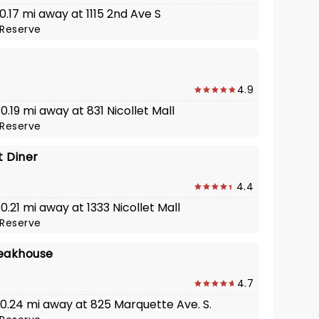
 0.17 mi away at 1115 2nd Ave S
Reserve
4.9
 0.19 mi away at 831 Nicollet Mall
Reserve
t Diner
4.4
 0.21 mi away at 1333 Nicollet Mall
Reserve
eakhouse
4.7
 0.24 mi away at 825 Marquette Ave. S.