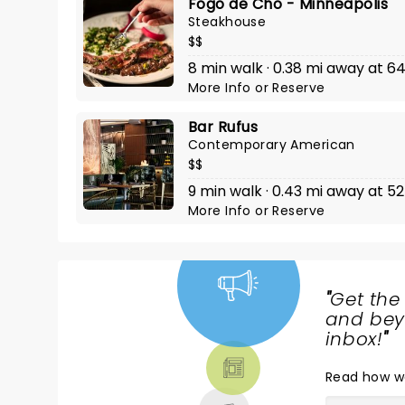
Fogo de Cho - Minneapolis
Steakhouse
$$
8 min walk · 0.38 mi away at 
More Info
or
Reserve
Bar Rufus
Contemporary American
$$
9 min walk · 0.43 mi away at 5
More Info
or
Reserve
"
Get the
NEWS,
and beyo
TICKETS,
inbox!
"
THEATRE
Read
how w
& MORE