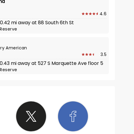
nd
4.6
 0.42 mi away at 88 South 6th St
Reserve
ry American
3.5
· 0.43 mi away at 527 S Marquette Ave floor 5
Reserve