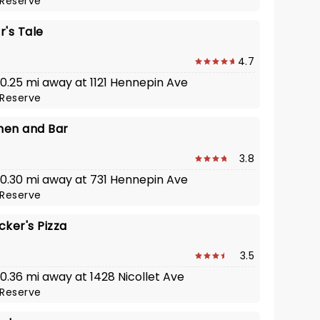
Reserve
r's Tale
4.7
 0.25 mi away at 1121 Hennepin Ave
Reserve
chen and Bar
3.8
· 0.30 mi away at 731 Hennepin Ave
Reserve
ker's Pizza
3.5
 0.36 mi away at 1428 Nicollet Ave
Reserve