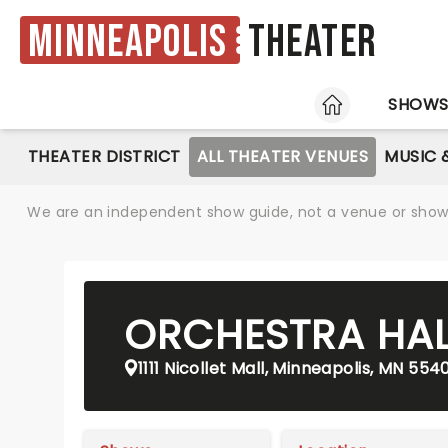
Minneapolis
Theater
HOME
SHOW
THEATER DISTRICT
ALL THEATER VENUES
MUSIC 
We are an independent show guide, not a venue or show. 
ORCHESTRA HAL
1111 Nicollet Mall, Minneapolis, MN 554