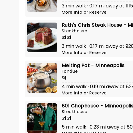
3 min walk · 0.17 mi away at 111
More Info
or
Reserve
Ruth's Chris Steak House - M
Steakhouse
$$$$
3 min walk · 0.17 mi away at 92
More Info
or
Reserve
Melting Pot - Minneapolis
Fondue
$$
4 min walk · 0.19 mi away at 8
More Info
or
Reserve
801 Chophouse - Minneapoli
Steakhouse
$$$$
5 min walk · 0.23 mi away at 801