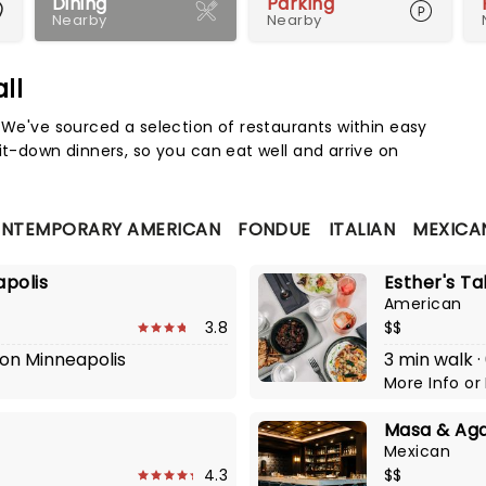
Dining
Parking
Nearby
Nearby
ll
Map 
. We've sourced a selection of restaurants within easy
it-down dinners, so you can eat well and arrive on
NTEMPORARY AMERICAN
FONDUE
ITALIAN
MEXICA
apolis
Esther's Ta
American
3.8
$$
lton Minneapolis
3 min walk ·
More Info
or
Masa & Ag
Mexican
4.3
$$