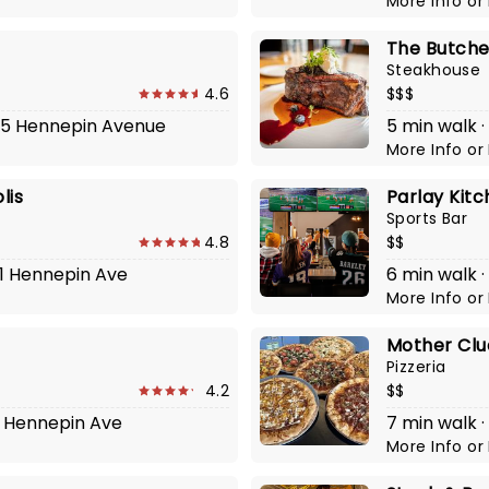
More Info
or
The Butche
Steakhouse
4.6
$$$
825 Hennepin Avenue
5 min walk ·
More Info
or
lis
Parlay Kit
Sports Bar
4.8
$$
01 Hennepin Ave
6 min walk 
More Info
or
Mother Cluc
Pizzeria
4.2
$$
31 Hennepin Ave
7 min walk ·
More Info
or