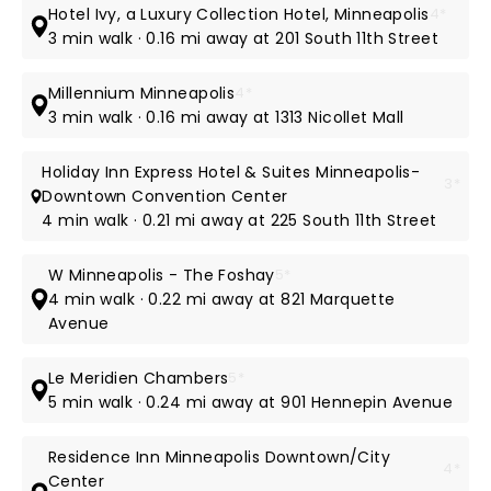
Hotel Ivy, a Luxury Collection Hotel, Minneapolis
4*
3 min walk · 0.16 mi away at 201 South 11th Street
Millennium Minneapolis
4*
3 min walk · 0.16 mi away at 1313 Nicollet Mall
Holiday Inn Express Hotel & Suites Minneapolis-
3*
Downtown Convention Center
4 min walk · 0.21 mi away at 225 South 11th Street
W Minneapolis - The Foshay
5*
4 min walk · 0.22 mi away at 821 Marquette
Avenue
Le Meridien Chambers
5*
5 min walk · 0.24 mi away at 901 Hennepin Avenue
Residence Inn Minneapolis Downtown/City
4*
Center