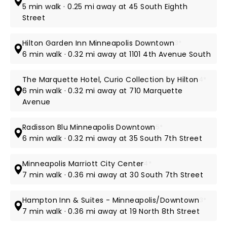
5 min walk · 0.25 mi away at 45 South Eighth
Street
Hilton Garden Inn Minneapolis Downtown
3*
6 min walk · 0.32 mi away at 1101 4th Avenue South
The Marquette Hotel, Curio Collection by Hilton
4*
6 min walk · 0.32 mi away at 710 Marquette
Avenue
Radisson Blu Minneapolis Downtown
5*
6 min walk · 0.32 mi away at 35 South 7th Street
Minneapolis Marriott City Center
4*
7 min walk · 0.36 mi away at 30 South 7th Street
Hampton Inn & Suites - Minneapolis/Downtown
3*
7 min walk · 0.36 mi away at 19 North 8th Street