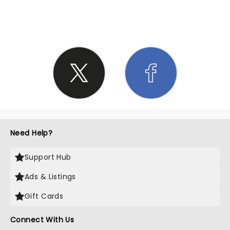
SHARE THE LOVE
Need Help?
Support Hub
Ads & Listings
Gift Cards
Connect With Us