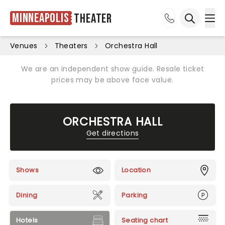
Minneapolis
Theater
Ope
Open sea
Venues
Theaters
Orchestra Hall
We are an independent show guide. Resale ticket
prices may be above face value.
ORCHESTRA HALL
Get directions
Shows
Location
Dining
Parking
Hotels
Seating chart