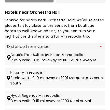
Hotels near Orchestra Hall
Looking for hotels near Orchestra Hall? We've selected
places to stay close to the venue, from boutique
hotels to well-known chains, so you can turn your
night at the theater into a full Minneapolis trip.
Map view
DoubleTree Suites by Hilton Minneapolis
4*
2 min walk · 0.09 mi away at 1101 LaSalle Avenue
Hilton Minneapolis
4*
2 min walk · 0.10 mi away at 1001 Marquette Avenue
South
Hyatt Regency Minneapolis
4*
3 min walk · 0.15 mi away at 1300 Nicollet Mall