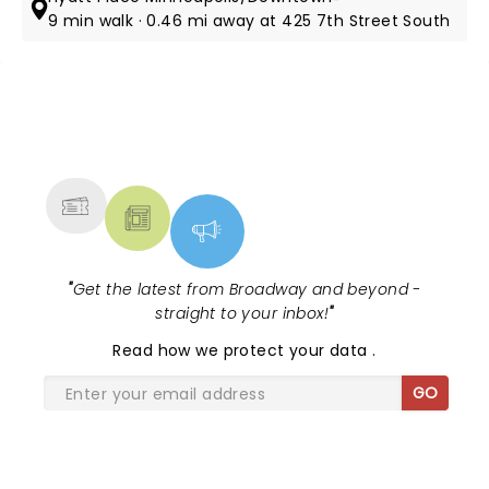
9 min walk · 0.46 mi away at 425 7th Street South
NEWS, TICKETS, THEATRE &
MORE
"
Get the latest from Broadway and beyond -
straight to your inbox!
"
Read
how we protect your data
.
GO