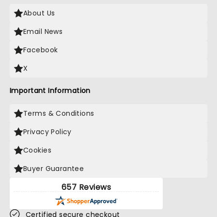
About Us
Email News
Facebook
X
Important Information
Terms & Conditions
Privacy Policy
Cookies
Buyer Guarantee
657 Reviews
Certified secure checkout