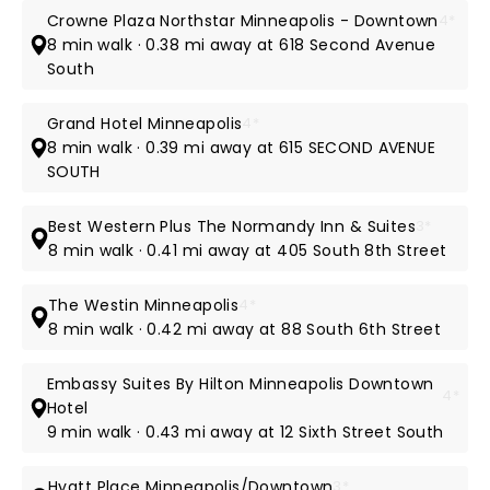
Crowne Plaza Northstar Minneapolis - Downtown
4*
8 min walk · 0.38 mi away at 618 Second Avenue
South
Grand Hotel Minneapolis
4*
8 min walk · 0.39 mi away at 615 SECOND AVENUE
SOUTH
Best Western Plus The Normandy Inn & Suites
3*
8 min walk · 0.41 mi away at 405 South 8th Street
The Westin Minneapolis
4*
8 min walk · 0.42 mi away at 88 South 6th Street
Embassy Suites By Hilton Minneapolis Downtown
4*
Hotel
9 min walk · 0.43 mi away at 12 Sixth Street South
Hyatt Place Minneapolis/Downtown
3*