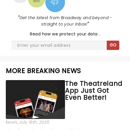
"
Get the latest from Broadway and beyond -
straight to your inbox!
"
Read
how we protect your data
.
GO
MORE BREAKING NEWS
The Theatreland
App Just Got
Even Better!
Kevin
, July 16th, 2026