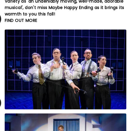
Variety as 'an undeniably moving, well-made, adorable
musical', don't miss Maybe Happy Ending as it brings its
warmth to you this fall!
FIND OUT MORE