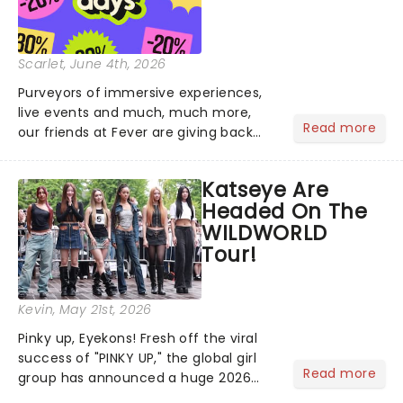
Scarlet
, June 4th, 2026
Purveyors of immersive experiences,
live events and much, much more,
Read more
our friends at Fever are giving back
this June with their fantastic Fever
Days! Running from the 4th to the
Katseye Are
7th, grab 30% off great
Headed On The
entertainment!...
WILDWORLD
Tour!
Kevin
, May 21st, 2026
Pinky up, Eyekons! Fresh off the viral
success of "PINKY UP," the global girl
Read more
group has announced a huge 2026
arena tour across North America in