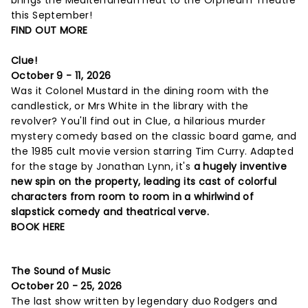
this September!
FIND OUT MORE
Clue!
October 9 - 11, 2026
Was it Colonel Mustard in the dining room with the
candlestick, or Mrs White in the library with the
revolver? You'll find out in Clue, a hilarious murder
mystery comedy based on the classic board game, and
the 1985 cult movie version starring Tim Curry. Adapted
for the stage by Jonathan Lynn, it's
a hugely inventive
new spin on the property, leading its cast of colorful
characters from room to room in a whirlwind of
slapstick comedy and theatrical verve.
BOOK HERE
The Sound of Music
October 20 - 25, 2026
The last show written by legendary duo Rodgers and