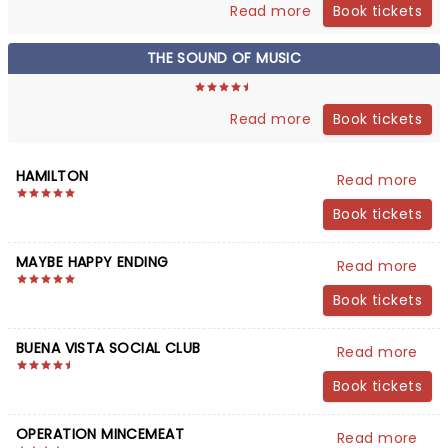
Book tickets
Read more
THE SOUND OF MUSIC
Book tickets
Read more
HAMILTON
Read more
Book tickets
MAYBE HAPPY ENDING
Read more
Book tickets
BUENA VISTA SOCIAL CLUB
Read more
Book tickets
OPERATION MINCEMEAT
Read more