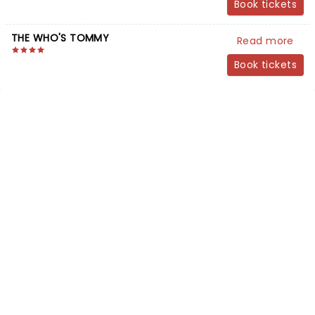
Book tickets
THE WHO'S TOMMY
Read more
Book tickets