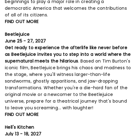
beginnings to play a major role in creating a
democratic America that welcomes the contributions
of all of its citizens.
FIND OUT MORE
Beetlejuice
June 25 - 27, 2027
Get ready to experience the afterlife like never before
as Beetlejuice invites you to step into a world where the
supernatural meets the hilarious
. Based on Tim Burton's
iconic film, Beetlejuice brings his chaos and madness to
the stage, where you'll witness larger-than-life
sandworms, ghostly apparitions, and jaw-dropping
transformations. Whether you're a die-hard fan of the
original movie or a newcomer to the Beetlejuice
universe, prepare for a theatrical journey that's bound
to leave you screaming... with laughter!
FIND OUT MORE
Hell's Kitchen
July 13 - 18, 2027