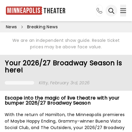
Minneapolis
Theater
Ope
Open sea
News
Breaking News
We are an independent show guide. Resale ticket
prices may be above face value.
Your 2026/27 Broadway Season is
here!
Kitty
, February 3rd, 2026
Escape into the magic of live theatre with your
bumper 2026/27 Broadway Season
With the return of Hamilton, the Minneapolis premieres
of Maybe Happy Ending, Grammy-winner Buena Vista
Social Club, and The Outsiders, your 2026/27 Broadway