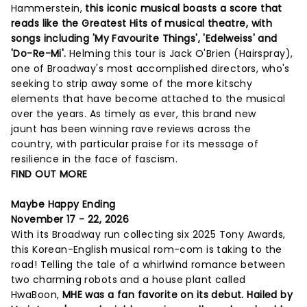
Hammerstein,
this iconic musical boasts a score that
reads like the Greatest Hits of musical theatre, with
songs including 'My Favourite Things', 'Edelweiss' and
'Do-Re-Mi'.
Helming this tour is Jack O'Brien (Hairspray),
one of Broadway's most accomplished directors, who's
seeking to strip away some of the more kitschy
elements that have become attached to the musical
over the years. As timely as ever, this brand new
jaunt has been winning rave reviews across the
country, with particular praise for its message of
resilience in the face of fascism.
FIND OUT MORE
Maybe Happy Ending
November 17 - 22, 2026
With its Broadway run collecting six 2025 Tony Awards,
this Korean-English musical rom-com is taking to the
road! Telling the tale of a whirlwind romance between
two charming robots and a house plant called
HwaBoon,
MHE was a fan favorite on its debut. Hailed by