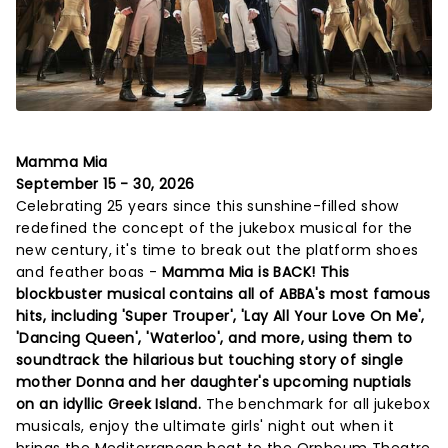
Mamma Mia
September 15 - 30, 2026
Celebrating 25 years since this sunshine-filled show
redefined the concept of the jukebox musical for the
new century, it's time to break out the platform shoes
and feather boas -
Mamma Mia is BACK! This
blockbuster musical contains all of ABBA's most famous
hits, including 'Super Trouper', 'Lay All Your Love On Me',
'Dancing Queen', 'Waterloo', and more, using them to
soundtrack the hilarious but touching story of single
mother Donna and her daughter's upcoming nuptials
on an idyllic Greek Island.
The benchmark for all jukebox
musicals, enjoy the ultimate girls' night out when it
brings the Mediterranean heat to the Orpheum Theatre