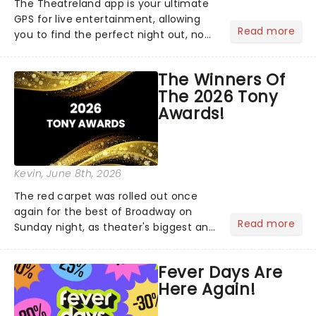
The Theatreland app is your ultimate
GPS for live entertainment, allowing
Read more
you to find the perfect night out, no
matter where you are in the
world!Think of it as having your own
The Winners Of
personal theatre concierge right in
The 2026 Tony
your pocket!Since lau...
Awards!
Kevin
, June 8th, 2026
The red carpet was rolled out once
again for the best of Broadway on
Read more
Sunday night, as theater's biggest and
brightest gathered beneath the
marquee of Radio City Music Hall to
Fever Days Are
compete for the 2026 Tony Awards
Here Again!
following a stellar Broadway sea...