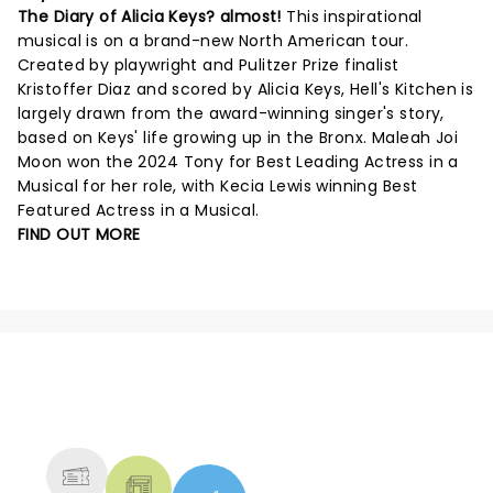
The Diary of Alicia Keys? almost!
This inspirational
musical is on a brand-new North American tour.
Created by playwright and Pulitzer Prize finalist
Kristoffer Diaz and scored by Alicia Keys, Hell's Kitchen is
largely drawn from the award-winning singer's story,
based on Keys' life growing up in the Bronx. Maleah Joi
Moon won the 2024 Tony for Best Leading Actress in a
Musical for her role, with Kecia Lewis winning Best
Featured Actress in a Musical.
FIND OUT MORE
NEWS, TICKETS, THEATRE &
MORE