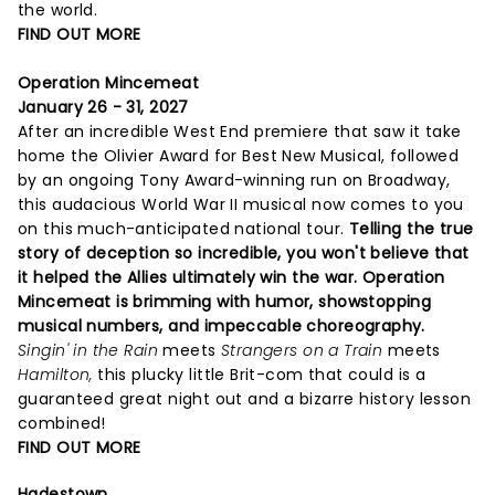
the world.
FIND OUT MORE
Operation Mincemeat
January 26 - 31, 2027
After an incredible West End premiere that saw it take
home the Olivier Award for Best New Musical, followed
by an ongoing Tony Award-winning run on Broadway,
this audacious World War II musical now comes to you
on this much-anticipated national tour.
Telling the true
story of deception so incredible, you won't believe that
it helped the Allies ultimately win the war. Operation
Mincemeat is brimming with humor, showstopping
musical numbers, and impeccable choreography.
Singin' in the Rain
meets
Strangers on a Train
meets
Hamilton,
this plucky little Brit-com that could is a
guaranteed great night out and a bizarre history lesson
combined!
FIND OUT MORE
Hadestown