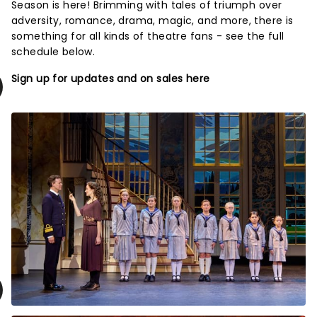
Season is here! Brimming with tales of triumph over
adversity, romance, drama, magic, and more, there is
something for all kinds of theatre fans - see the full
schedule below.
Sign up for updates and on sales here