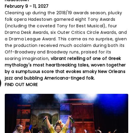
February 9 - 11, 2027
Cleaning up during the 2018/19 awards season, plucky
folk opera Hadestown garnered eight Tony Awards
(including the coveted Tony for Best Musical), four
Drama Desk Awards, six Outer Critics Circle Awards, and
a Drama League Award. This came as no surprise, given
the production received much acclaim during both its
Off-Broadway and Broadway runs, praised for its
soaring imagination,
vibrant retelling of one of Greek
mythology's most heartbreaking tales, woven together
by a sumptuous score that evokes smoky New Orleans
jazz and bubbling Americana-tinged folk.
FIND OUT MORE