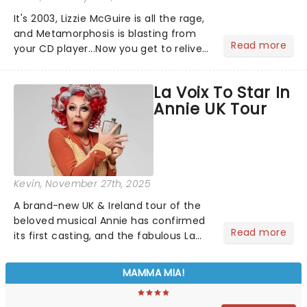
It's 2003, Lizzie McGuire is all the rage,
and Metamorphosis is blasting from
Read more
your CD player...Now you get to relive
the golden Disney days as pop
princess Hilary Duff heads on her 2026
La Voix To Star In
Lucky Me world tour - her first in
Annie UK Tour
nearly two decades....
Kevin
, November 27th, 2025
A brand-new UK & Ireland tour of the
beloved musical Annie has confirmed
Read more
its first casting, and the fabulous La
Voix (star of RuPaul's Drag Race
Season 6 and Strictly Come Dancing)
MAMMA MIA!
will be bringing her diva-sparkle to the
role of the love-t...