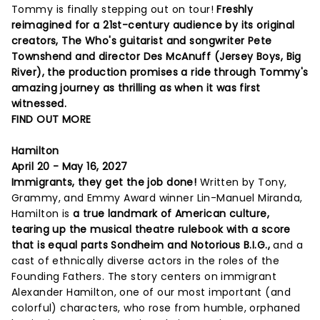
Tommy is finally stepping out on tour!
Freshly
reimagined for a 21st-century audience by its original
creators, The Who's guitarist and songwriter Pete
Townshend and director Des McAnuff (Jersey Boys, Big
River), the production promises a ride through Tommy's
amazing journey as thrilling as when it was first
witnessed.
FIND OUT MORE
Hamilton
April 20 - May 16, 2027
Immigrants, they get the job done!
Written by Tony,
Grammy, and Emmy Award winner Lin-Manuel Miranda,
Hamilton is
a true landmark of American culture,
tearing up the musical theatre rulebook with a score
that is equal parts Sondheim and Notorious B.I.G.,
and a
cast of ethnically diverse actors in the roles of the
Founding Fathers. The story centers on immigrant
Alexander Hamilton, one of our most important (and
colorful) characters, who rose from humble, orphaned