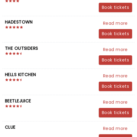
Book tickets
HADESTOWN
Read more
Book tickets
THE OUTSIDERS
Read more
Book tickets
HELLS KITCHEN
Read more
Book tickets
BEETLEJUICE
Read more
Book tickets
CLUE
Read more