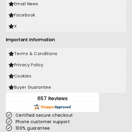
Email News
Facebook
X
Important Information
Terms & Conditions
Privacy Policy
Cookies
Buyer Guarantee
657 Reviews
Certified secure checkout
Phone customer support
100% guarantee