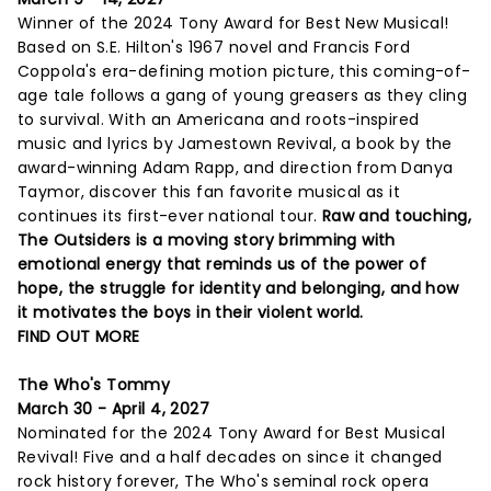
Winner of the 2024 Tony Award for Best New Musical!
Based on S.E. Hilton's 1967 novel and Francis Ford
Coppola's era-defining motion picture, this coming-of-
age tale follows a gang of young greasers as they cling
to survival. With an Americana and roots-inspired
music and lyrics by Jamestown Revival, a book by the
award-winning Adam Rapp, and direction from Danya
Taymor, discover this fan favorite musical as it
continues its first-ever national tour.
Raw and touching,
The Outsiders is a moving story brimming with
emotional energy that reminds us of the power of
hope, the struggle for identity and belonging, and how
it motivates the boys in their violent world.
FIND OUT MORE
The Who's Tommy
March 30 - April 4, 2027
Nominated for the 2024 Tony Award for Best Musical
Revival! Five and a half decades on since it changed
rock history forever, The Who's seminal rock opera