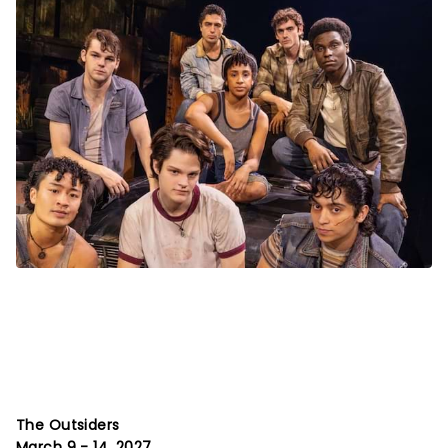
The Outsiders
March 9 - 14, 2027