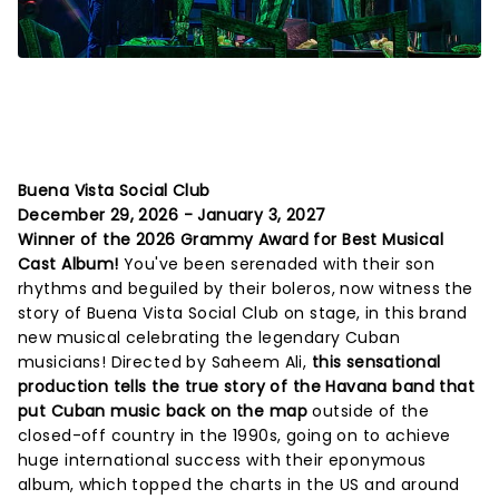
Buena Vista Social Club
December 29, 2026 - January 3, 2027
Winner of the 2026 Grammy Award for Best Musical
Cast Album!
You've been serenaded with their son
rhythms and beguiled by their boleros, now witness the
story of Buena Vista Social Club on stage, in this brand
new musical celebrating the legendary Cuban
musicians! Directed by Saheem Ali,
this sensational
production tells the true story of the Havana band that
put Cuban music back on the map
outside of the
closed-off country in the 1990s, going on to achieve
huge international success with their eponymous
album, which topped the charts in the US and around