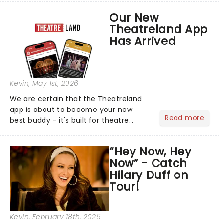
support of their upcoming EP WILD.
Our New
The "WILDWORLD TOUR" is set to be
Theatreland App
their biggest era yet....
Has Arrived
Kevin
, May 1st, 2026
We are certain that the Theatreland
app is about to become your new
Read more
best buddy - it's built for theatre
lovers, newbies, critics, concert-
hoppers, and the 'let's treat ourselves
“Hey Now, Hey
this month' crowd!...
Now” - Catch
Hilary Duff on
Tour!
Kevin
, February 18th, 2026