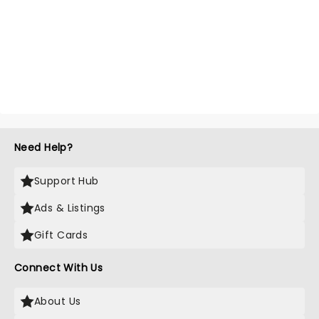
Need Help?
Support Hub
Ads & Listings
Gift Cards
Connect With Us
About Us