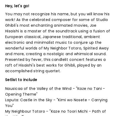
Hey, let's go!
You may not recognize his name, but you will know his
work! As the celebrated composer for some of Studio
Ghibli's most enchanting animated movies, Joe
Hisaishi is a master of the soundtrack using a fusion of
European classical, Japanese traditional, ambient
electronic and minimalist music to conjure up the
wonderful worlds of My Neighbor Totoro, Spirited Away
and more, creating a nostalgic and whimsical sound.
Presented by fever, this candlelit concert features a
raft of Hisaishi's best works for Ghibli, played by an
accomplished string quartet.
Setlist to include
Nausicaa of the Valley of the Wind - "Kaze no Tani -
Opening Theme"
Laputa: Castle in the Sky - "Kimi wo Nosete - Carrying
You"
My Neighbour Totoro - "Kaze no Toori Michi - Path of