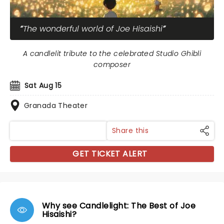
The wonderful world of Joe Hisaishi
A candlelit tribute to the celebrated Studio Ghibli
composer
Sat Aug 15
Granada Theater
Share this
GET TICKET ALERT
Why see Candlelight: The Best of Joe
Hisaishi?