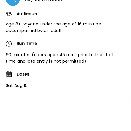
Audience
Age 8+ Anyone under the age of 16 must be
accompanied by an adult
Run Time
60 minutes (doors open 45 mins prior to the start
time and late entry is not permitted)
Dates
Sat Aug 15
NEWS, TICKETS, THEATRE &
MORE