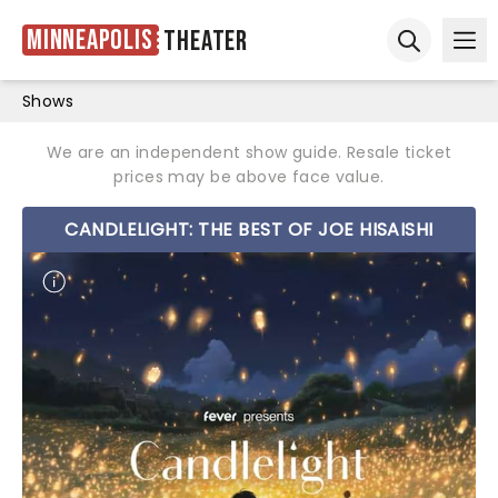
Minneapolis
Theater
Ope
Open sear
Shows
We are an independent show guide. Resale ticket
prices may be above face value.
CANDLELIGHT: THE BEST OF JOE HISAISHI