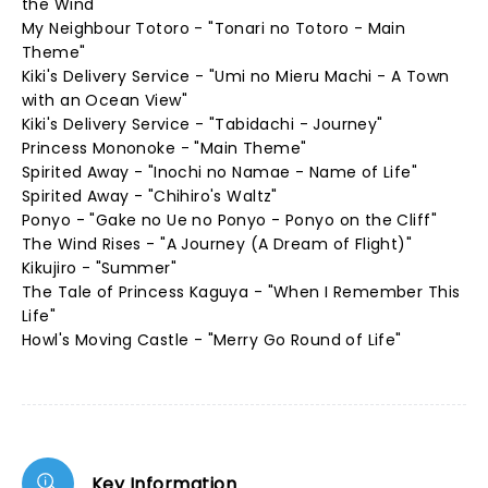
the Wind"
My Neighbour Totoro - "Tonari no Totoro - Main
Theme"
Kiki's Delivery Service - "Umi no Mieru Machi - A Town
with an Ocean View"
Kiki's Delivery Service - "Tabidachi - Journey"
Princess Mononoke - "Main Theme"
Spirited Away - "Inochi no Namae - Name of Life"
Spirited Away - "Chihiro's Waltz"
Ponyo - "Gake no Ue no Ponyo - Ponyo on the Cliff"
The Wind Rises - "A Journey (A Dream of Flight)"
Kikujiro - "Summer"
The Tale of Princess Kaguya - "When I Remember This
Life"
Howl's Moving Castle - "Merry Go Round of Life"
Key Information