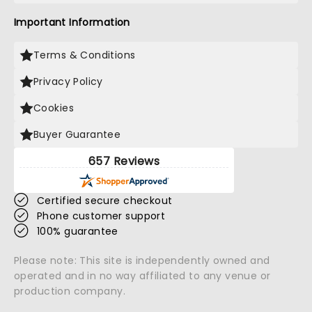
Important Information
Terms & Conditions
Privacy Policy
Cookies
Buyer Guarantee
657 Reviews
Certified secure checkout
Phone customer support
100% guarantee
Please note: This site is independently owned and
operated and in no way affiliated to any venue or
production company.