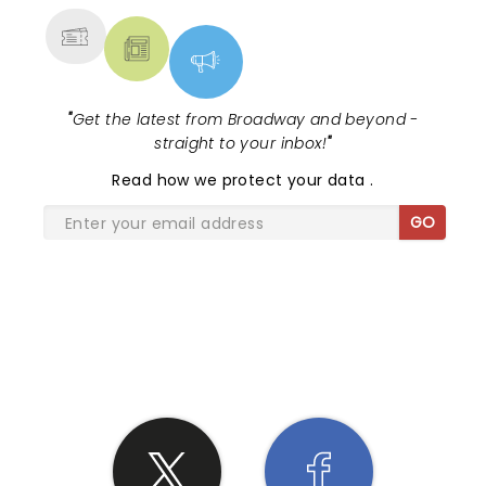
"
Get the latest from Broadway and beyond -
straight to your inbox!
"
Read
how we protect your data
.
GO
SHARE THE LOVE