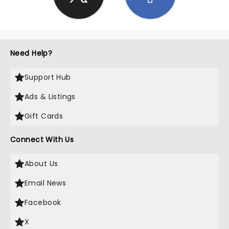
Need Help?
Support Hub
Ads & Listings
Gift Cards
Connect With Us
About Us
Email News
Facebook
X