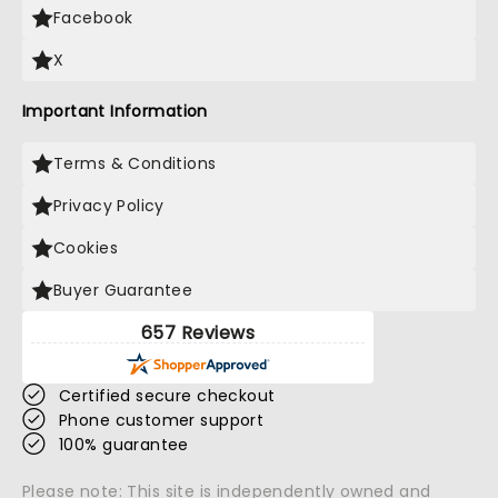
Facebook
X
Important Information
Terms & Conditions
Privacy Policy
Cookies
Buyer Guarantee
657 Reviews
Certified secure checkout
Phone customer support
100% guarantee
Please note: This site is independently owned and