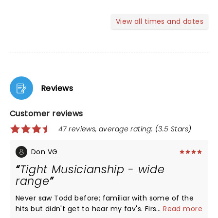
View all times and dates
Reviews
Customer reviews
47 reviews, average rating: (3.5 Stars)
Don VG
Tight Musicianship - wide
range
Never saw Todd before; familiar with some of the
hits but didn't get to hear my fav's. First set mostly
...
Read more