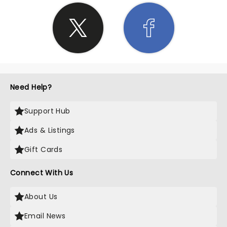
Need Help?
Support Hub
Ads & Listings
Gift Cards
Connect With Us
About Us
Email News