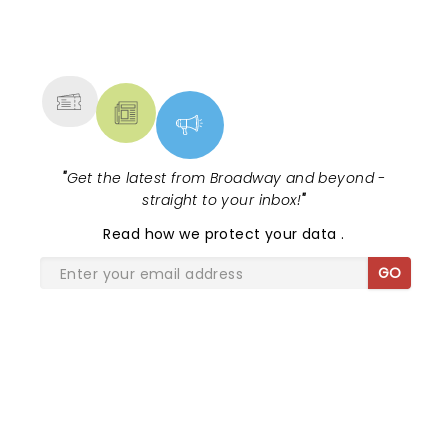
WHAT A TREAT!
NEWS, TICKETS, THEATRE &
MORE
"
Get the latest from Broadway and beyond -
straight to your inbox!
"
Read
how we protect your data
.
GO
SHARE THE LOVE