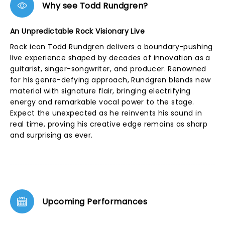
Why see Todd Rundgren?
An Unpredictable Rock Visionary Live
Rock icon Todd Rundgren delivers a boundary-pushing
live experience shaped by decades of innovation as a
guitarist, singer-songwriter, and producer. Renowned
for his genre-defying approach, Rundgren blends new
material with signature flair, bringing electrifying
energy and remarkable vocal power to the stage.
Expect the unexpected as he reinvents his sound in
real time, proving his creative edge remains as sharp
and surprising as ever.
Upcoming Performances