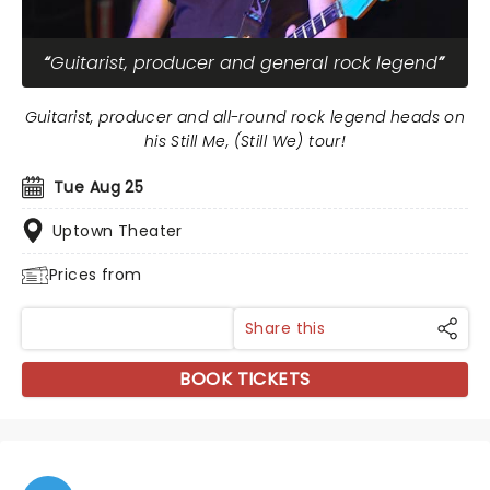
Guitarist, producer and general rock legend
Guitarist, producer and all-round rock legend heads on
his Still Me, (Still We) tour!
Tue Aug 25
Uptown Theater
Prices from
Share this
BOOK TICKETS